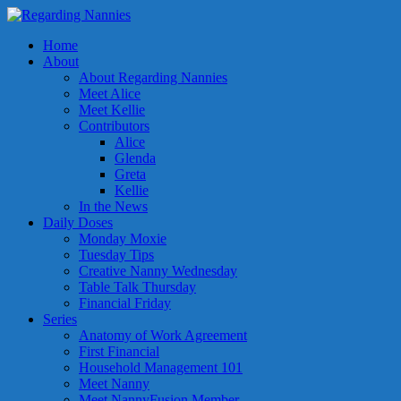
Home
About
About Regarding Nannies
Meet Alice
Meet Kellie
Contributors
Alice
Glenda
Greta
Kellie
In the News
Daily Doses
Monday Moxie
Tuesday Tips
Creative Nanny Wednesday
Table Talk Thursday
Financial Friday
Series
Anatomy of Work Agreement
First Financial
Household Management 101
Meet Nanny
Meet NannyFusion Member