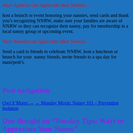
Ways Agencies can Appreciate their Nannies …
host a brunch or event honoring your nannies, send cards and thank
you’s recognizing NNRW, make sure your families are aware of
NNRW so they can recognize their nanny, pay for membership in a
local nanny group or upcoming event.
Ways Nannies can Appreciate other Nannies …
Send a card to friends to celebrate NNRW, host a luncheon or
brunch for your nanny friends, invite friends to a spa day for
mani/pedi’s.
NNRW
Tuesday Tips
ways to appreciate your nanny
September 21, 2010
Kellie
Post navigation
Owl S’Mores →
← Monday Moxie: Nanny 101 – Preventing
Isolation
One thought on “Tuesday Tips: Ways to
Appreciate Your Nanny”