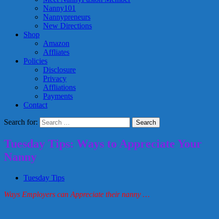
Nanny101
Nannypreneurs
New Directions
Shop
Amazon
Affliates
Policies
Disclosure
Privacy
Affliations
Payments
Contact
Search for:
Tuesday Tips: Ways to Appreciate Your
Nanny
Tuesday Tips
Ways Employers can Appreciate their nanny …