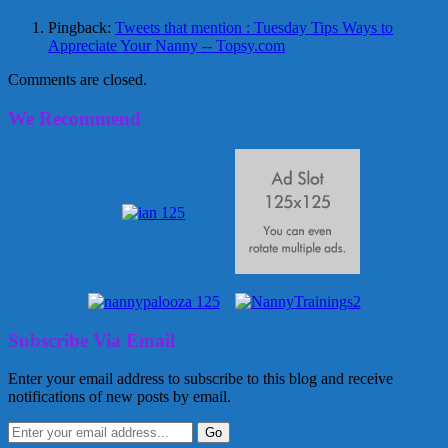
Pingback:
Tweets that mention : Tuesday Tips Ways to
Appreciate Your Nanny -- Topsy.com
Comments are closed.
We Recommend
Subscribe Via Email
Enter your email address to subscribe to this blog and receive
notifications of new posts by email.