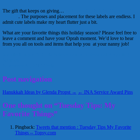
The gift that keeps on giving…
Waterproof Labels by Cherry Hill
Designs
. The purposes and placement for these labels are endless. I
admit cute labels make my heart flutter just a bit.
What are your favorite things this holiday season? Please feel free to
leave a comment and have your Oprah moment. We’d love to hear
from you all on tools and items that help you at your nanny job!
favorite things
gifts
Greta Schraer
nanny
professional
Regarding
Nannies
November 30, 2010
Greta
Post navigation
Hanukkah Ideas by Glenda Propst →
← INA Service Award Pins
One thought on “Tuesday Tips: My
Favorite Things”
Pingback:
Tweets that mention : Tuesday Tips My Favorite
Things -- Topsy.com