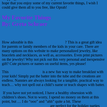
hope that you enjoy some of my current favorite things, I wish I
could give them all to you free, like Oprah!
My Favorite Things
By: Greta Schraer
How adorable is this
HandPrint Keychain
? This is a great gift idea
for parents or family members of the kids in your care. There are
many options on this website to make personalized jewelry, like
bracelets and necklaces, as well as, accessories. Even print pictures
on the jewelry! Why not pick out this very personal and inexpensive
gift? Cute pictures or names on useful items, yes please!
This
Tolvolo Pancake Pen
is a new fun way to make breakfast with
your kids! Simply put the batter into the tube and the creations are
endless. Nannies are always looking for a tangible, practical way to
teach… why not spell out a child’s name or teach shapes with batter.
If you have not yet noticed, I have a healthy obsession with
children’s shoes. Not to worry, I spend no money on them at this
point, but … I do “ooo” and “ahh” quite a bit. These
homeade
Candy Cane Cloth Baby Shoes
are perfect for the holiday parties