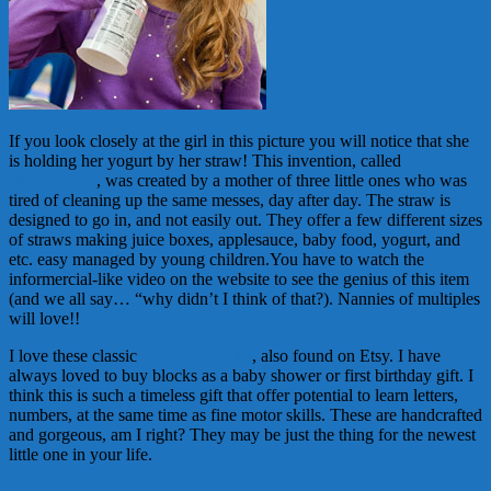
If you look closely at the girl in this picture you will notice that she
is holding her yogurt by her straw! This invention, called
Strawulation
, was created by a mother of three little ones who was
tired of cleaning up the same messes, day after day. The straw is
designed to go in, and not easily out. They offer a few different sizes
of straws making juice boxes, applesauce, baby food, yogurt, and
etc. easy managed by young children.You have to watch the
informercial-like video on the website to see the genius of this item
(and we all say… “why didn’t I think of that?). Nannies of multiples
will love!!
I love these classic
Wooden Blocks
, also found on Etsy. I have
always loved to buy blocks as a baby shower or first birthday gift. I
think this is such a timeless gift that offer potential to learn letters,
numbers, at the same time as fine motor skills. These are handcrafted
and gorgeous, am I right? They may be just the thing for the newest
little one in your life.