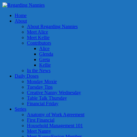
Home
About
About Regarding Nannies
Meet Alice
Meet Kellie
Contributors
Alice
Glenda
Greta
Kellie
In the News
Daily Doses
Monday Moxie
Tuesday Tips
Creative Nanny Wednesday
Table Talk Thursday
Financial Friday
Series
Anatomy of Work Agreement
First Financial
Household Management 101
Meet Nanny
Meet NannyFusion Member