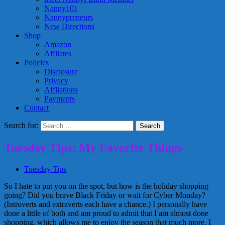
Nanny101
Nannypreneurs
New Directions
Shop
Amazon
Affliates
Policies
Disclosure
Privacy
Affliations
Payments
Contact
Search for:
Tuesday Tips: My Favorite Things
Tuesday Tips
So I hate to put you on the spot, but how is the holiday shopping
going? Did you brave Black Friday or wait for Cyber Monday?
(Introverts and extraverts each have a chance.) I personally have
done a little of both and am proud to admit that I am almost done
shopping, which allows me to enjoy the season that much more. I