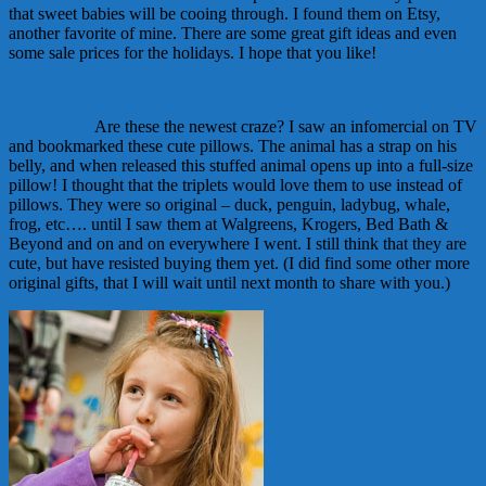
that sweet babies will be cooing through. I found them on Etsy,
another favorite of mine. There are some great gift ideas and even
some sale prices for the holidays. I hope that you like!
Pillow Pets!
Are these the newest craze? I saw an infomercial on TV
and bookmarked these cute pillows. The animal has a strap on his
belly, and when released this stuffed animal opens up into a full-size
pillow! I thought that the triplets would love them to use instead of
pillows. They were so original – duck, penguin, ladybug, whale,
frog, etc…. until I saw them at Walgreens, Krogers, Bed Bath &
Beyond and on and on everywhere I went. I still think that they are
cute, but have resisted buying them yet. (I did find some other more
original gifts, that I will wait until next month to share with you.)