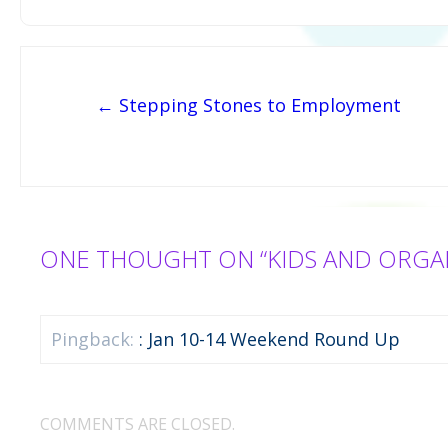
Post navigation
← Stepping Stones to Employment
ONE THOUGHT ON “KIDS AND ORGA
Pingback:
: Jan 10-14 Weekend Round Up
COMMENTS ARE CLOSED.