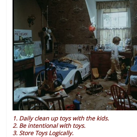
1. Daily clean up toys with the kids.
2. Be intentional with toys.
3. Store Toys Logically.