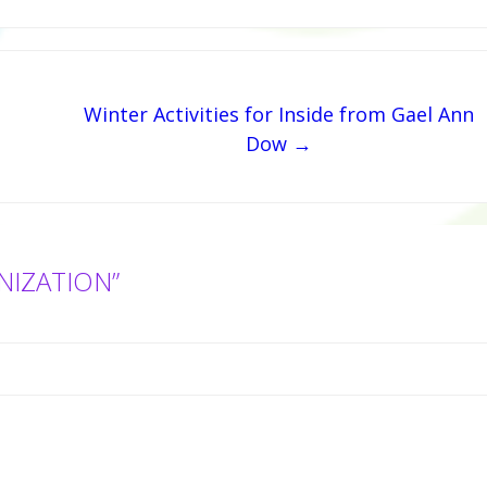
Winter Activities for Inside from Gael Ann
Dow →
NIZATION”