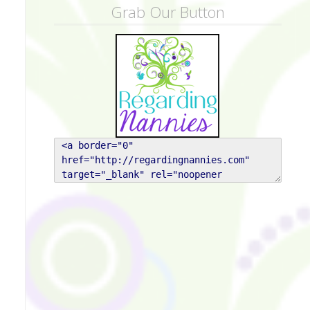
Grab Our Button