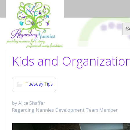
Sear
Kids and Organizatio
Tuesday Tips
by Alice Shaffer
Regarding Nannies Development Team Member