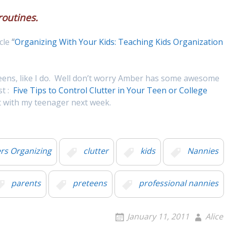
routines.
cle
“
Organizing With Your Kids: Teaching Kids Organization
teens, like I do. Well don’t worry Amber has some awesome
st :
Five Tips to Control Clutter in Your Teen or College
ut with my teenager next week.
s Organizing
clutter
kids
Nannies
parents
preteens
professional nannies
January 11, 2011
Alice