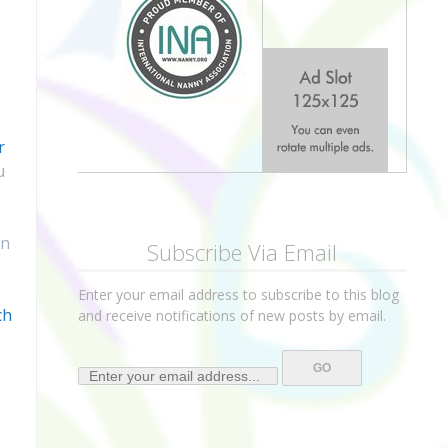
r
u
in
Subscribe Via Email
Enter your email address to subscribe to this blog
ch
and receive notifications of new posts by email.