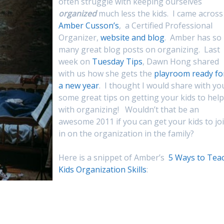
often struggle with keeping ourselves
organized
much less the kids. I came across
Amber Cusson’s
, a Certified Professional
Organizer,
website and blog
. Amber has so
many great blog posts on organizing. Last
week on
Tuesday Tips
, Dawn Hong shared
with us how she gets the
playroom ready fo
a new year
. I thought I would share with yo
some great tips on getting your kids to help
with organizing! Wouldn’t that be an
awesome 2011 if you can get your kids to jo
in on the organization in the family?
Here is a snippet of Amber’s
5 Ways to Tea
Kids Organization Skills
: