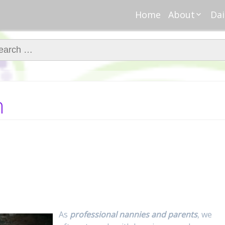
Home
About
Dai
About Regar
Mo
Nannies
ch for:
Tu
Meet Alice
Cr
Meet Kellie
We
Contributor
Ta
n
In the News
Fi
As
professional nannies and parents
, we