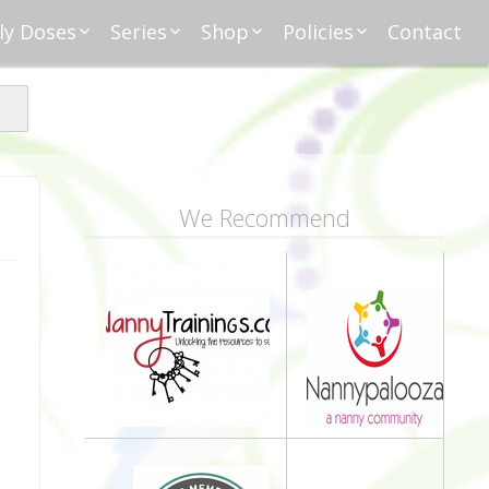
ly Doses
Series
Shop
Policies
Contact
ding
nday Moxie
Anatomy of Work
Amazon
Disclosure
Agreement
esday Tips
Affliates
Privacy
First Financial
eative Nanny
Affliations
dnesday
Household
Payments
Management 101
s
ble Talk Thursday
Alice
Meet Nanny
We Recommend
nancial Friday
Glenda
Meet NannyFusion
Greta
Member
Kellie
Nanny101
Nannypreneurs
New Directions