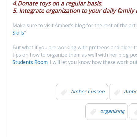
4.Donate toys on a regular basis.
5. Integrate organization to your daily family 
Make sure to visit Amber’s blog for the rest of the arti
Skills
”
But what if you are working with preteens and older 
tips on how to organize them as well with her blog po
Students Room
. I will let you know how these work o
Amber Cusson
Amber
organizing