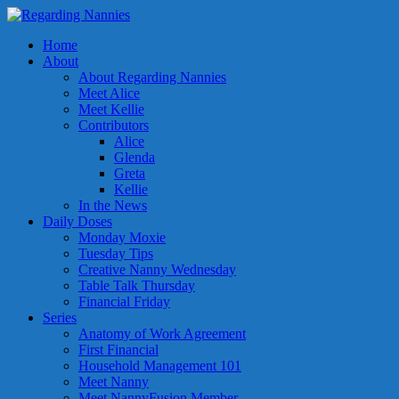
Home
About
About Regarding Nannies
Meet Alice
Meet Kellie
Contributors
Alice
Glenda
Greta
Kellie
In the News
Daily Doses
Monday Moxie
Tuesday Tips
Creative Nanny Wednesday
Table Talk Thursday
Financial Friday
Series
Anatomy of Work Agreement
First Financial
Household Management 101
Meet Nanny
Meet NannyFusion Member