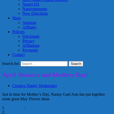
Nanny101
Nannypreneurs
New Directions
Shop
Amazon
Affliates
Policies
Disclosure
Privacy
Affliations
Payments
Contact
Search for:
April Showers and Mothers Day!
Creative Nanny Wednesday
Just in time for Mother’s Day, Nanny Gael Ann has put together
some great May Flower ideas
1.
Family Fun
:
Blooming Buttons
2.
Family Corner
Coffee Filter Daffodils