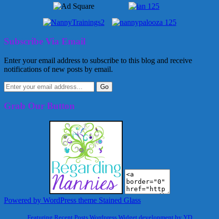
Subscribe Via Email
Enter your email address to subscribe to this blog and receive
notifications of new posts by email.
Grab Our Button
Powered by WordPress
theme Stained Glass
Featuring Recent Posts Wordpress Widget development by YD