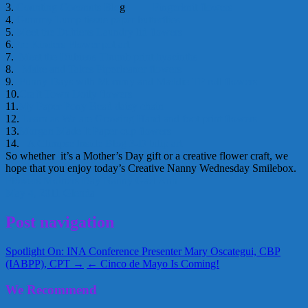
3.
Counting Coconuts Blo
g
Fingerknit flowers
4.
Gummy Lump
tissue paper butterflies
5.
Meet the Dubiens
Laundry lid flowers
6.
Pre Kinders
Flower pot art
7.
Meet the Dubiens
Thumb print hyacinths
8.
Make and Takes
Pipecleaner flowers
9.
Funny Days with Mommy and Maddie
TP roll flowers
10.
Craft Town
Doily flowers
11.
My Paper Pony
Bead daisy chain
12.
Learn as We are Growing
Hand and foot print flowers
13.
Morgan Made It
Paper cup flowers
14.
A Glimpse Inside Blog
3-D tulip art
So whether it’s a Mother’s Day gift or a creative flower craft, we
hope that you enjoy today’s Creative Nanny Wednesday Smilebox.
Flowers
Mothers Day
Nanny Gael Ann
May 4, 2011
Glenda
Post navigation
Spotlight On: INA Conference Presenter Mary Oscategui, CBP
(IABPP), CPT →
← Cinco de Mayo Is Coming!
We Recommend