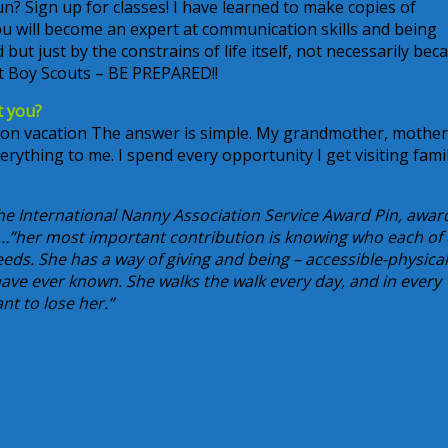
un? Sign up for classes! I have learned to make copies of
You will become an expert at communication skills and being
 but just by the constrains of life itself, not necessarily bec
rt Boy Scouts – BE PREPARED!!
t you?
 on vacation The answer is simple. My grandmother, mother
verything to me. I spend every opportunity I get visiting famil
the International Nanny Association Service Award Pin, awa
ay…”her most important contribution is knowing who each of
ds. She has a way of giving and being – accessible-physical
ave ever known. She walks the walk every day, and in every
nt to lose her.”