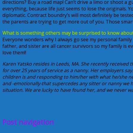
directions? Buy a road map! Can’t drive a limo or shoot a g
everything, because life just seems to lose the originals. 
diplomatic. Contract boundry’s will most definitely be tested
the parents are trying to get more out of you. Those sma
What is something others may be surprised to know abou
Everyone wonders why I always go see my personal family
father, and sister are all cancer survivors so my family is e
love them!!
Karen Yatsko resides in Leeds, MA. She recently received 
for over 25 years of service as a nanny. Her employers s
children is and responding to him/her with what he/she nee
and -emotionally-that supercedes any sitter or nanny we h
situation. We are lucky to have found her, and we never wa
karen yatsko
Meet Nanny
professional
July 21, 2011
Greta
Post navigation