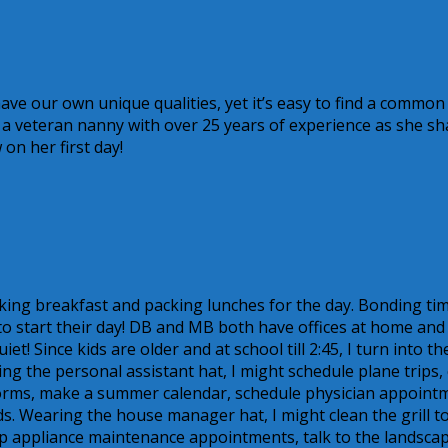
ave our own unique qualities, yet it’s easy to find a common
o a veteran nanny with over 25 years of experience as she sh
on her first day!
king breakfast and packing lunches for the day. Bonding ti
 to start their day! DB and MB both have offices at home and
! Since kids are older and at school till 2:45, I turn into th
g the personal assistant hat, I might schedule plane trips,
mp forms, make a summer calendar, schedule physician appoint
ids. Wearing the house manager hat, I might clean the grill t
t up appliance maintenance appointments, talk to the landsca