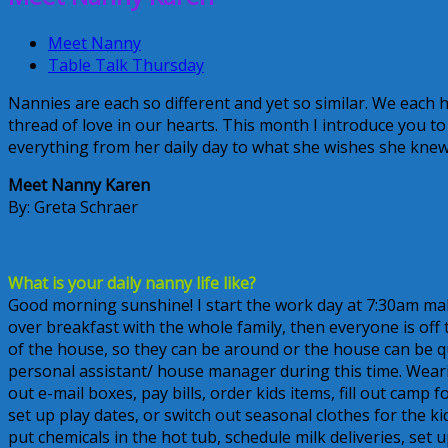
Meet Nanny
Table Talk Thursday
Nannies are each so different and yet so similar. We each h
thread of love in our hearts. This month I introduce you t
everything from her daily day to what she wishes she knew 
Meet Nanny Karen
By: Greta Schraer
What is your daily nanny life like?
Good morning sunshine! I start the work day at 7:30am ma
over breakfast with the whole family, then everyone is off
of the house, so they can be around or the house can be quiet
personal assistant/ house manager during this time. Wearin
out e-mail boxes, pay bills, order kids items, fill out ca
set up play dates, or switch out seasonal clothes for the k
put chemicals in the hot tub, schedule milk deliveries, se