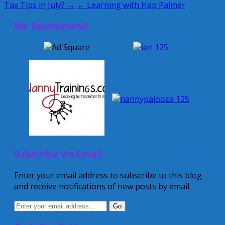
Tax Tips in July? →
← Learning with Hap Palmer
We Recommend
Subscribe Via Email
Enter your email address to subscribe to this blog
and receive notifications of new posts by email.