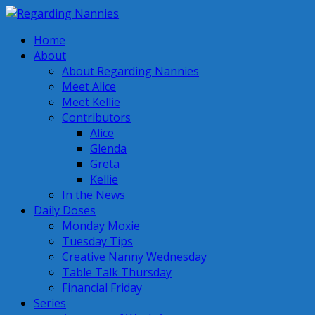
Home
About
About Regarding Nannies
Meet Alice
Meet Kellie
Contributors
Alice
Glenda
Greta
Kellie
In the News
Daily Doses
Monday Moxie
Tuesday Tips
Creative Nanny Wednesday
Table Talk Thursday
Financial Friday
Series