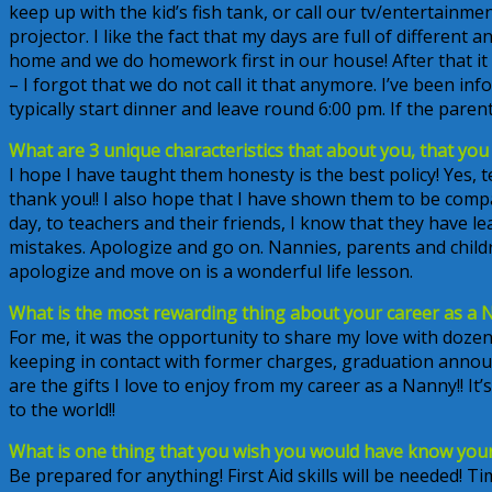
keep up with the kid’s fish tank, or call our tv/entertain
projector. I like the fact that my days are full of different
home and we do homework first in our house! After that it
– I forgot that we do not call it that anymore. I’ve been inf
typically start dinner and leave round 6:00 pm. If the parent
What are 3 unique characteristics that about you, that you s
I hope I have taught them honesty is the best policy! Yes, 
thank you!! I also hope that I have shown them to be com
day, to teachers and their friends, I know that they have
mistakes. Apologize and go on. Nannies, parents and childr
apologize and move on is a wonderful life lesson.
What is the most rewarding thing about your career as a 
For me, it was the opportunity to share my love with dozen
keeping in contact with former charges, graduation anno
are the gifts I love to enjoy from my career as a Nanny!! I
to the world!!
What is one thing that you wish you would have know your 
Be prepared for anything! First Aid skills will be needed! T