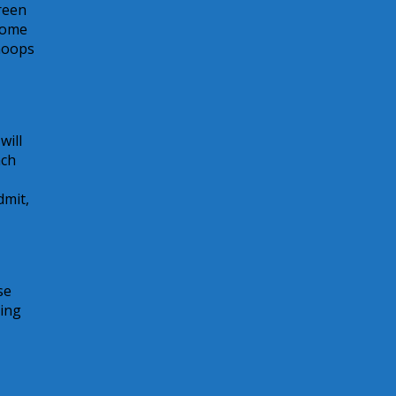
creen
 come
Whoops
will
ach
dmit,
se
ting