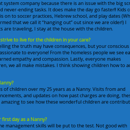
ment system company because there is an issue with the big s
 and never-ending tasks. It does make the day go faster!! Kids
 is on to soccer practices, Hebrew school, and play dates (
ormed that we call it “hanging out” out since we are older!) I
s are traveling, I stay at the house with the children.
trive to live for the children in your care?
telling the truth may have consequences, but your conscious 
passionate to everyone! From the homeless people we see e
 learned empathy and compassion. Lastly, everyone makes
en, we all make mistakes. I think showing children how to a
Nanny?
s of children over my 25 years as a Nanny. Visits from and
uncements, and updates on how past charges are doing, the
t’s amazing to see how these wonderful children are contribu
first day as a Nanny?
ime management skills will be put to the test. Not good with