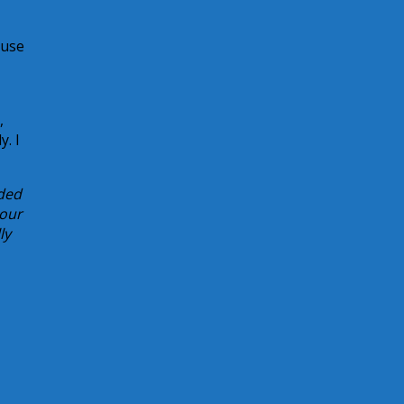
ause
,
y. I
rded
 our
ly