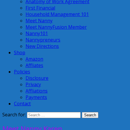
Anatomy of Work Agreement
First Financial
Household Management 101
Meet Nanny
Meet NannyFusion Member
Nanny101
Nannypreneurs
New Directions
Shop
Amazon
Affliates
Policies
Disclosure
Privacy
Affliations
Payments
Contact
Search for:
Meet Nanny Karen