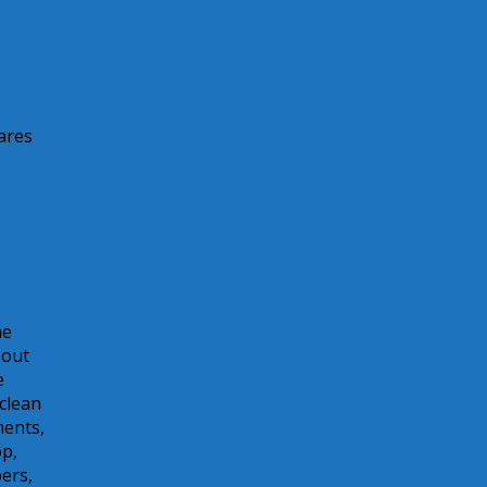
ares
me
 out
e
 clean
ments,
op,
pers,