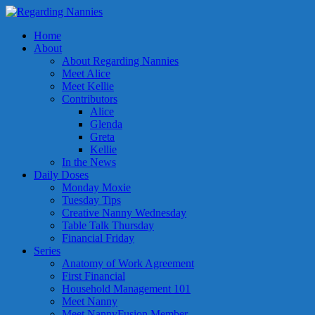
Home
About
About Regarding Nannies
Meet Alice
Meet Kellie
Contributors
Alice
Glenda
Greta
Kellie
In the News
Daily Doses
Monday Moxie
Tuesday Tips
Creative Nanny Wednesday
Table Talk Thursday
Financial Friday
Series
Anatomy of Work Agreement
First Financial
Household Management 101
Meet Nanny
Meet NannyFusion Member