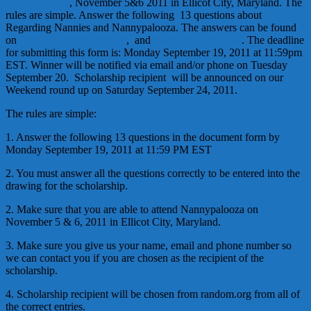
Nannypalooza
, November 5&6 2011 in Ellicot City, Maryland. The
rules are simple. Answer the following 13 questions about
Regarding Nannies and Nannypalooza. The answers can be found
on
Regarding Nannies blog
, and
Nannypalooza’s site
. The deadline
for submitting this form is: Monday September 19, 2011 at 11:59pm
EST. Winner will be notified via email and/or phone on Tuesday
September 20. Scholarship recipient will be announced on our
Weekend round up on Saturday September 24, 2011.
The rules are simple:
1. Answer the following 13 questions in the document form by
Monday September 19, 2011 at 11:59 PM EST
2. You must answer all the questions correctly to be entered into the
drawing for the scholarship.
2. Make sure that you are able to attend Nannypalooza on
November 5 & 6, 2011 in Ellicot City, Maryland.
3. Make sure you give us your name, email and phone number so
we can contact you if you are chosen as the recipient of the
scholarship.
4. Scholarship recipient will be chosen from random.org from all of
the correct entries.