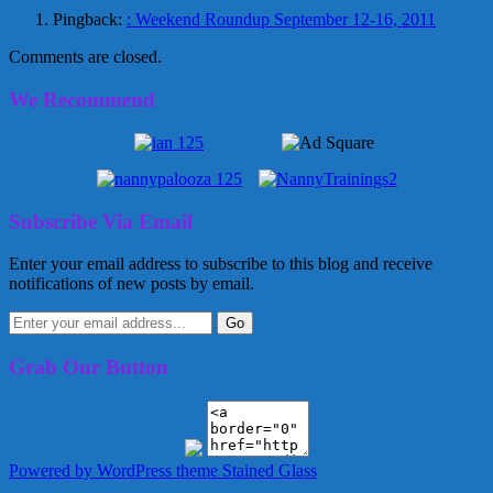
Pingback:
: Weekend Roundup September 12-16, 2011
Comments are closed.
We Recommend
Subscribe Via Email
Enter your email address to subscribe to this blog and receive
notifications of new posts by email.
Grab Our Button
Powered by WordPress
theme Stained Glass