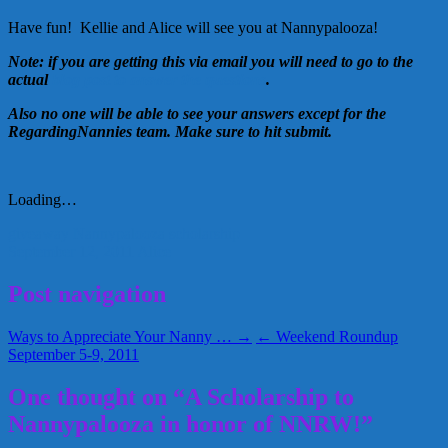
Have fun! Kellie and Alice will see you at Nannypalooza!
Note: if you are getting this via email you will need to go to the
actual
blog post to answer the questions
.
Also no one will be able to see your answers except for the
RegardingNannies team. Make sure to hit submit.
Loading…
giveaway
Nannypalooza
scholarship
September 12, 2011
Alice
Post navigation
Ways to Appreciate Your Nanny … →
← Weekend Roundup
September 5-9, 2011
One thought on “A Scholarship to
Nannypalooza in honor of NNRW!”