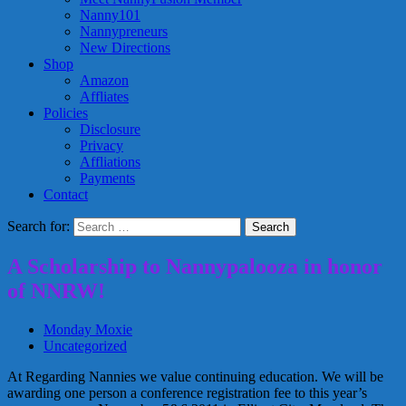
Nanny101
Nannypreneurs
New Directions
Shop
Amazon
Affliates
Policies
Disclosure
Privacy
Affliations
Payments
Contact
Search for:
A Scholarship to Nannypalooza in honor
of NNRW!
Monday Moxie
Uncategorized
At Regarding Nannies we value continuing education. We will be
awarding one person a conference registration fee to this year’s