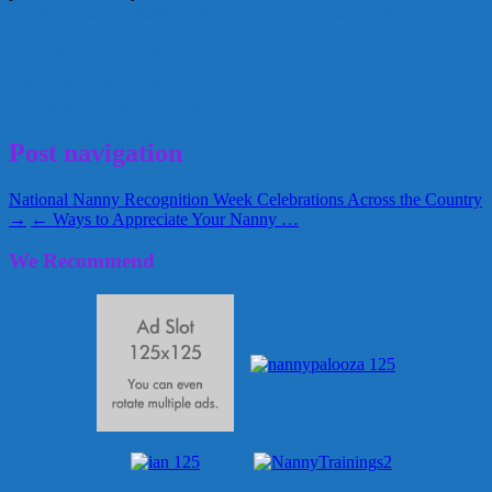
and fun ideas for making your next veggie tray a little more exciting!
10 Great Veggie Trays
Amy
Fall
Living Locurto
Veggie Trays
September 14, 2011
Glenda
Post navigation
National Nanny Recognition Week Celebrations Across the Country
→
← Ways to Appreciate Your Nanny …
We Recommend