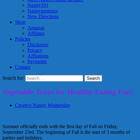
Nanny101
Nannypreneurs
New Directions
Shop
Amazon
Affliates
Policies
Disclosure
Privacy
Affliations
Payments
Contact
Search for:
Vegetable Trays for Healthy Eating Fun!
Creative Nanny Wednesday
Summer officially ends with the first day of Fall on Friday,
September 23rd. The beginning of Fall is the start of 3 months of
parties and holidays.
Amy at Living Locurto shares these simple