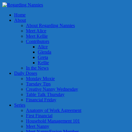
Home
About
About Regarding Nannies
Meet Alice
Meet Kellie
Contributors
Alice
Glenda
Greta
Kellie
In the News
Daily Doses
Monday Moxie
Tuesday Tips
Creative Nanny Wednesday
Table Talk Thursday
Financial Friday
Series
Anatomy of Work Agreement
First Financial
Household Management 101
Meet Nanny
Meet NannyFusion Member