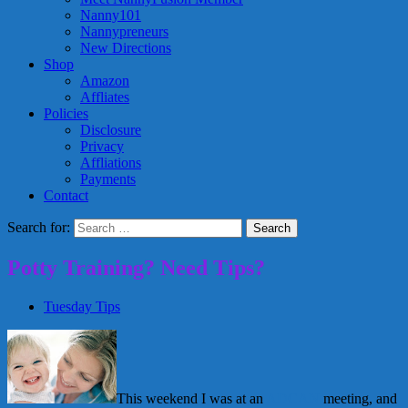
Nanny101
Nannypreneurs
New Directions
Shop
Amazon
Affliates
Policies
Disclosure
Privacy
Affliations
Payments
Contact
Search for:
Potty Training? Need Tips?
Tuesday Tips
This weekend I was at an
ADCAN
meeting, and