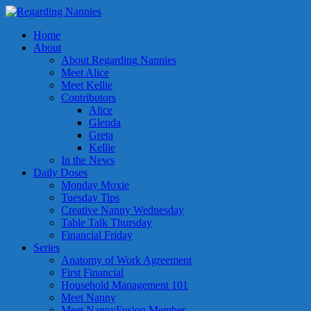
Home
About
About Regarding Nannies
Meet Alice
Meet Kellie
Contributors
Alice
Glenda
Greta
Kellie
In the News
Daily Doses
Monday Moxie
Tuesday Tips
Creative Nanny Wednesday
Table Talk Thursday
Financial Friday
Series
Anatomy of Work Agreement
First Financial
Household Management 101
Meet Nanny
Meet NannyFusion Member