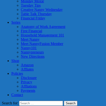
Monday Moxie
Tuesday Tips
Creative Nanny Wednesday
Table Talk Thursday
Financial Friday
Series
Anatomy of Work Agreement
First Financial
Household Management 101
Meet Nanny
Meet NannyFusion Member
Nanny101
Nannypreneurs
New Directions
Shop
Amazon
Affliates
Policies
Disclosure
Privacy
Affliations
Payments
Contact
Search for: