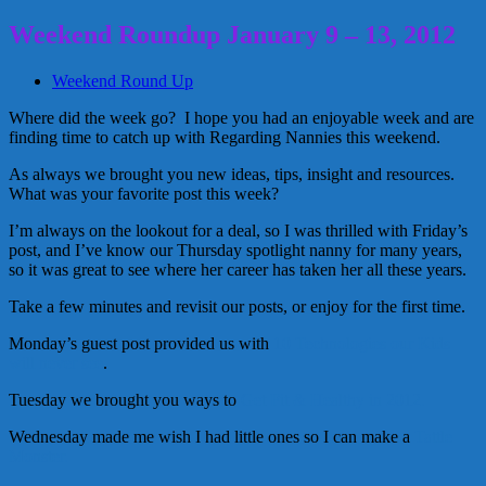
Weekend Roundup January 9 – 13, 2012
Weekend Round Up
Where did the week go? I hope you had an enjoyable week and are
finding time to catch up with Regarding Nannies this weekend.
As always we brought you new ideas, tips, insight and resources.
What was your favorite post this week?
I’m always on the lookout for a deal, so I was thrilled with Friday’s
post, and I’ve know our Thursday spotlight nanny for many years,
so it was great to see where her career has taken her all these years.
Take a few minutes and revisit our posts, or enjoy for the first time.
Monday’s guest post provided us with
10 Technologies our Kids
will never see
.
Tuesday we brought you ways to
Get Fit & Healthy in 2012.
Wednesday made me wish I had little ones so I can make a
Tattle
Monster.