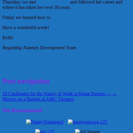
Thursday, we met
Cindy Wilkinson
and followed her career and
where it has taken her over 30 years.
Friday we learned how to
get great deals at the movies.
Have a wonderful week!
Kellie
Regarding Nannies Development Team
AMC Movie Theater
Cindy Wilkinson
Giggles Galore
NannyFusion
January 14, 2012
Kellie
Post navigation
10 Challenges for the Nanny of Work at Home Parents →
←
Movies on a Budget at AMC Theaters
We Recommend