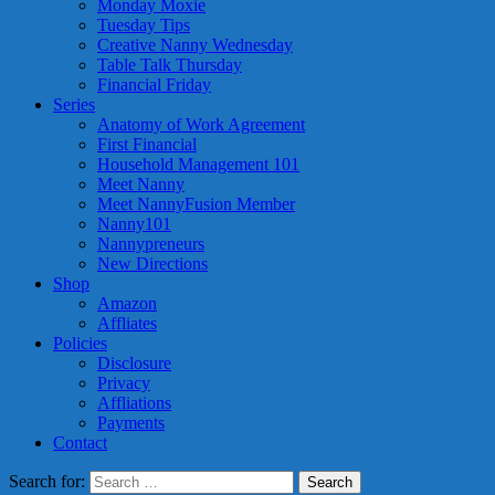
Monday Moxie
Tuesday Tips
Creative Nanny Wednesday
Table Talk Thursday
Financial Friday
Series
Anatomy of Work Agreement
First Financial
Household Management 101
Meet Nanny
Meet NannyFusion Member
Nanny101
Nannypreneurs
New Directions
Shop
Amazon
Affliates
Policies
Disclosure
Privacy
Affliations
Payments
Contact
Search for: