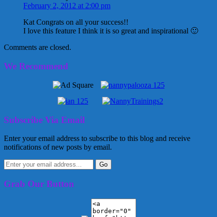
February 2, 2012 at 2:00 pm
Kat Congrats on all your success!!
I love this feature I think it is so great and inspirational 🙂
Comments are closed.
We Recommend
Subscribe Via Email
Enter your email address to subscribe to this blog and receive
notifications of new posts by email.
Grab Our Button