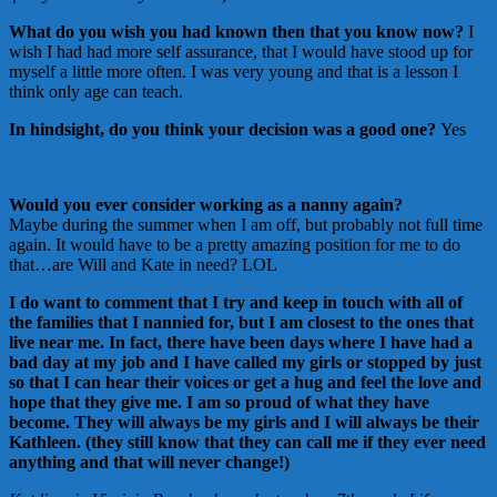
What do you wish you had known then that you know now?
I
wish I had had more self assurance, that I would have stood up for
myself a little more often. I was very young and that is a lesson I
think only age can teach.
In hindsight, do you think your decision was a good one?
Yes
Would you ever consider working as a nanny again?
Maybe during the summer when I am off, but probably not full time
again. It would have to be a pretty amazing position for me to do
that…are Will and Kate in need? LOL
I do want to comment that I try and keep in touch with all of
the families that I nannied for, but I am closest to the ones that
live near me. In fact, there have been days where I have had a
bad day at my job and I have called my girls or stopped by just
so that I can hear their voices or get a hug and feel the love and
hope that they give me. I am so proud of what they have
become. They will always be my girls and I will always be their
Kathleen. (they still know that they can call me if they ever need
anything and that will never change!)