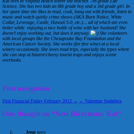
Kat lives in Virginia Beach where she teaches 7th grade Life
Science. She has two kids an 8th grade boy and a 3rd grade girl. In
her spare time she likes to read, cook, hang out with friends, listen to
music and watch quirky crime shows (AKA Burn Notice, White
Collar, Leverage, Castle, Hawaii 5-0, etc.)… all of which are even
better while enjoying a nice bottle of wine with her husband! She
doesn’t enjoy working out, but does it anyway.
She volunteers
with local groups like the Chesapeake Bay Foundation and the
American Cancer Society. She works (for free wine) at a local
winery occasionaly. She loves road trips, especially the types where
she can stop at bizarre/cheesy tourist traps and enjoys scenic
overlooks.
Glenda Propst
Kat
nanny transitions
new directions
February 2, 2012
Glenda
Post navigation
First Financial Friday February 2012 →
← Valentine Smilebox
One thought on “New Directions: Kat”
Jenn
says: