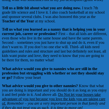
Tell us a little bit about what you are doing now.
I teach 7th
grade life science and I love it. I also coach basketball at my school
and sponsor several clubs. I was also honored this year as the
Teacher of the Year
at my school.
Tell us what you learned as a nanny that is helping you in your
current job, career or profession?
First – that all kids are different,
even those who live in the same house and have the same parents.
Second – sometimes you just have to shut up and do it, even if you
don’t want to. If you don’t no one else will. Third- all kids need
guidelines and rules and structure and last but definitely not least, all
kids want praise and love, they need to know that you are going to
be there for them, no matter what!
What advice would you give to nannies who are still in the
profession but struggling with whether or not they should stay
or go?
Follow your heart
What advice would you give to other nannies?
Know that what
you are doing is important and you should do it as long as you enjoy
it and feel pride in it. And above all-
Do Not let your bosses take
advantage of you just because you love the kids you are taking care
of.
Remember – you are a very important person in that family and
if they do not treat you as such, it is time to move on!