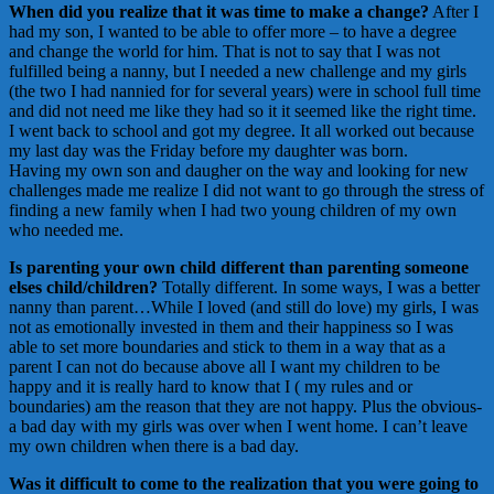
When did you realize that it was time to make a change?
After I
had my son, I wanted to be able to offer more – to have a degree
and change the world for him. That is not to say that I was not
fulfilled being a nanny, but I needed a new challenge and my girls
(the two I had nannied for for several years) were in school full time
and did not need me like they had so it it seemed like the right time.
I went back to school and got my degree. It all worked out because
my last day was the Friday before my daughter was born.
Having my own son and daugher on the way and looking for new
challenges made me realize I did not want to go through the stress of
finding a new family when I had two young children of my own
who needed me.
Is parenting your own child different than parenting someone
elses child/children?
Totally different. In some ways, I was a better
nanny than parent…While I loved (and still do love) my girls, I was
not as emotionally invested in them and their happiness so I was
able to set more boundaries and stick to them in a way that as a
parent I can not do because above all I want my children to be
happy and it is really hard to know that I ( my rules and or
boundaries) am the reason that they are not happy. Plus the obvious-
a bad day with my girls was over when I went home. I can’t leave
my own children when there is a bad day.
Was it difficult to come to the realization that you were going to