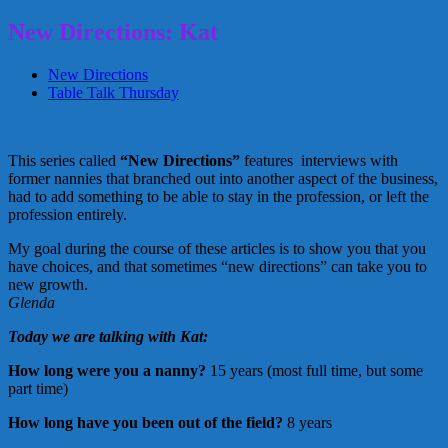
New Directions: Kat
New Directions
Table Talk Thursday
This series called
“New Directions”
features interviews with
former nannies that branched out into another aspect of the business,
had to add something to be able to stay in the profession, or left the
profession entirely.
My goal during the course of these articles is to show you that you
have choices, and that sometimes “new directions” can take you to
new growth.
Glenda
Today we are talking with Kat:
How long were you a nanny?
15 years (most full time, but some
part time)
How long have you been out of the field?
8 years