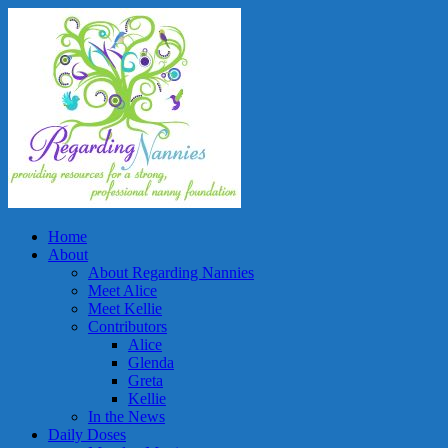
Home
About
About Regarding Nannies
Meet Alice
Meet Kellie
Contributors
Alice
Glenda
Greta
Kellie
In the News
Daily Doses