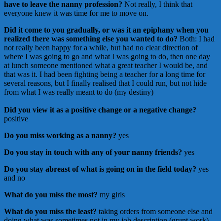
have to leave the nanny profession?
Not really, I think that
everyone knew it was time for me to move on.
Did it come to you gradually, or was it an epiphany when you
realized there was something else you wanted to do?
Both:
I had
not really been happy for a while, but had no clear direction of
where I was going to go and what I was going to do, then one day
at lunch someone mentioned what a great teacher I would be, and
that was it. I had been fighting being a teacher for a long time for
several reasons, but I finally realised that I could run, but not hide
from what I was really meant to do (my destiny)
Did you view it as a positive change or a negative change?
positive
Do you miss working as a nanny?
yes
Do you stay in touch with any of your nanny friends?
yes
Do you stay abreast of what is going on in the field today?
yes
and no
What do you miss the most?
my girls
What do you miss the least?
taking orders from someone else and
doing what was sometimes not in my job description (grunt work)