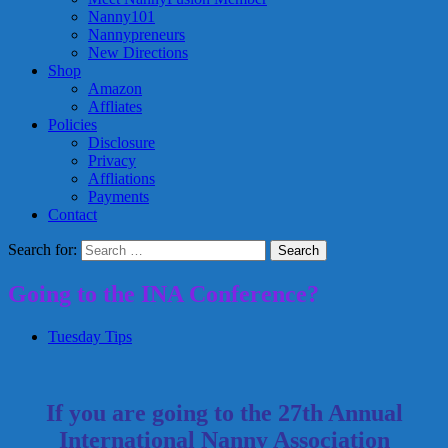
Nanny101
Nannypreneurs
New Directions
Shop
Amazon
Affliates
Policies
Disclosure
Privacy
Affliations
Payments
Contact
Search for:
Going to the INA Conference?
Tuesday Tips
If you are going to the 27th Annual
International Nanny Association