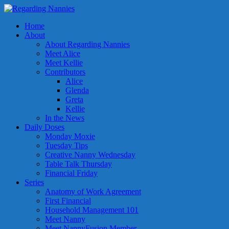
Home
About
About Regarding Nannies
Meet Alice
Meet Kellie
Contributors
Alice
Glenda
Greta
Kellie
In the News
Daily Doses
Monday Moxie
Tuesday Tips
Creative Nanny Wednesday
Table Talk Thursday
Financial Friday
Series
Anatomy of Work Agreement
First Financial
Household Management 101
Meet Nanny
Meet NannyFusion Member