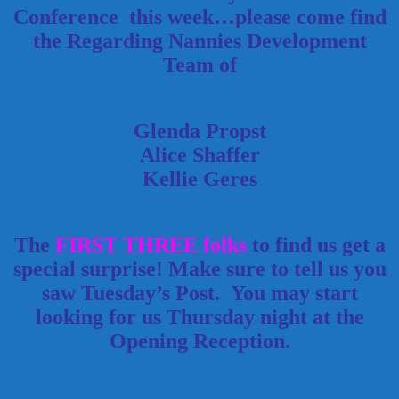
Conference this week…please come find
the Regarding Nannies Development
Team of
Glenda Propst
Alice Shaffer
Kellie Geres
The
FIRST THREE folks
to find us get a
special surprise! Make sure to tell us you
saw Tuesday’s Post. You may start
looking for us Thursday night at the
Opening Reception.
May 1, 2012
Alice