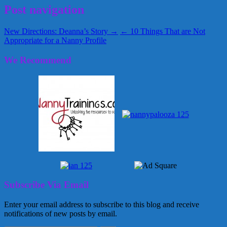
Post navigation
New Directions: Deanna’s Story →
← 10 Things That are Not
Appropriate for a Nanny Profile
We Recommend
Subscribe Via Email
Enter your email address to subscribe to this blog and receive
notifications of new posts by email.