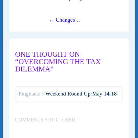
← Changes …
ONE THOUGHT ON
“OVERCOMING THE TAX
DILEMMA”
Pingback:
: Weekend Round Up May 14-18
COMMENTS ARE CLOSED.