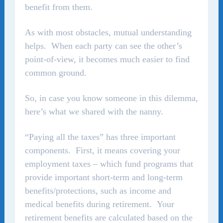
benefit from them.
As with most obstacles, mutual understanding
helps. When each party can see the other’s
point-of-view, it becomes much easier to find
common ground.
So, in case you know someone in this dilemma,
here’s what we shared with the nanny.
“Paying all the taxes” has three important
components. First, it means covering your
employment taxes – which fund programs that
provide important short-term and long-term
benefits/protections, such as income and
medical benefits during retirement. Your
retirement benefits are calculated based on the