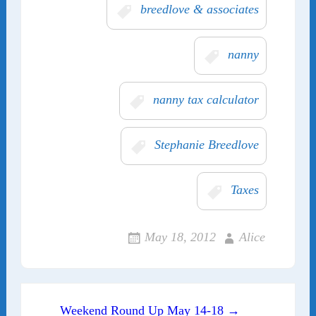
breedlove & associates
nanny
nanny tax calculator
Stephanie Breedlove
Taxes
May 18, 2012
Alice
Post navigation
Weekend Round Up May 14-18 →