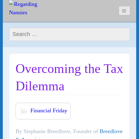
Search for:
Overcoming the Tax
Dilemma
Financial Friday
By Stephanie Breedlove, Founder of
Breedlove