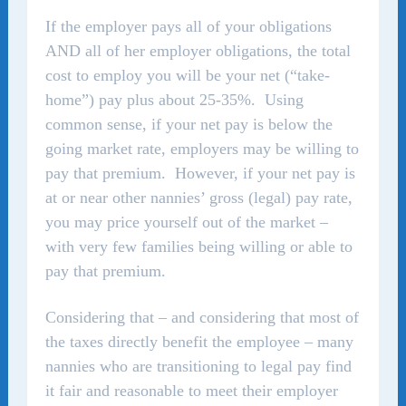
If the employer pays all of your obligations
AND all of her employer obligations, the total
cost to employ you will be your net (“take-
home”) pay plus about 25-35%. Using
common sense, if your net pay is below the
going market rate, employers may be willing to
pay that premium. However, if your net pay is
at or near other nannies’ gross (legal) pay rate,
you may price yourself out of the market –
with very few families being willing or able to
pay that premium.
Considering that – and considering that most of
the taxes directly benefit the employee – many
nannies who are transitioning to legal pay find
it fair and reasonable to meet their employer