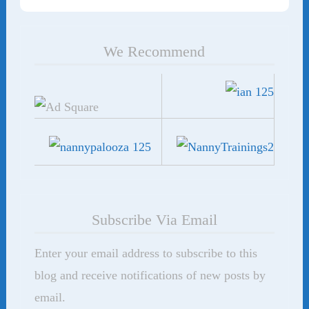
We Recommend
Subscribe Via Email
Enter your email address to subscribe to this
blog and receive notifications of new posts by
email.