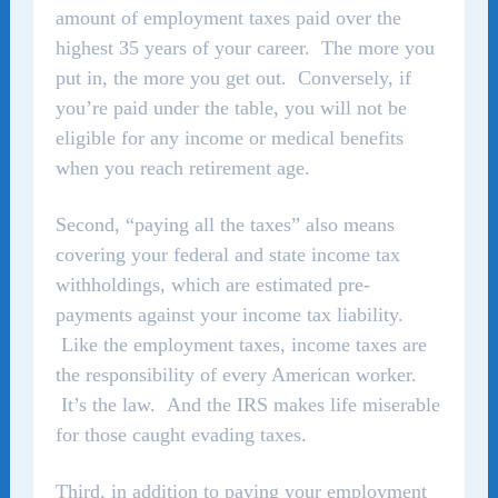
amount of employment taxes paid over the
highest 35 years of your career. The more you
put in, the more you get out. Conversely, if
you’re paid under the table, you will not be
eligible for any income or medical benefits
when you reach retirement age.
Second, “paying all the taxes” also means
covering your federal and state income tax
withholdings, which are estimated pre-
payments against your income tax liability.
Like the employment taxes, income taxes are
the responsibility of every American worker.
It’s the law. And the IRS makes life miserable
for those caught evading taxes.
Third, in addition to paying your employment