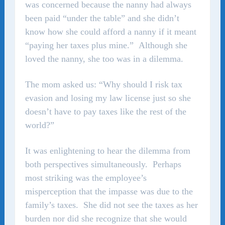
was concerned because the nanny had always
been paid “under the table” and she didn’t
know how she could afford a nanny if it meant
“paying her taxes plus mine.” Although she
loved the nanny, she too was in a dilemma.
The mom asked us: “Why should I risk tax
evasion and losing my law license just so she
doesn’t have to pay taxes like the rest of the
world?”
It was enlightening to hear the dilemma from
both perspectives simultaneously. Perhaps
most striking was the employee’s
misperception that the impasse was due to the
family’s taxes. She did not see the taxes as her
burden nor did she recognize that she would