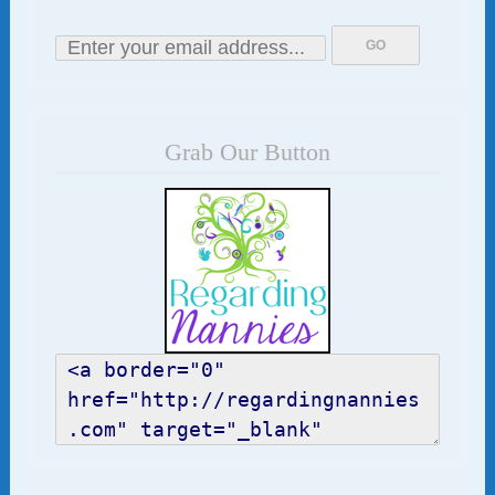
Grab Our Button