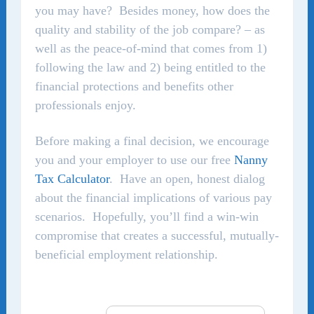
you may have? Besides money, how does the
quality and stability of the job compare? – as
well as the peace-of-mind that comes from 1)
following the law and 2) being entitled to the
financial protections and benefits other
professionals enjoy.
Before making a final decision, we encourage
you and your employer to use our free
Nanny
Tax Calculator
. Have an open, honest dialog
about the financial implications of various pay
scenarios. Hopefully, you’ll find a win-win
compromise that creates a successful, mutually-
beneficial employment relationship.