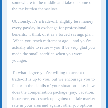
somewhere in the middle and take on some of
the tax burden themselves.
Obviously, it’s a trade-off: slightly less money
every payday in exchange for professional
benefits. I think of it as a forced savings plan.
When you reach retirement age – and you’re
actually able to retire – you’ll be very glad you
made the small sacrifice when you were
younger.
To what degree you’re willing to accept that
trade-off is up to you, but we encourage you to
factor in the details of your situation – i.e. how
does the compensation package (pay, vacation,
insurance, etc.) stack up against the fair market
rate in your area and against other job options