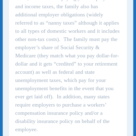
and income taxes, the family also has
additional employer obligations (widely
referred to as “nanny taxes” although it applies
to all types of domestic workers and it includes
other non-tax costs). The family must pay the
employer’s share of Social Security &
Medicare (they match what you pay dollar-for-
dollar and it gets “credited” to your retirement
account) as well as federal and state
unemployment taxes, which pay for your
unemployment benefits in the event that you
ever get laid off). In addition, many states
require employers to purchase a workers’
compensation insurance policy and/or a
disability insurance policy on behalf of the
employee.