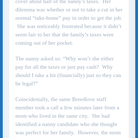
cover about half of the nanny’s taxes. Her
dilemma was whether or not to take a cut in her
normal “take-home” pay in order to get the job.
She was noticeably frustrated because it didn’t
seem fair to her that the family’s taxes were
coming out of her pocket.
The nanny asked us: “Why won’t she either
pay for all the taxes or just pay cash? Why
should I take a hit (financially) just so they can
be legal?”
Coincidentally, the same Breedlove staff
member took a call a few minutes later from a
mom who lived in the same city. She had
identified a nanny candidate who she thought
was perfect for her family. However, the mom