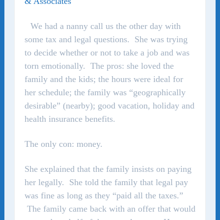
& Associates
We had a nanny call us the other day with
some tax and legal questions. She was trying
to decide whether or not to take a job and was
torn emotionally. The pros: she loved the
family and the kids; the hours were ideal for
her schedule; the family was “geographically
desirable” (nearby); good vacation, holiday and
health insurance benefits.
The only con: money.
She explained that the family insists on paying
her legally. She told the family that legal pay
was fine as long as they “paid all the taxes.”
The family came back with an offer that would