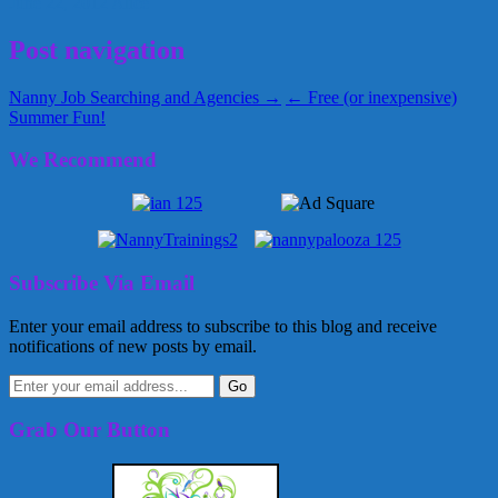
June 22, 2012
Alice
Post navigation
Nanny Job Searching and Agencies →
← Free (or inexpensive)
Summer Fun!
We Recommend
Subscribe Via Email
Enter your email address to subscribe to this blog and receive
notifications of new posts by email.
Grab Our Button