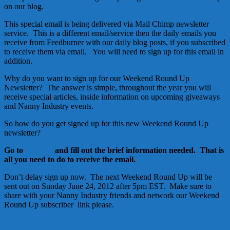
on our blog.
This special email is being delivered via Mail Chimp newsletter
service. This is a different email/service then the daily emails you
receive from Feedburner with our daily blog posts, if you subscribed
to receive them via email. You will need to sign up for this email in
addition.
Why do you want to sign up for our Weekend Round Up
Newsletter? The answer is simple, throughout the year you will
receive special articles, inside information on upcoming giveaways
and Nanny Industry events.
So how do you get signed up for this new Weekend Round Up
newsletter?
Go to
this link
and fill out the brief information needed. That is
all you need to do to receive the email.
Don’t delay sign up now. The next Weekend Round Up will be
sent out on Sunday June 24, 2012 after 5pm EST. Make sure to
share with your Nanny Industry friends and network our Weekend
Round Up subscriber link please.
nanny
Weekend Round Up