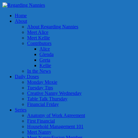
Home
About
About Regarding Nannies
Meet Alice
Meet Kellie
Contributors
Alice
Glenda
Greta
Kellie
In the News
Daily Doses
Monday Moxie
Tuesday Tips
Creative Nanny Wednesday
Table Talk Thursday
Financial Friday
Series
Anatomy of Work Agreement
First Financial
Household Management 101
Meet Nanny
Meet NannyFusion Member