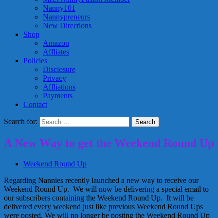
Nanny101
Nannypreneurs
New Directions
Shop
Amazon
Affliates
Policies
Disclosure
Privacy
Affliations
Payments
Contact
Search for:
A New Way to get the Weekend Round Up
Weekend Round Up
Regarding Nannies recently launched a new way to receive our
Weekend Round Up. We will now be delivering a special email to
our subscribers containing the Weekend Round Up. It will be
delivered every weekend just like previous Weekend Round Ups
were posted. We will no longer be posting the Weekend Round Up