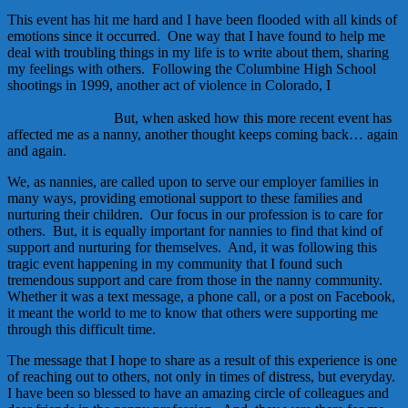
This event has hit me hard and I have been flooded with all kinds of
emotions since it occurred. One way that I have found to help me
deal with troubling things in my life is to write about them, sharing
my feelings with others. Following the Columbine High School
shootings in 1999, another act of violence in Colorado, I
wrote a
story about the importance of strengthening American families and a
nanny’s role in it.
But, when asked how this more recent event has
affected me as a nanny, another thought keeps coming back… again
and again.
We, as nannies, are called upon to serve our employer families in
many ways, providing emotional support to these families and
nurturing their children. Our focus in our profession is to care for
others. But, it is equally important for nannies to find that kind of
support and nurturing for themselves. And, it was following this
tragic event happening in my community that I found such
tremendous support and care from those in the nanny community.
Whether it was a text message, a phone call, or a post on Facebook,
it meant the world to me to know that others were supporting me
through this difficult time.
The message that I hope to share as a result of this experience is one
of reaching out to others, not only in times of distress, but everyday.
I have been so blessed to have an amazing circle of colleagues and