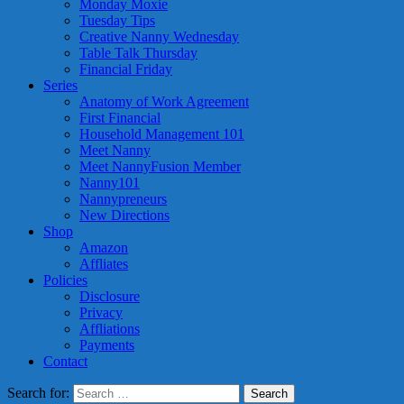
Monday Moxie
Tuesday Tips
Creative Nanny Wednesday
Table Talk Thursday
Financial Friday
Series
Anatomy of Work Agreement
First Financial
Household Management 101
Meet Nanny
Meet NannyFusion Member
Nanny101
Nannypreneurs
New Directions
Shop
Amazon
Affliates
Policies
Disclosure
Privacy
Affliations
Payments
Contact
Search for: