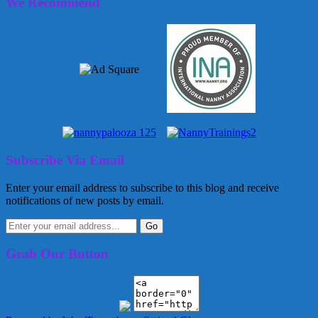
We Recommend
Subscribe Via Email
Enter your email address to subscribe to this blog and receive
notifications of new posts by email.
Grab Our Button