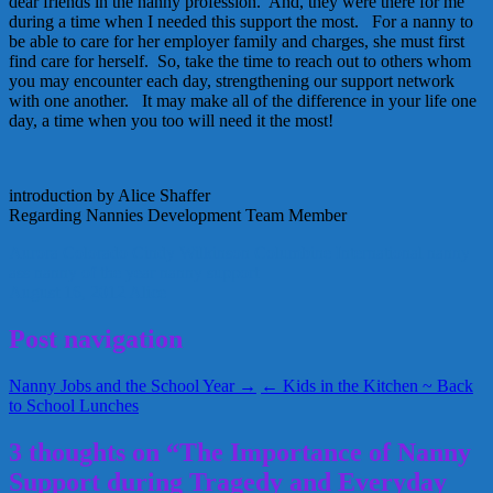
dear friends in the nanny profession. And, they were there for me
during a time when I needed this support the most. For a nanny to
be able to care for her employer family and charges, she must first
find care for herself. So, take the time to reach out to others whom
you may encounter each day, strengthening our support network
with one another. It may make all of the difference in your life one
day, a time when you too will need it the most!
introduction by Alice Shaffer
Regarding Nannies Development Team Member
Aurora Colorado
Cindy Wilkinson
Columbine
International nanny
ass
nanny of the year
nanny support
August 16, 2012
Alice
Post navigation
Nanny Jobs and the School Year →
← Kids in the Kitchen ~ Back
to School Lunches
3 thoughts on “The Importance of Nanny
Support during Tragedy and Everyday