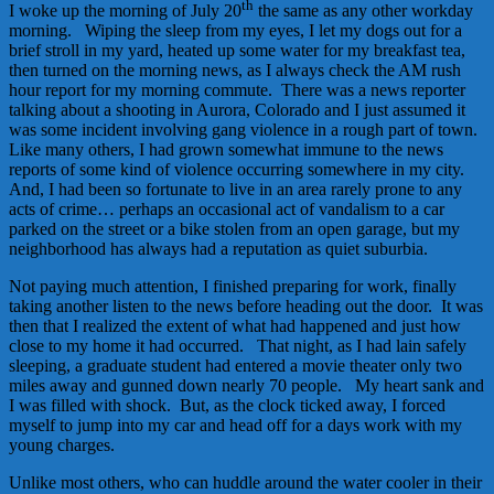
th
I woke up the morning of July 20
the same as any other workday
morning. Wiping the sleep from my eyes, I let my dogs out for a
brief stroll in my yard, heated up some water for my breakfast tea,
then turned on the morning news, as I always check the AM rush
hour report for my morning commute. There was a news reporter
talking about a shooting in Aurora, Colorado and I just assumed it
was some incident involving gang violence in a rough part of town.
Like many others, I had grown somewhat immune to the news
reports of some kind of violence occurring somewhere in my city.
And, I had been so fortunate to live in an area rarely prone to any
acts of crime… perhaps an occasional act of vandalism to a car
parked on the street or a bike stolen from an open garage, but my
neighborhood has always had a reputation as quiet suburbia.
Not paying much attention, I finished preparing for work, finally
taking another listen to the news before heading out the door. It was
then that I realized the extent of what had happened and just how
close to my home it had occurred. That night, as I had lain safely
sleeping, a graduate student had entered a movie theater only two
miles away and gunned down nearly 70 people. My heart sank and
I was filled with shock. But, as the clock ticked away, I forced
myself to jump into my car and head off for a days work with my
young charges.
Unlike most others, who can huddle around the water cooler in their