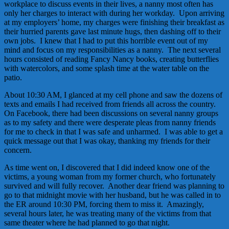
workplace to discuss events in their lives, a nanny most often has
only her charges to interact with during her workday. Upon arriving
at my employers’ home, my charges were finishing their breakfast as
their hurried parents gave last minute hugs, then dashing off to their
own jobs. I knew that I had to put this horrible event out of my
mind and focus on my responsibilities as a nanny. The next several
hours consisted of reading Fancy Nancy books, creating butterflies
with watercolors, and some splash time at the water table on the
patio.
About 10:30 AM, I glanced at my cell phone and saw the dozens of
texts and emails I had received from friends all across the country.
On Facebook, there had been discussions on several nanny groups
as to my safety and there were desperate pleas from nanny friends
for me to check in that I was safe and unharmed. I was able to get a
quick message out that I was okay, thanking my friends for their
concern.
As time went on, I discovered that I did indeed know one of the
victims, a young woman from my former church, who fortunately
survived and will fully recover. Another dear friend was planning to
go to that midnight movie with her husband, but he was called in to
the ER around 10:30 PM, forcing them to miss it. Amazingly,
several hours later, he was treating many of the victims from that
same theater where he had planned to go that night.