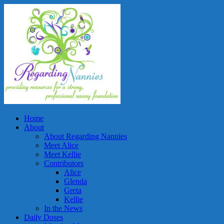
Home
About
About Regarding Nannies
Meet Alice
Meet Kellie
Contributors
Alice
Glenda
Greta
Kellie
In the News
Daily Doses