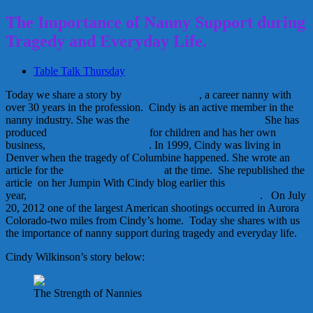
The Importance of Nanny Support during
Tragedy and Everyday Life.
Table Talk Thursday
Today we share a story by
Cindy Wilkinson
, a career nanny with
over 30 years in the profession. Cindy is an active member in the
nanny industry. She was the
1998 INA Nanny of the Year.
She has
produced
numerous musical cds
for children and has her own
business,
Jumpin’ With Cindy
. In 1999, Cindy was living in
Denver when the tragedy of Columbine happened. She wrote an
article for the
INAVision newsletter
at the time. She republished the
article on her Jumpin With Cindy blog earlier this
year,
Strengthening the American Family- Nanny Support
. On July
20, 2012 one of the largest American shootings occurred in Aurora
Colorado-two miles from Cindy’s home. Today she shares with us
the importance of nanny support during tragedy and everyday life.
Cindy Wilkinson’s story below:
The Strength of Nannies