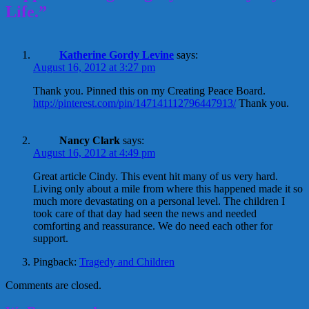
Life.”
Katherine Gordy Levine
says:
August 16, 2012 at 3:27 pm
Thank you. Pinned this on my Creating Peace Board.
http://pinterest.com/pin/147141112796447913/
Thank you.
Nancy Clark
says:
August 16, 2012 at 4:49 pm
Great article Cindy. This event hit many of us very hard.
Living only about a mile from where this happened made it so
much more devastating on a personal level. The children I
took care of that day had seen the news and needed
comforting and reassurance. We do need each other for
support.
Pingback:
Tragedy and Children
Comments are closed.