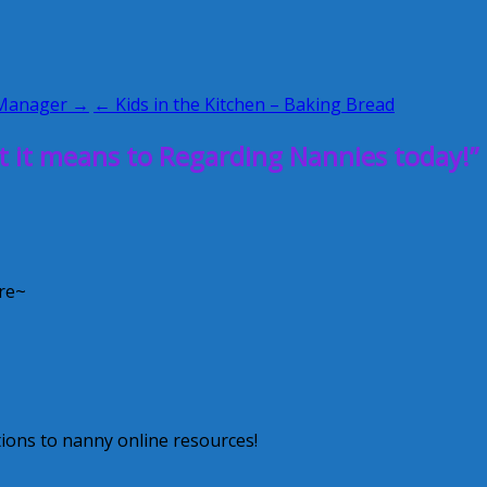
 Manager →
← Kids in the Kitchen – Baking Bread
it means to Regarding Nannies today!”
re~
ions to nanny online resources!