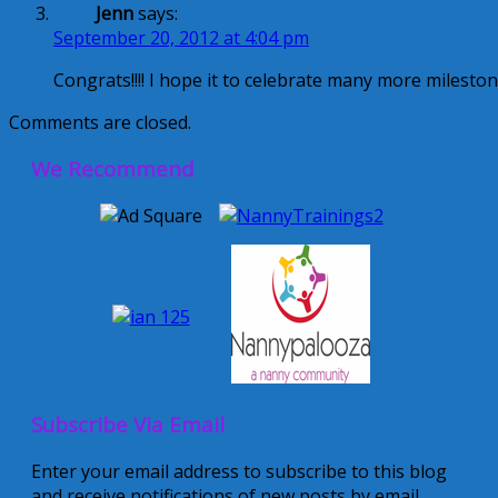
Jenn
says:
September 20, 2012 at 4:04 pm
Congrats!!!! I hope it to celebrate many more milestones
Comments are closed.
We Recommend
Subscribe Via Email
Enter your email address to subscribe to this blog
and receive notifications of new posts by email.