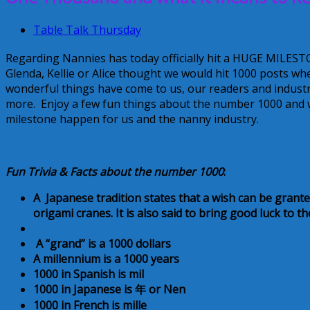
Table Talk Thursday
Regarding Nannies has today officially hit a HUGE MILEST
Glenda, Kellie or Alice thought we would hit 1000 posts w
wonderful things have come to us, our readers and indust
more. Enjoy a few fun things about the number 1000 and 
milestone happen for us and the nanny industry.
Fun Trivia & Facts about the number 1000
:
A Japanese tradition states that a wish can be gran
origami cranes. It is also said to bring good luck to 
A picture is worth a 1000 words
A “grand” is a 1000 dollars
A millennium is a 1000 years
1000 in Spanish is mil
1000 in Japanese is
年
or
Nen
1000 in French is mille