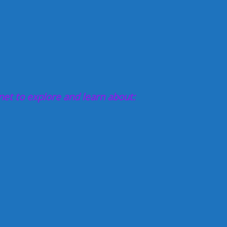
net to explore and learn about: