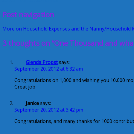
September 20, 2012
Alice
Post navigation
More on Household Expenses and the Nanny/Household
3 thoughts on “One Thousand and what 
Glenda Propst
says:
September 20, 2012 at 6:32 am
Congratulations on 1,000 and wishing you 10,000 mo
Great job
Janice
says:
September 20, 2012 at 3:42 pm
Congratulations, and many thanks for 1000 contribut