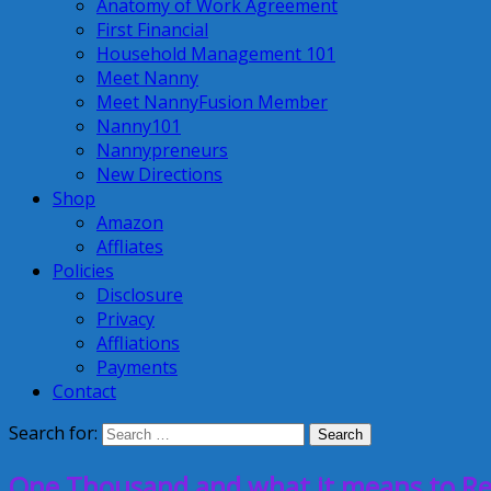
Anatomy of Work Agreement
First Financial
Household Management 101
Meet Nanny
Meet NannyFusion Member
Nanny101
Nannypreneurs
New Directions
Shop
Amazon
Affliates
Policies
Disclosure
Privacy
Affliations
Payments
Contact
Search for:
One Thousand and what it means to Re