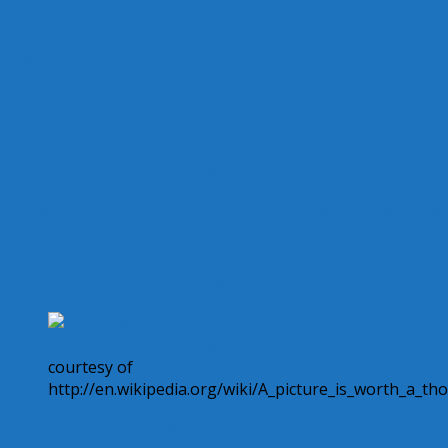
Orioles get Buck 1,000th career win
Pat Riley Notches 1,000th Career Win
Jockey Eramia Gets 1,000th North American Win
Trainer Ken McPeek Gets 1,000th Career Victory
University of Tennessee Lady Vols coach Pat Summitt ear
Morgan Gilbert owns 1,000 wins in baseball and basketbal
VCU EARNS 1000TH VICTORY IN PROGRAM HISTORY WIT
Staios reaches 1000th NHL game milestone
courtesy of
http://en.wikipedia.org/wiki/A_picture_is_worth_a_t
1000th post
nanny
Regarding Nannies