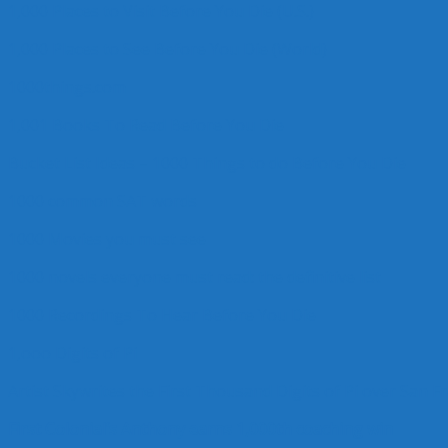
1,000 Places to Visit Before You Die (U.S.)
1,000 Places to See Before You Die (World)
1000things.com
1,001 Books To Read Before You Die
Bucket List Ideas – 1000 Things to do Before You Die
1000 common SAT words
1000 Movies you must see
1000 novels everyone must read: the definitive list
1000 Recordings To Hear Before You Die
1,ooo Digits of Pi
Artist Skywrites the First Thousand Digits of Pi over San F
First Colonial’s Anthony earns 1,000th coaching win