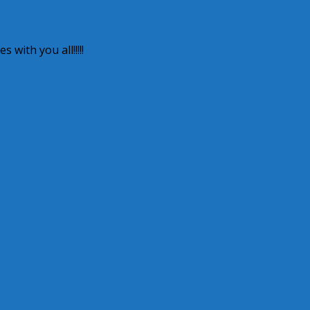
 with you all!!!!!