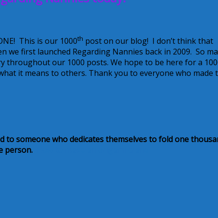
th
ONE! This is our 1000
post on our blog! I don’t think that
hen we first launched Regarding Nannies back in 2009. So m
ry throughout our 1000 posts. We hope to be here for a 10
what it means to others. Thank you to everyone who made t
ted to someone who dedicates themselves to fold one thous
the person.
How to make an origami crane