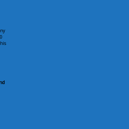
any
00
his
and