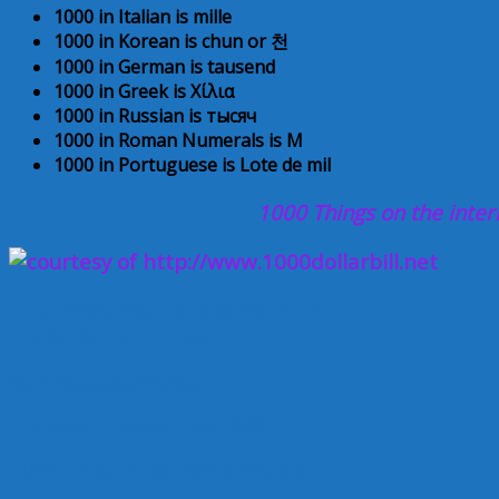
1000 in Italian is mille
1000 in Korean is chun or
천
1000 in German is tausend
1000 in Greek is Χίλια
1000 in Russian is тысяч
1000 in Roman Numerals is M
1000 in Portuguese is Lote de mil
1000
Things on the inter
The Existence – $1000 dollar bill
1,000 Happy Things
1000 Awesome Things
The Vocabulary.com Top 1000
1,000 Places To See Before You Die