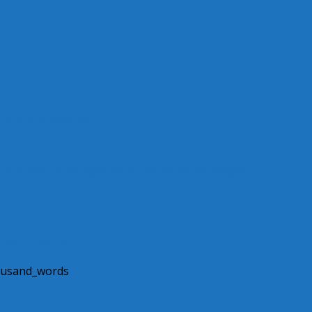
ned her 1000th win
l
H 4-3 WIN OVER NORFOLK STATE ON TUESDAY
housand_words