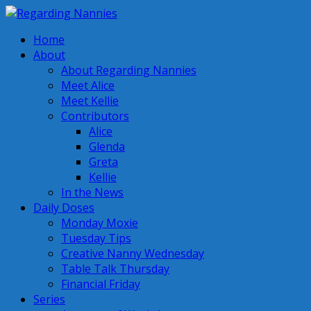
Home
About
About Regarding Nannies
Meet Alice
Meet Kellie
Contributors
Alice
Glenda
Greta
Kellie
In the News
Daily Doses
Monday Moxie
Tuesday Tips
Creative Nanny Wednesday
Table Talk Thursday
Financial Friday
Series