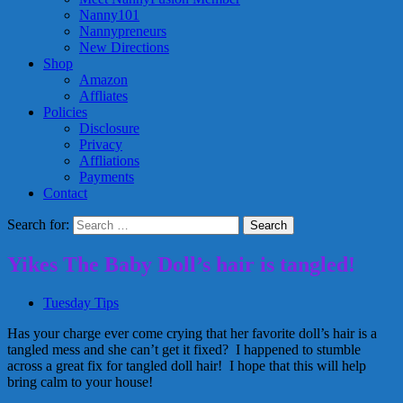
Nanny101
Nannypreneurs
New Directions
Shop
Amazon
Affliates
Policies
Disclosure
Privacy
Affliations
Payments
Contact
Search for:
Yikes The Baby Doll’s hair is tangled!
Tuesday Tips
Has your charge ever come crying that her favorite doll’s hair is a
tangled mess and she can’t get it fixed? I happened to stumble
across a great fix for tangled doll hair! I hope that this will help
bring calm to your house!