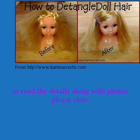
From http://www.karimascrafts.com
to read the details along with photos
please visit:
How to Detangle Doll Hair Tutorial
Karmiascrafts.com
tangled doll hair