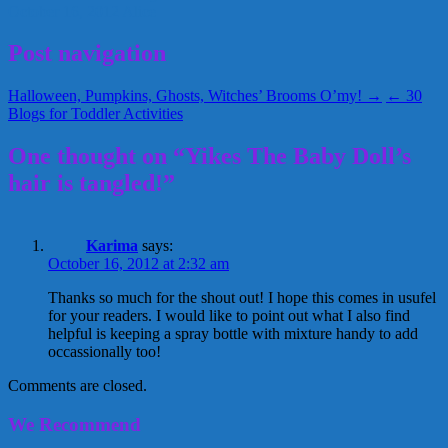
October 16, 2012
Alice
Post navigation
Halloween, Pumpkins, Ghosts, Witches’ Brooms O’my! →
← 30
Blogs for Toddler Activities
One thought on “Yikes The Baby Doll’s
hair is tangled!”
Karima
says:
October 16, 2012 at 2:32 am
Thanks so much for the shout out! I hope this comes in usufel
for your readers. I would like to point out what I also find
helpful is keeping a spray bottle with mixture handy to add
occassionally too!
Comments are closed.
We Recommend