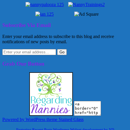
Subscribe Via Email
Enter your email address to subscribe to this blog and receive
notifications of new posts by email.
Grab Our Button
Powered by WordPress
theme Stained Glass
Featuring Recent Posts Wordpress Widget development by YD