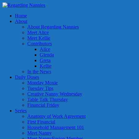
Home
About
About Regarding Nannies
Meet Alice
Meet Kellie
Contributors
Alice
Glenda
Greta
Kellie
In the News
Daily Doses
Monday Moxie
Tuesday Tips
Creative Nanny Wednesday
Table Talk Thursday
Financial Friday
Series
Anatomy of Work Agreement
First Financial
Household Management 101
Meet Nanny
Meet NannyFusion Member