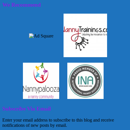
We Recommend
Subscribe Via Email
Enter your email address to subscribe to this blog and receive
notifications of new posts by email.