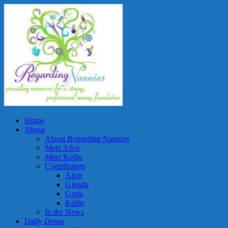
Home
About
About Regarding Nannies
Meet Alice
Meet Kellie
Contributors
Alice
Glenda
Greta
Kellie
In the News
Daily Doses