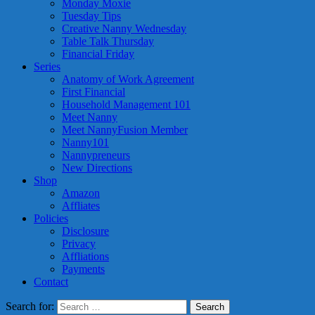
Monday Moxie
Tuesday Tips
Creative Nanny Wednesday
Table Talk Thursday
Financial Friday
Series
Anatomy of Work Agreement
First Financial
Household Management 101
Meet Nanny
Meet NannyFusion Member
Nanny101
Nannypreneurs
New Directions
Shop
Amazon
Affliates
Policies
Disclosure
Privacy
Affliations
Payments
Contact
Search for: