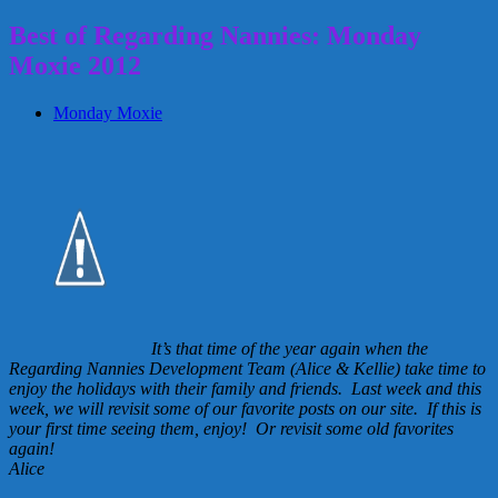
Best of Regarding Nannies: Monday
Moxie 2012
Monday Moxie
It’s that time of the year again when the
Regarding Nannies Development Team (Alice & Kellie) take time to
enjoy the holidays with their family and friends. Last week and this
week, we will revisit some of our favorite posts on our site. If this is
your first time seeing them, enjoy! Or revisit some old favorites
again!
Alice