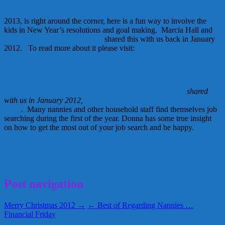
2013, is right around the corner, here is a fun way to involve the
kids in New Year’s resolutions and goal making. Marcia Hall and
Strong Roots Family Coaching
shared this with us back in January
2012. To read more about it please visit:
New Year’s Resolutions
involving the kids
Donna Shannon of The Personal Touch Career Services
shared
with us in January 2012,
10 resolutions every job seeker should
have
. Many nannies and other household staff find themselves job
searching during the first of the year. Donna has some true insight
on how to get the most out of your job search and be happy.
best of regarding nannies
Donna Shannon
marcia hall
Strong Roots
Family Coaching
The Personal Touch Career Services
December 24, 2012
Alice
Post navigation
Merry Christmas 2012 →
← Best of Regarding Nannies …
Financial Friday