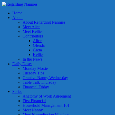
Home
About
About Regarding Nannies
Meet Alice
Meet Kellie
Contributors
Alice
Glenda
Greta
Kellie
In the News
Daily Doses
Monday Moxie
Tuesday Tips
Creative Nanny Wednesday
Table Talk Thursday
Financial Friday
Series
Anatomy of Work Agreement
First Financial
Household Management 101
Meet Nanny
Meet NannyFusion Member