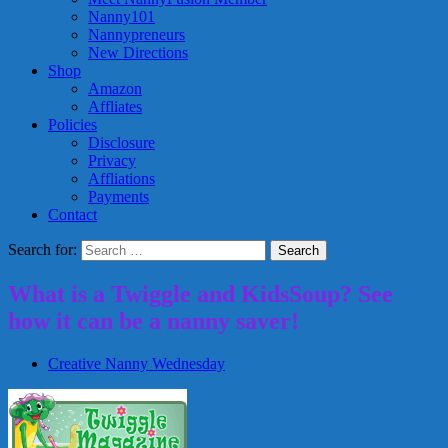
Nanny101
Nannypreneurs
New Directions
Shop
Amazon
Affliates
Policies
Disclosure
Privacy
Affliations
Payments
Contact
Search for:
What is a Twiggle and KidsSoup? See
how it can be a nanny saver!
Creative Nanny Wednesday