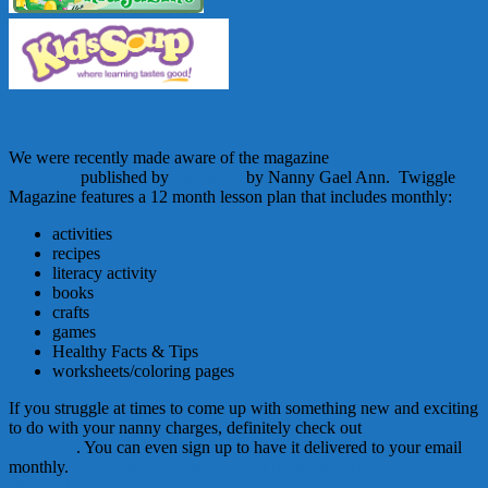
We were recently made aware of the magazine
Twiggle
Magazine
published by
KidsSoup
by Nanny Gael Ann. Twiggle
Magazine features a 12 month lesson plan that includes monthly:
activities
recipes
literacy activity
books
crafts
games
Healthy Facts & Tips
worksheets/coloring pages
If you struggle at times to come up with something new and exciting
to do with your nanny charges, definitely check out
Twiggle
Magazine
. You can even sign up to have it delivered to your email
monthly.
Sign Up to Get the KidsSoup Twiggle Magazine
Newsletter