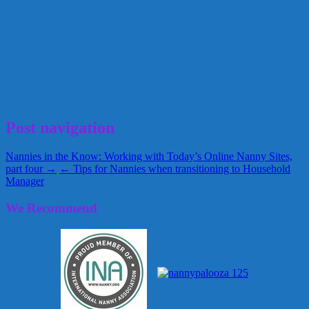
KidsSoup
nanny
Nanny Gael Ann
Twiggle Magazine
February 20, 2013
Alice
Post navigation
Nannies in the Know: Working with Today’s Online Nanny Sites,
part four →
← Tips for Nannies when transitioning to Household
Manager
We Recommend