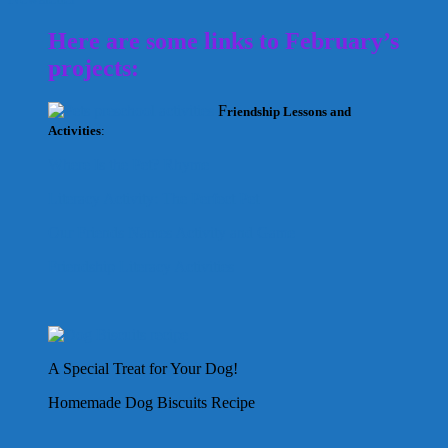
Here are some links to February’s
projects:
F
riendship Lessons and
Activities
:
Where Is the Pet? Rhyme
Literacy Activity: The Perfect Pet
Our Friends Names Activity and Game
Friendship Literacy Activities
A Special Treat for Your Dog!
Homemade Dog Biscuits Recipe