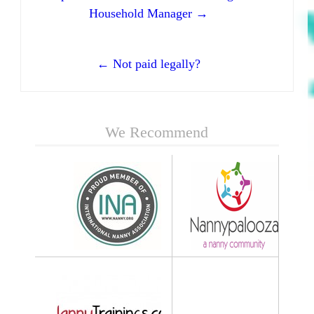
Household Manager →
← Not paid legally?
We Recommend