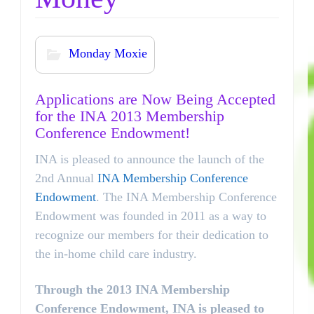
Monday Moxie
Applications are Now Being Accepted
for the INA 2013 Membership
Conference Endowment!
INA is pleased to announce the launch of the
2nd Annual
INA Membership Conference
Endowment
. The INA Membership Conference
Endowment was founded in 2011 as a way to
recognize our members for their dedication to
the in-home child care industry.
Through the 2013 INA Membership
Conference Endowment, INA is pleased to