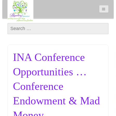
Search for:
INA Conference
Opportunities …
Conference
Endowment & Mad
Money