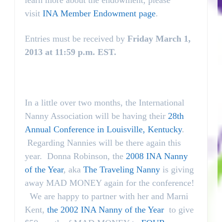
learn more about the endowment, please
visit
INA Member Endowment page
.
Entries must be received by
Friday March 1,
2013 at 11:59 p.m. EST.
In a little over two months, the International
Nanny Association will be having their
28th
Annual Conference in Louisville, Kentucky
.
Regarding Nannies will be there again this
year. Donna Robinson, the
2008 INA Nanny
of the Year
, aka
The Traveling Nanny
is giving
away MAD MONEY again for the conference!
We are happy to partner with her and Marni
Kent,
the 2002 INA Nanny of the Year
to give