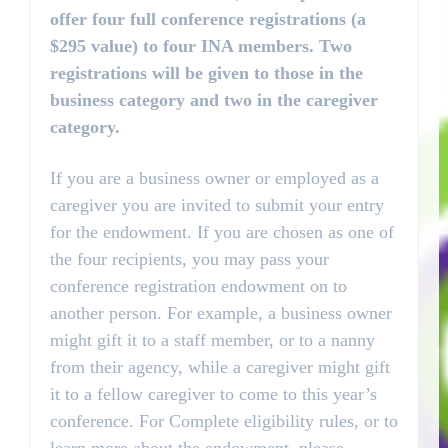
offer four full conference registrations (a
$295 value) to four INA members. Two
registrations will be given to those in the
business category and two in the caregiver
category.
If you are a business owner or employed as a
caregiver you are invited to submit your entry
for the endowment. If you are chosen as one of
the four recipients, you may pass your
conference registration endowment on to
another person. For example, a business owner
might gift it to a staff member, or to a nanny
from their agency, while a caregiver might gift
it to a fellow caregiver to come to this year’s
conference. For Complete eligibility rules, or to