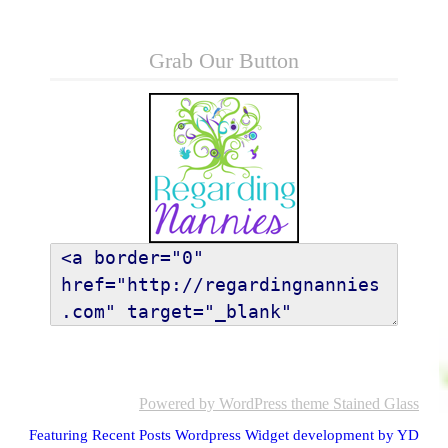
Grab Our Button
Powered by WordPress
theme Stained Glass
Featuring Recent Posts Wordpress Widget development by YD