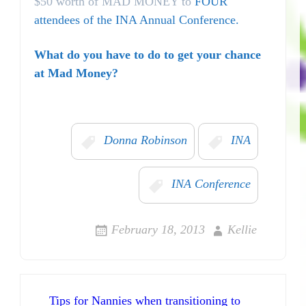
$50 worth of MAD MONEY to
FOUR
attendees of the INA Annual Conference.
What do you have to do to get your chance
at Mad Money?
Donna Robinson
INA
INA Conference
February 18, 2013
Kellie
Post navigation
Tips for Nannies when transitioning to