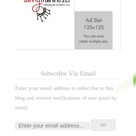
Subscribe Via Email
Enter your email address to subscribe to this
blog and receive notifications of new posts by
email.