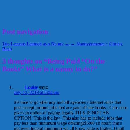
Breedlove and Associates
Stephanie Breedlove
July 12, 2013
Alice
Post navigation
Top Lessons Learned as a Nanny →
← Nannypreneurs ~ Christy
Bean
3 thoughts on “Being Paid “On the
Books” What is a nanny to do?”
Louise
says:
July 12, 2013 at 2:04 am
it’s time to go after any and all agencies / Internet siites that
post accept promot jobs that are paid off the books . Care.com
gives an option of paying legally THIS IS NOT AN
OPTION. This is the law .This also has to include jobs that
pay less than minimum wage offering($5:00 an hour) that’s
not even federal minimum we all know state is higher..Untill