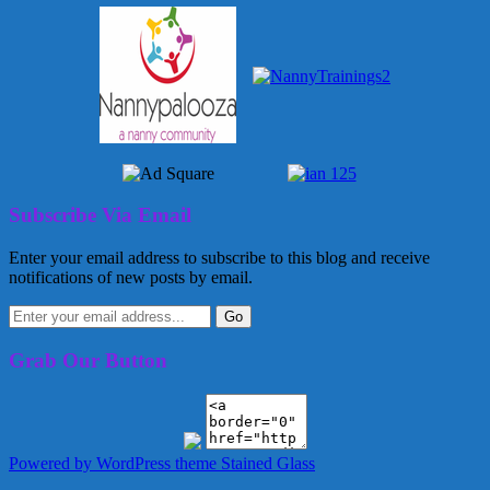
Subscribe Via Email
Enter your email address to subscribe to this blog and receive
notifications of new posts by email.
Grab Our Button
Powered by WordPress
theme Stained Glass