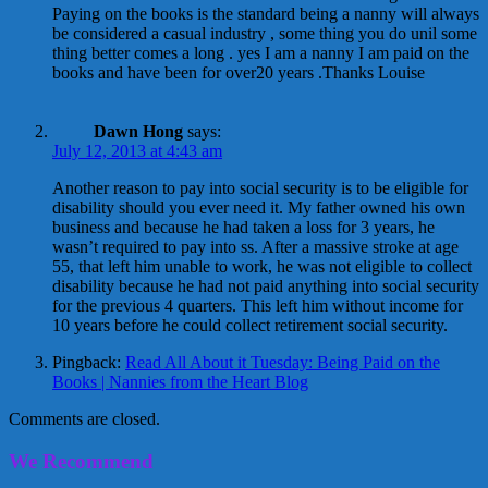
Paying on the books is the standard being a nanny will always
be considered a casual industry , some thing you do unil some
thing better comes a long . yes I am a nanny I am paid on the
books and have been for over20 years .Thanks Louise
Dawn Hong
says:
July 12, 2013 at 4:43 am
Another reason to pay into social security is to be eligible for
disability should you ever need it. My father owned his own
business and because he had taken a loss for 3 years, he
wasn’t required to pay into ss. After a massive stroke at age
55, that left him unable to work, he was not eligible to collect
disability because he had not paid anything into social security
for the previous 4 quarters. This left him without income for
10 years before he could collect retirement social security.
Pingback:
Read All About it Tuesday: Being Paid on the
Books | Nannies from the Heart Blog
Comments are closed.
We Recommend