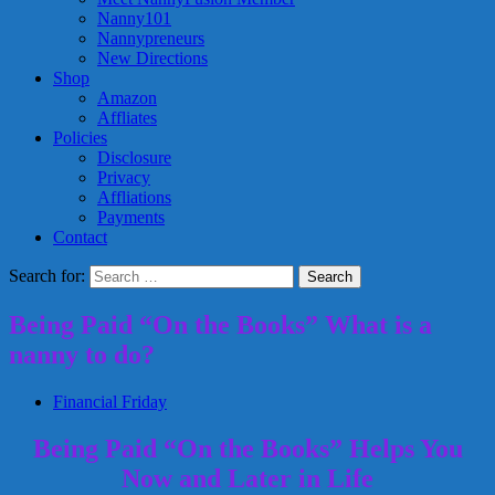
Nanny101
Nannypreneurs
New Directions
Shop
Amazon
Affliates
Policies
Disclosure
Privacy
Affliations
Payments
Contact
Search for:
Being Paid “On the Books” What is a
nanny to do?
Financial Friday
Being Paid “On the Books” Helps You
Now and Later in Life