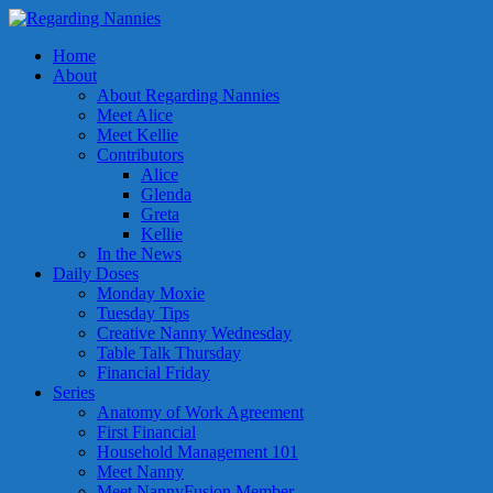
Home
About
About Regarding Nannies
Meet Alice
Meet Kellie
Contributors
Alice
Glenda
Greta
Kellie
In the News
Daily Doses
Monday Moxie
Tuesday Tips
Creative Nanny Wednesday
Table Talk Thursday
Financial Friday
Series
Anatomy of Work Agreement
First Financial
Household Management 101
Meet Nanny
Meet NannyFusion Member