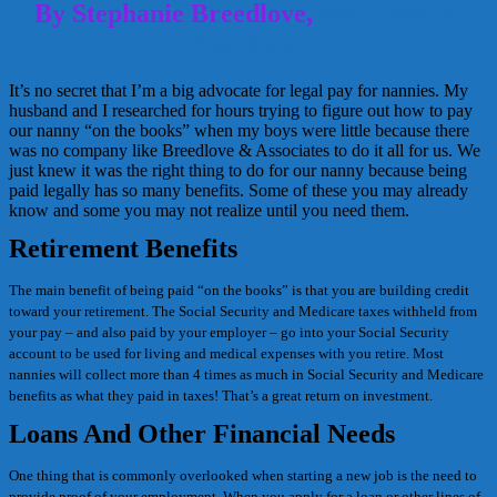
By Stephanie Breedlove,
Breedlove &
Associates
It’s no secret that I’m a big advocate for legal pay for nannies. My
husband and I researched for hours trying to figure out how to pay
our nanny “on the books” when my boys were little because there
was no company like Breedlove & Associates to do it all for us. We
just knew it was the right thing to do for our nanny because being
paid legally has so many benefits. Some of these you may already
know and some you may not realize until you need them.
Retirement Benefits
The main benefit of being paid “on the books” is that you are building credit
toward your retirement. The Social Security and Medicare taxes withheld from
your pay – and also paid by your employer – go into your Social Security
account to be used for living and medical expenses with you retire. Most
nannies will collect more than 4 times as much in Social Security and Medicare
benefits as what they paid in taxes! That’s a great return on investment.
Loans And Other Financial Needs
One thing that is commonly overlooked when starting a new job is the need to
provide proof of your employment. When you apply for a loan or other lines of