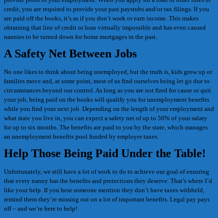
credit, you are required to provide your past paystubs and/or tax filings. If you
are paid off the books, it’s as if you don’t work or earn income. This makes
obtaining that line of credit or loan virtually impossible and has even caused
nannies to be turned down for home mortgages in the past.
A Safety Net Between Jobs
No one likes to think about being unemployed, but the truth is, kids grow up or
families move and, at some point, most of us find ourselves being let go due to
circumstances beyond our control. As long as you are not fired for cause or quit
your job, being paid on the books will qualify you for unemployment benefits
while you find your next job. Depending on the length of your employment and
what state you live in, you can expect a safety net of up to 50% of your salary
for up to six months. The benefits are paid to you by the state, which manages
an unemployment benefits pool funded by employer taxes.
Help Those Being Paid Under the Table!
Unfortunately, we still have a lot of work to do to achieve our goal of ensuring
that every nanny has the benefits and protections they deserve. That’s where I’d
like your help. If you hear someone mention they don’t have taxes withheld,
remind them they’re missing out on a lot of important benefits. Legal pay pays
off – and we’re here to help!