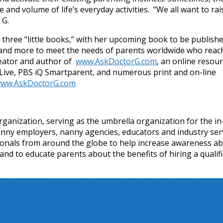
 and volume of life’s everyday activities. “We all want to rai
 G.
f three “little books,” with her upcoming book to be publishe
, and more to meet the needs of parents worldwide who reac
reator and author of
www.AskDoctorG.com
, an online resou
 Live, PBS iQ Smartparent, and numerous print and on-line
ww.AskDoctorG.com
rganization, serving as the umbrella organization for the in
anny employers, nanny agencies, educators and industry ser
sionals from around the globe to help increase awareness a
 and to educate parents about the benefits of hiring a qualif
national Nanny Assocation
nanny
Parenting expert
webinar