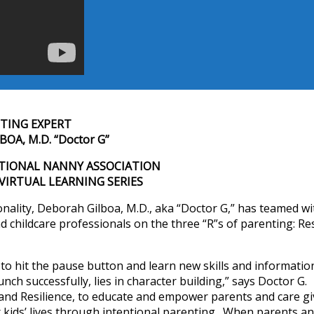
TING EXPERT
OA, M.D. “Doctor G”
TIONAL NANNY ASSOCIATION
3 VIRTUAL LEARNING SERIES
nality, Deborah Gilboa, M.D., aka “Doctor G,” has teamed wi
 childcare professionals on the three “R”s of parenting: Re
 to hit the pause button and learn new skills and informatio
ch successfully, lies in character building,” says Doctor G. 
y and Resilience, to educate and empower parents and care gi
ir kids’ lives through intentional parenting. When parents a