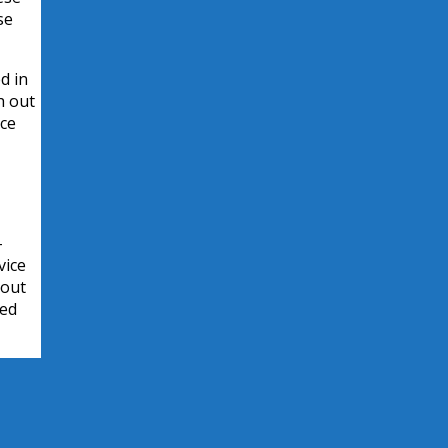
se
d in
h out
rce
-
vice
bout
ied