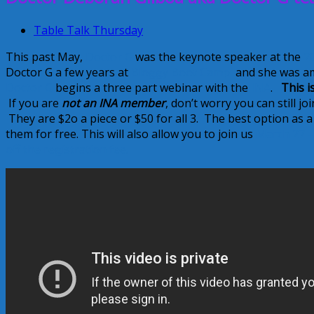
Table Talk Thursday
This past May,
Doctor G
was the keynote speaker at the
2
Doctor G a few years at
Bloggy Boot Camp
and she was a
Doctor G
begins a three part webinar with the
INA
.
This i
If you are
not an INA member
, don’t worry you can still j
They are $2o a piece or $50 for all 3. The best option as 
them for free. This will also allow you to join us
March 27 –
off the registration fee.