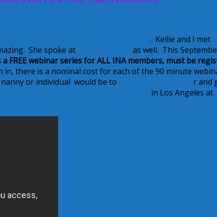
013 INA conference in Louisville, Kentucky
. Kellie and I met
mazing. She spoke at
Nannypalooza
as well. This Septembe
s a FREE webinar series for ALL INA members, must be regis
oin in, there is a nominal cost for each of the 90 minute webin
a nanny or individual would be to
join INA as a membe
r and 
 30, 2014 for the 29th Annual Conference
in Los Angeles at