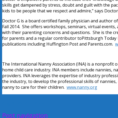
skills get dampened by stress, doubt and guilt with the pace
kids to be people that we respect and admire,” says Doctor
Doctor G is a board certified family physician and author o
Fall 2014. She offers workshops, seminars, virtual events
with their parenting concerns and questions. She is the c
for parents and a regular contributor toPittsburgh Today
publications including Huffington Post and Parents.com.
w
The International Nanny Association (INA) is a nonprofit o
home child care industry. INA members include nannies, n
providers. INA leverages the expertise of industry profes
the industry, to develop the professional skills of nannies,
nanny to care for their children.
www.nanny.org
Bloggy Boot Camp
Doctor Deborah Gilboa
Doctor G
Inter
August 29, 2013
Alice
Post navigation