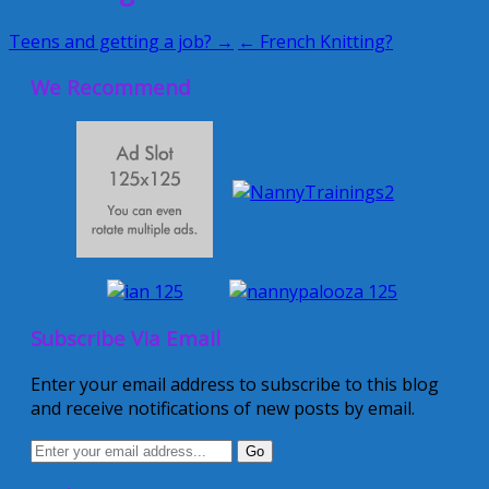
Teens and getting a job? →
← French Knitting?
We Recommend
Subscribe Via Email
Enter your email address to subscribe to this blog
and receive notifications of new posts by email.