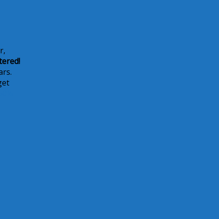
r,
tered!
ars.
get
50%