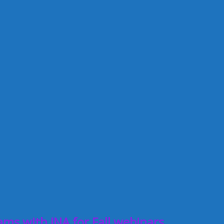
ms with INA for Fall webinars