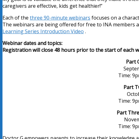
caregivers are effective, kids get healthier!”
Each of the
three 90-minute webinars
focuses on a character
The webinars are being offered for free to INA members an
Learning Series Introduction Video
.
Webinar dates and topics:
Registration will close 48 hours prior to the start of each 
Part 
Septem
Time: 9
Part T
Octo
Time: 9
Part Thre
Novem
Time: 9
Doctor G empowers parents to increase their knowledge and