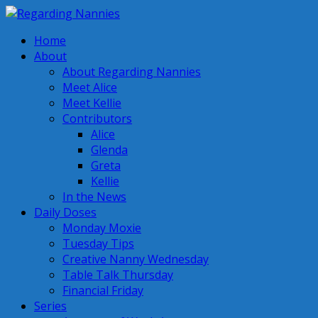
Home
About
About Regarding Nannies
Meet Alice
Meet Kellie
Contributors
Alice
Glenda
Greta
Kellie
In the News
Daily Doses
Monday Moxie
Tuesday Tips
Creative Nanny Wednesday
Table Talk Thursday
Financial Friday
Series