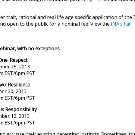
 trait, rational and real life age specific application of the 
d open to the public for a nominal fee. View the
INA’s Fall
webinar, with no exceptions
One: Respect
ber 15, 2013
pm EST/6pm PST
wo: Resilience
ber 20, 2013
pm EST/6pm PST
e: Responsibility
ber 10, 2013
pm EST/6pm PST
 activate their existing parenting instincts. Sometimes, th