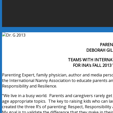
PAREN
DEBORAH GILB
TEAMS WITH INTERNA
FOR INA’s FALL 201
Parenting Expert, family physician, author and media perso
the International Nanny Association to educate parents and
Responsibility and Resilience.
“We live in a busy world. Parents and caregivers rarely get
age appropriate topics. The key to raising kids who can laun
created the three R’s of parenting: Respect, Responsibilit
My goal is to validate the difference that they make in the