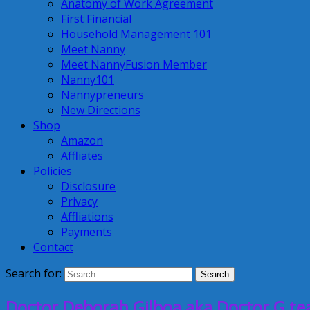
Anatomy of Work Agreement
First Financial
Household Management 101
Meet Nanny
Meet NannyFusion Member
Nanny101
Nannypreneurs
New Directions
Shop
Amazon
Affliates
Policies
Disclosure
Privacy
Affliations
Payments
Contact
Search for:
Doctor Deborah Gilboa aka Doctor G tea