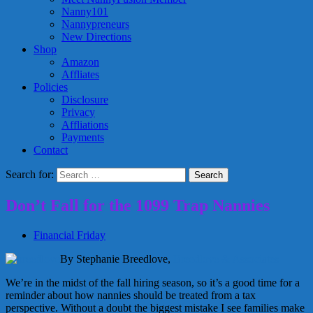
Nanny101
Nannypreneurs
New Directions
Shop
Amazon
Affliates
Policies
Disclosure
Privacy
Affliations
Payments
Contact
Search for:
Don’t Fall for the 1099 Trap Nannies
Financial Friday
By Stephanie Breedlove,
Breedlove & Associates
We’re in the midst of the fall hiring season, so it’s a good time for a
reminder about how nannies should be treated from a tax
perspective. Without a doubt the biggest mistake I see families make