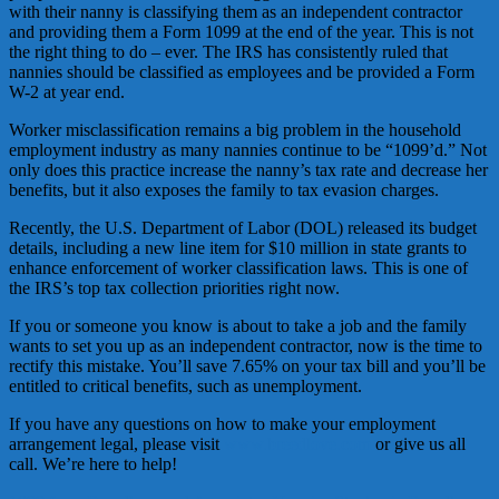
with their nanny is classifying them as an independent contractor
and providing them a Form 1099 at the end of the year. This is not
the right thing to do – ever. The IRS has consistently ruled that
nannies should be classified as employees and be provided a Form
W-2 at year end.
Worker misclassification remains a big problem in the household
employment industry as many nannies continue to be “1099’d.” Not
only does this practice increase the nanny’s tax rate and decrease her
benefits, but it also exposes the family to tax evasion charges.
Recently, the U.S. Department of Labor (DOL) released its budget
details, including a new line item for $10 million in state grants to
enhance enforcement of worker classification laws. This is one of
the IRS’s top tax collection priorities right now.
If you or someone you know is about to take a job and the family
wants to set you up as an independent contractor, now is the time to
rectify this mistake. You’ll save 7.65% on your tax bill and you’ll be
entitled to critical benefits, such as unemployment.
If you have any questions on how to make your employment
arrangement legal, please visit
www.breedlove.com
or give us all
call. We’re here to help!