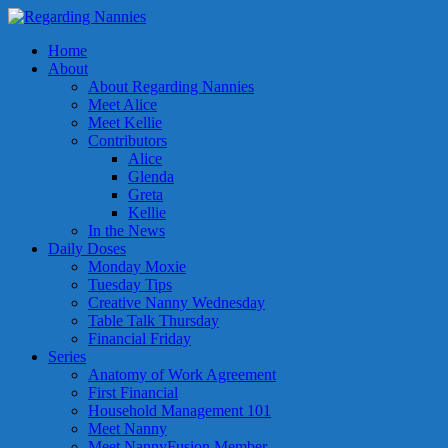
Home
About
About Regarding Nannies
Meet Alice
Meet Kellie
Contributors
Alice
Glenda
Greta
Kellie
In the News
Daily Doses
Monday Moxie
Tuesday Tips
Creative Nanny Wednesday
Table Talk Thursday
Financial Friday
Series
Anatomy of Work Agreement
First Financial
Household Management 101
Meet Nanny
Meet NannyFusion Member