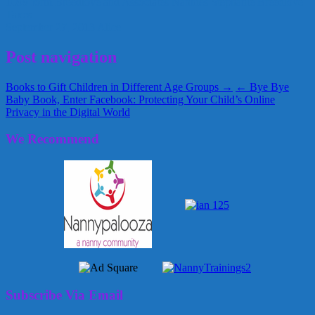
1099 form
Breedlove and Associates
Nannies
Stephanie Breedlove
Taxes
September 27, 2013
Alice
Post navigation
Books to Gift Children in Different Age Groups →
← Bye Bye
Baby Book, Enter Facebook: Protecting Your Child’s Online
Privacy in the Digital World
We Recommend
Subscribe Via Email