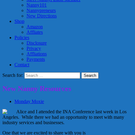
Nanny101
Nannypreneurs
New Directions
Shop
Amazon
Affliates
Policies
Disclosure
Privacy
Affliations
Payments
Contact
Search for:
New Nanny Resources
Monday Moxie
Alice and I attended the INA Conference last week in Los
Angeles. While there we had an opportunity to meet with many
industry services and businesses.
One that we are excited to share with you is
Teacher Resources for