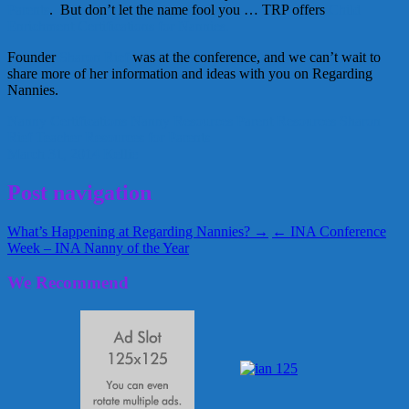
Parents
. But don’t let the name fool you … TRP offers
Child
Enrichment Certifications for Nannies.
Founder
Sharon Rief
was at the conference, and we can’t wait to
share more of her information and ideas with you on Regarding
Nannies.
Nanny Certifications
Nanny Resources
Parent Resources
Sharon
Rief
Teacher Resources for Parents
March 31, 2014
Kellie
Post navigation
What’s Happening at Regarding Nannies? →
← INA Conference
Week – INA Nanny of the Year
We Recommend