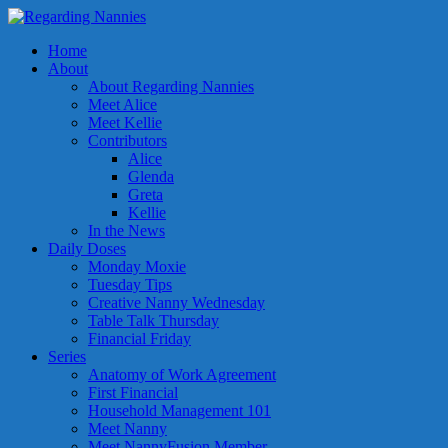
Home
About
About Regarding Nannies
Meet Alice
Meet Kellie
Contributors
Alice
Glenda
Greta
Kellie
In the News
Daily Doses
Monday Moxie
Tuesday Tips
Creative Nanny Wednesday
Table Talk Thursday
Financial Friday
Series
Anatomy of Work Agreement
First Financial
Household Management 101
Meet Nanny
Meet NannyFusion Member