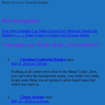
Here’s to every Nannies health!
Healthy eating
Kale
picky eaters
Tracey Chipps
November 19, 2014
Tracey Chipps
Post navigation
Four Ways Nannies Can Make Guests Feel Welcome During the
Holidays →
← Polar Vortex is coming and Treasure Hunts
7 thoughts on “Kale, Kale, Everywhere!”
Christian Louboutin Replica
says:
May 9, 2016 at 7:59 pm
Nothing at all comes even close to the Music Guide. Zero,
you can’t hear the background music, you could very easily
locate some thing you are going to adore based upon that
which you such as.
Cheap Jordans
says:
May 25, 2016 at 4:34 pm