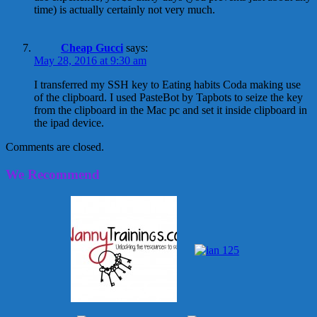
time) is actually certainly not very much.
Cheap Gucci
says:
May 28, 2016 at 9:30 am
I transferred my SSH key to Eating habits Coda making use
of the clipboard. I used PasteBot by Tapbots to seize the key
from the clipboard in the Mac pc and set it inside clipboard in
the ipad device.
Comments are closed.
We Recommend