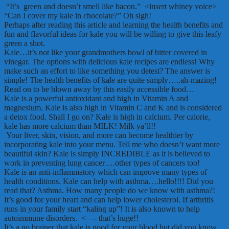
“It’s green and doesn’t smell like bacon.” <insert whiney voice>
“Can I cover my kale in chocolate?” Oh sigh!
Perhaps after reading this article and learning the health benefits and
fun and flavorful ideas for kale you will be willing to give this leafy
green a shot.
Kale…it’s not like your grandmothers bowl of bitter covered in
vinegar. The options with delicious kale recipes are endless! Why
make such an effort to like something you detest? The answer is
simple! The health benefits of kale are quite simply…..ah-mazing!
Read on to be blown away by this easily accessible food…
Kale is a powerful antioxidant and high in Vitamin A and
magnesium. Kale is also high in Vitamin C and K and is considered
a detox food. Shall I go on? Kale is high in calcium. Per calorie,
kale has more calcium than MILK! Milk ya’ll!!
Your liver, skin, vision, and more can become healthier by
incorporating kale into your menu. Tell me who doesn’t want more
beautiful skin? Kale is simply INCREDIBLE as it is believed to
work in preventing lung cancer….other types of cancers too!
Kale is an anti-inflammatory which can improve many types of
health conditions. Kale can help with asthma….hello!!!! Did you
read that? Asthma. How many people do we know with asthma?!
It’s good for your heart and can help lower cholesterol. If arthritis
runs in your family start “kaling up”! It is also known to help
autoimmune disorders. <—- that’s huge!!
It’s a no brainer that kale is good for your blood but did you know