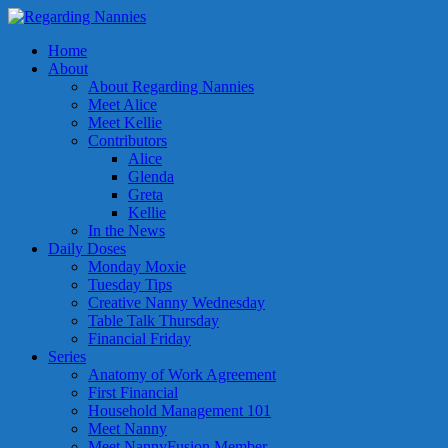
Home
About
About Regarding Nannies
Meet Alice
Meet Kellie
Contributors
Alice
Glenda
Greta
Kellie
In the News
Daily Doses
Monday Moxie
Tuesday Tips
Creative Nanny Wednesday
Table Talk Thursday
Financial Friday
Series
Anatomy of Work Agreement
First Financial
Household Management 101
Meet Nanny
Meet NannyFusion Member