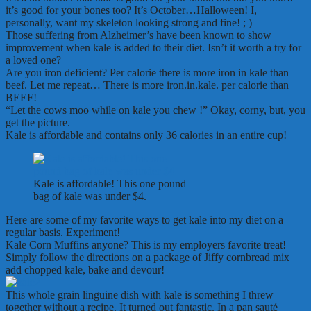
it’s good for your bones too? It’s October…Halloween! I,
personally, want my skeleton looking strong and fine! ; )
Those suffering from Alzheimer’s have been known to show
improvement when kale is added to their diet. Isn’t it worth a try for
a loved one?
Are you iron deficient? Per calorie there is more iron in kale than
beef. Let me repeat… There is more iron.in.kale. per calorie than
BEEF!
“Let the cows moo while on kale you chew !” Okay, corny, but, you
get the picture.
Kale is affordable and contains only 36 calories in an entire cup!
Kale is affordable! This one pound
bag of kale was under $4.
Here are some of my favorite ways to get kale into my diet on a
regular basis. Experiment!
Kale Corn Muffins anyone? This is my employers favorite treat!
Simply follow the directions on a package of Jiffy cornbread mix
add chopped kale, bake and devour!
This whole grain linguine dish with kale is something I threw
together without a recipe. It turned out fantastic. In a pan sauté