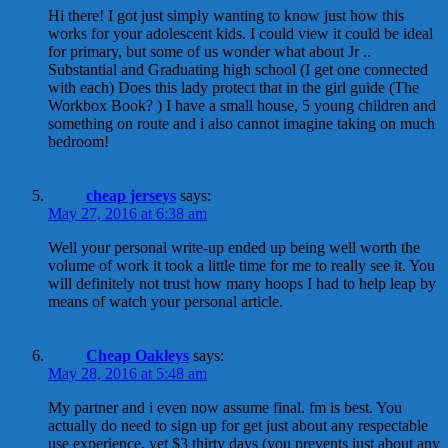
Hi there! I got just simply wanting to know just how this
works for your adolescent kids. I could view it could be ideal
for primary, but some of us wonder what about Jr ..
Substantial and Graduating high school (I get one connected
with each) Does this lady protect that in the girl guide (The
Workbox Book? ) I have a small house, 5 young children and
something on route and i also cannot imagine taking on much
bedroom!
cheap jerseys
says:
May 27, 2016 at 6:38 am
Well your personal write-up ended up being well worth the
volume of work it took a little time for me to really see it. You
will definitely not trust how many hoops I had to help leap by
means of watch your personal article.
Cheap Oakleys
says:
May 28, 2016 at 5:48 am
My partner and i even now assume final. fm is best. You
actually do need to sign up for get just about any respectable
use experience, yet $3 thirty days (you prevents just about any