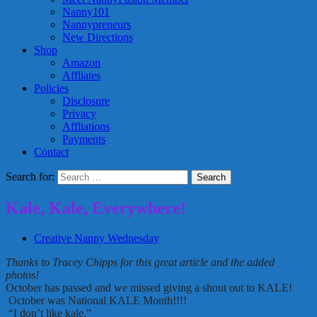
Nanny101
Nannypreneurs
New Directions
Shop
Amazon
Affliates
Policies
Disclosure
Privacy
Affliations
Payments
Contact
Search for:
Kale, Kale, Everywhere!
Creative Nanny Wednesday
Thanks to Tracey Chipps for this great article and the added
photos!
October has passed and we missed giving a shout out to KALE!
October was National KALE Month!!!!
“I don’t like kale.”