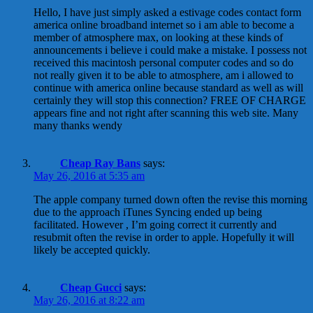
Hello, I have just simply asked a estivage codes contact form
america online broadband internet so i am able to become a
member of atmosphere max, on looking at these kinds of
announcements i believe i could make a mistake. I possess not
received this macintosh personal computer codes and so do
not really given it to be able to atmosphere, am i allowed to
continue with america online because standard as well as will
certainly they will stop this connection? FREE OF CHARGE
appears fine and not right after scanning this web site. Many
many thanks wendy
Cheap Ray Bans
says:
May 26, 2016 at 5:35 am
The apple company turned down often the revise this morning
due to the approach iTunes Syncing ended up being
facilitated. However , I’m going correct it currently and
resubmit often the revise in order to apple. Hopefully it will
likely be accepted quickly.
Cheap Gucci
says:
May 26, 2016 at 8:22 am