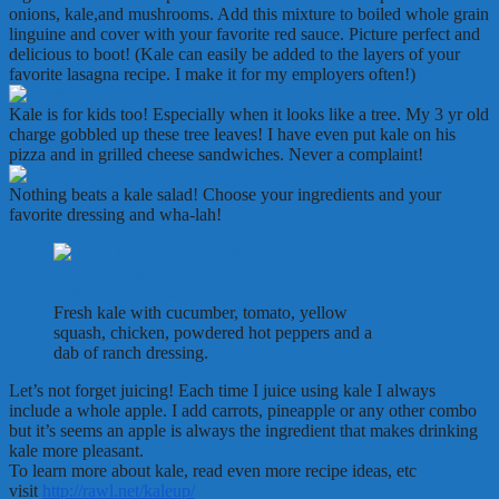
onions, kale,and mushrooms. Add this mixture to boiled whole grain
linguine and cover with your favorite red sauce. Picture perfect and
delicious to boot! (Kale can easily be added to the layers of your
favorite lasagna recipe. I make it for my employers often!)
Kale is for kids too! Especially when it looks like a tree. My 3 yr old
charge gobbled up these tree leaves! I have even put kale on his
pizza and in grilled cheese sandwiches. Never a complaint!
Nothing beats a kale salad! Choose your ingredients and your
favorite dressing and wha-lah!
Fresh kale with cucumber, tomato, yellow
squash, chicken, powdered hot peppers and a
dab of ranch dressing.
Let’s not forget juicing! Each time I juice using kale I always
include a whole apple. I add carrots, pineapple or any other combo
but it’s seems an apple is always the ingredient that makes drinking
kale more pleasant.
To learn more about kale, read even more recipe ideas, etc
visit
http://rawl.net/kaleup/