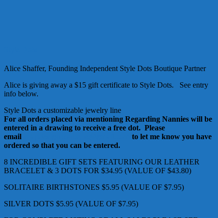
Style Dots
Alice Shaffer, Founding Independent Style Dots Boutique Partner
Alice is giving away a $15 gift certificate to Style Dots. See entry
info below.
Style Dots a customizable jewelry line
For all orders placed via mentioning Regarding Nannies will be
entered in a drawing to receive a free dot. Please
email
snapdesignboutique@gmail.com
to let me know you have
ordered so that you can be entered.
8 INCREDIBLE GIFT SETS FEATURING OUR LEATHER
BRACELET & 3 DOTS FOR $34.95 (VALUE OF $43.80)
SOLITAIRE BIRTHSTONES $5.95 (VALUE OF $7.95)
SILVER DOTS $5.95 (VALUE OF $7.95)