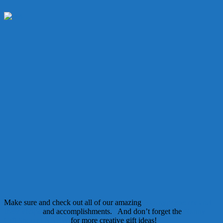
Make sure and check out all of our amazing
Nannypreneurs and
their shops
and accomplishments. And don’t forget the
Nanny
Gift Shop at NNRW
for more creative gift ideas!