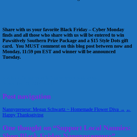
Share with us your favorite Black Friday – Cyber Monday
finds and all those who share with us will be entered to win
Pawsitively Southern Prize Package and a $15 Style Dots gift
card. You MUST comment on this blog post between now and
Monday, 11:59 pm EST and winner will be announced
Tuesday.
holiday gifts
nanny gifts
Nannypreneurs
shopping
November 28, 2014
Kellie
Post navigation
Nannypreneur: Megan Schwartz ~ Homemade Flower Diva →
←
Happy Thanksgiving
One thought on “Support Local Nannies:
Shop Black Friday Nannypreneurs”