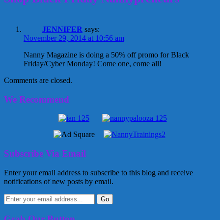
JENNIFER
says:
November 29, 2014 at 10:56 am
Nanny Magazine is doing a 50% off promo for Black
Friday/Cyber Monday! Come one, come all!
Comments are closed.
We Recommend
Subscribe Via Email
Enter your email address to subscribe to this blog and receive
notifications of new posts by email.
Grab Our Button