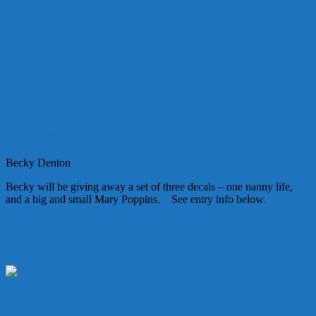
Pawsitively Southern
Becky Denton
Becky will be giving away a set of three decals – one nanny life,
and a big and small Mary Poppins. See entry info below.