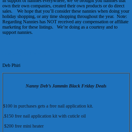
In support of nannies everywhere, we’ve brought you nannies that
own their own companies, created their own products or do direct
sales. We hope that you’ll consider these nannies when doing your
holiday shopping, or any time shopping throughout the year. Note:
Regarding Nannies has NOT received any compensation or affiliate
marketing for these listings. We’re doing as a courtesy and to
support nannies.
Jamberry Nail Wraps
Deb Phiri
Nanny Deb’s Jammin Black Friday Deals
$100 in purchases gets a free nail application kit.
.$150 free nail application kit with cuticle oil
$200 free mini heater