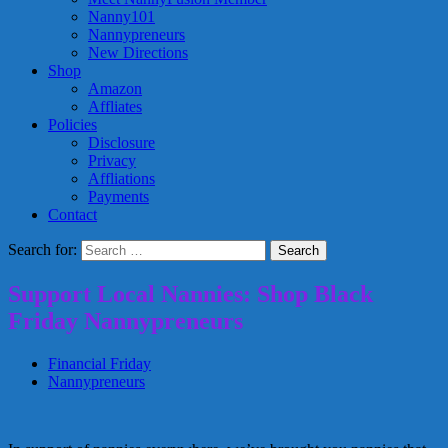
Nanny101
Nannypreneurs
New Directions
Shop
Amazon
Affliates
Policies
Disclosure
Privacy
Affliations
Payments
Contact
Search for:
Support Local Nannies: Shop Black
Friday Nannypreneurs
Financial Friday
Nannypreneurs