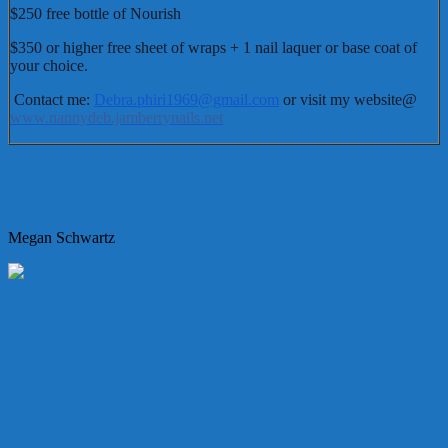
$250 free bottle of Nourish
$350 or higher free sheet of wraps + 1 nail laquer or base coat of
your choice.
Contact me:
Debra.phiri1969@gmail.com
or visit my website@
www.nannydeb.jamberrynails.net
Homemade Flower Diva
Megan Schwartz