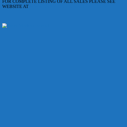
FOR COMPLETE LISTING OF ALL SALES PLEASE SEE
WEBSITE AT
WWW.SNAPDESIGNBOUTIQUE.COM