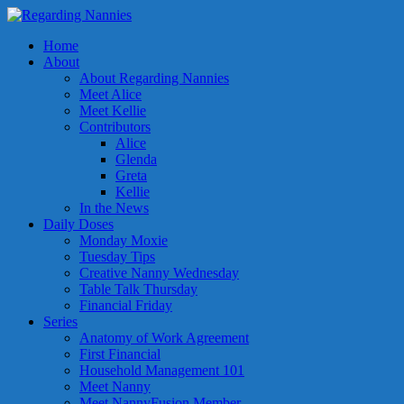
Home
About
About Regarding Nannies
Meet Alice
Meet Kellie
Contributors
Alice
Glenda
Greta
Kellie
In the News
Daily Doses
Monday Moxie
Tuesday Tips
Creative Nanny Wednesday
Table Talk Thursday
Financial Friday
Series
Anatomy of Work Agreement
First Financial
Household Management 101
Meet Nanny
Meet NannyFusion Member