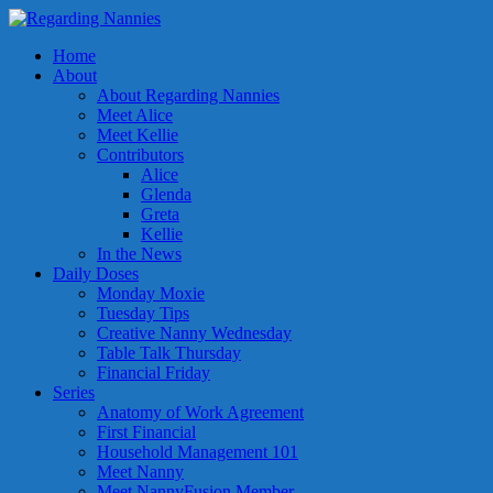
Home
About
About Regarding Nannies
Meet Alice
Meet Kellie
Contributors
Alice
Glenda
Greta
Kellie
In the News
Daily Doses
Monday Moxie
Tuesday Tips
Creative Nanny Wednesday
Table Talk Thursday
Financial Friday
Series
Anatomy of Work Agreement
First Financial
Household Management 101
Meet Nanny
Meet NannyFusion Member