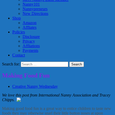
Nanny101
Nannypreneurs
New Directions
Shop
Amazon
Affliates
Policies
Disclosure
Privacy
Affliations
Payments
Contact
Search for:
Making Food Fun
Creative Nanny Wednesday
We love this post from International Nanny Association and Tracey
Chipps.
Making good food fun is a great way to entice children to taste new
foods they may otherwise snarl their little button noses at upon