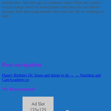
introduction. My little guy is a fantastic eater! There isn’t much I
would change about his eating habits other than the fact that he
strongly feels that using utensils slows his roll. We’re working on
that!
More ideas and photos for inspiration.
INA
International Nanny Association
Tracey Chipps
February 25, 2015
Kellie
Post navigation
Happy Birthday Dr. Seuss and things to do →
← Nutrition and
CareAcademy.co
We Recommend