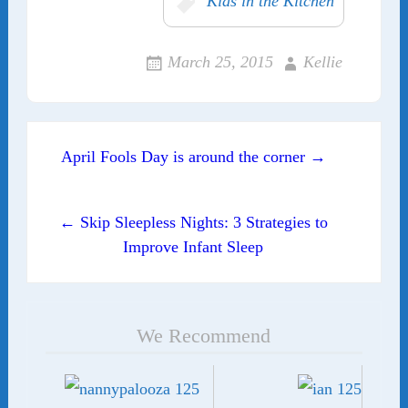
Kids in the Kitchen
March 25, 2015
Kellie
Post navigation
April Fools Day is around the corner →
← Skip Sleepless Nights: 3 Strategies to
Improve Infant Sleep
We Recommend