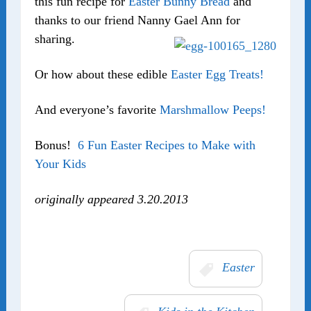
this fun recipe for
Easter Bunny Bread
and
thanks to our friend Nanny Gael Ann for
sharing.
Or how about these edible
Easter Egg Treats!
And everyone’s favorite
Marshmallow Peeps!
Bonus!
6 Fun Easter Recipes to Make with
Your Kids
originally appeared 3.20.2013
Easter