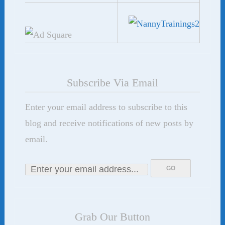
Subscribe Via Email
Enter your email address to subscribe to this
blog and receive notifications of new posts by
email.
Grab Our Button