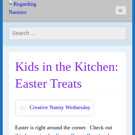
Search for:
Kids in the Kitchen:
Easter Treats
Creative Nanny Wednesday
Easter is right around the corner. Check out