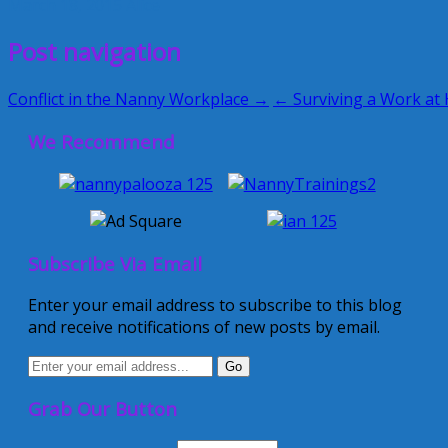
March 18, 2015
Alice
Post navigation
Conflict in the Nanny Workplace →
← Surviving a Work at
We Recommend
Subscribe Via Email
Enter your email address to subscribe to this blog
and receive notifications of new posts by email.
Grab Our Button