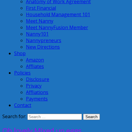
Anatomy of Work Agreement
First Financial
Household Management 101
Meet Nanny
Meet NannyFusion Member
Nanny101
Nannypreneurs
New Directions
Shop
Amazon
Affliates
Policies
Disclosure
Privacy
Affliations
Payments
Contact
Search for:
Oh lovely Mixed up eggs…