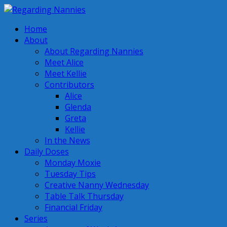
Home
About
About Regarding Nannies
Meet Alice
Meet Kellie
Contributors
Alice
Glenda
Greta
Kellie
In the News
Daily Doses
Monday Moxie
Tuesday Tips
Creative Nanny Wednesday
Table Talk Thursday
Financial Friday
Series