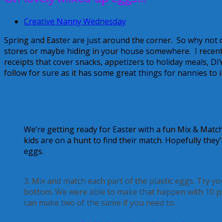
Creative Nanny Wednesday
Spring and Easter are just around the corner. So why not 
stores or maybe hiding in your house somewhere. I recentl
receipts that cover snacks, appetizers to holiday meals, DI
follow for sure as it has some great things for nannies to i
We’re getting ready for Easter with a fun Mix & Match
kids are on a hunt to find their match. Hopefully they
eggs.
3. Mix and match each part of the plastic eggs. Try y
bottom. We were able to make that happen with 10 pl
can make two of the same if you need to.