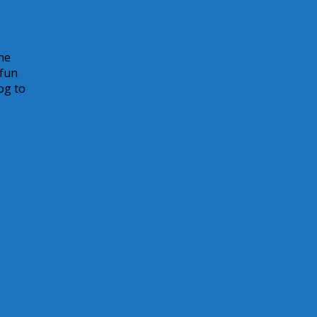
he
 fun
og to