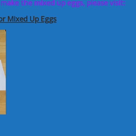
 make the mixed up eggs, please visit:
or Mixed Up Eggs