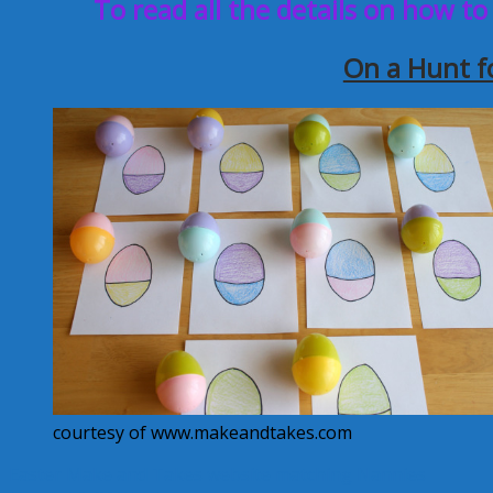
To read all the details on how to
On a Hunt f
courtesy of www.makeandtakes.com
Easter
Make and Takes website
matching
Nannies