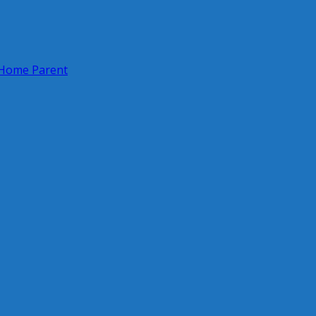
 Home Parent