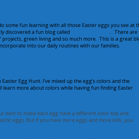
do some fun learning with all those Easter eggs you see at t
y discovered a fun blog called
Make and Takes
. There are
Y projects, green living and so much more. This is a great bl
ncorporate into our daily routines with our families.
 Easter Egg Hunt. I’ve mixed up the egg’s colors and the
’ll learn more about colors while having fun finding Easter
our best to make each egg have a different color top and
astic eggs. But if you have more eggs and more kids, you