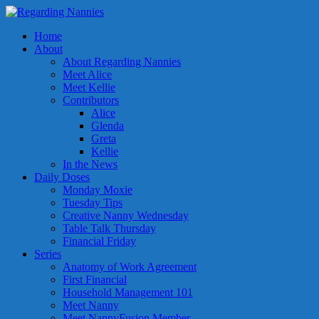
Home
About
About Regarding Nannies
Meet Alice
Meet Kellie
Contributors
Alice
Glenda
Greta
Kellie
In the News
Daily Doses
Monday Moxie
Tuesday Tips
Creative Nanny Wednesday
Table Talk Thursday
Financial Friday
Series
Anatomy of Work Agreement
First Financial
Household Management 101
Meet Nanny
Meet NannyFusion Member