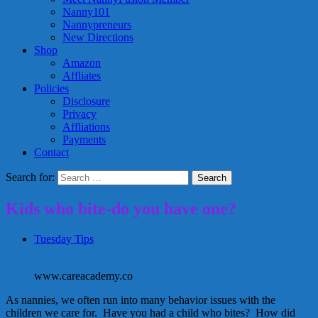
Nanny101
Nannypreneurs
New Directions
Shop
Amazon
Affliates
Policies
Disclosure
Privacy
Affliations
Payments
Contact
Search for:
Kids who bite-do you have one?
Tuesday Tips
www.careacademy.co
As nannies, we often run into many behavior issues with the
children we care for. Have you had a child who bites? How did