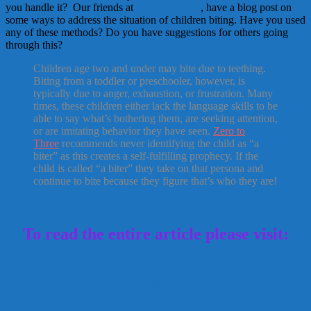
you handle it? Our friends at
Care Academy
, have a blog post on
some ways to address the situation of children biting. Have you used
any of these methods? Do you have suggestions for others going
through this?
Children age two and under may bite due to teething.
Biting from a toddler or preschooler, however, is
typically due to anger, exhaustion, or frustration. Many
times, these children either lack the language skills to be
able to say what’s bothering them, are seeking attention,
or are imitating behavior they have seen.
Zero to
Three
recommends never identifying the child as “a
biter” as this creates a self-fulfilling prophecy. If the
child is called “a biter” they take on that persona and
continue to bite because they figure that’s who they are!
To read the entire article please visit:
WHAT CAN YOU DO WITH A CHILD
WHO BITES?