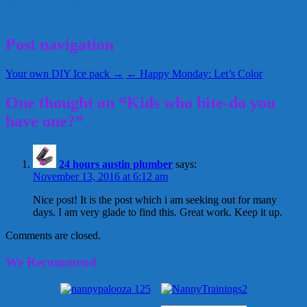
biting
Care Academy
nanny
October 6, 2015
Alice
Post navigation
Your own DIY Ice pack →
← Happy Monday: Let’s Color
One thought on “Kids who bite-do you
have one?”
24 hours austin plumber
says:
November 13, 2016 at 6:12 am
Nice post! It is the post which i am seeking out for many
days. I am very glade to find this. Great work. Keep it up.
Comments are closed.
We Recommend