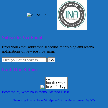
Subscribe Via Email
Enter your email address to subscribe to this blog and receive
notifications of new posts by email.
Grab Our Button
Powered by WordPress
theme Stained Glass
Featuring Recent Posts Wordpress Widget development by YD