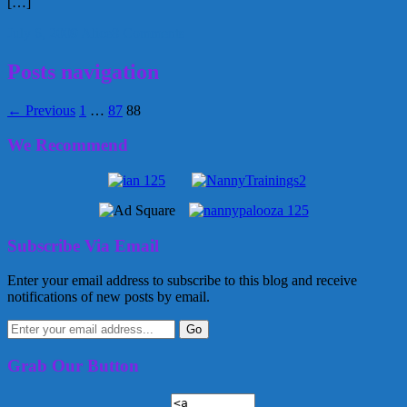
[…]
July 6, 2009
Alice
8 Comments
Posts navigation
← Previous
1
…
87
88
We Recommend
Subscribe Via Email
Enter your email address to subscribe to this blog and receive
notifications of new posts by email.
Grab Our Button