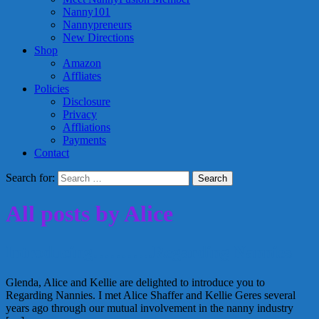
Nanny101
Nannypreneurs
New Directions
Shop
Amazon
Affliates
Policies
Disclosure
Privacy
Affliations
Payments
Contact
Search for:
All posts by Alice
Introducing………..Regarding Nannies
Glenda, Alice and Kellie are delighted to introduce you to
Regarding Nannies. I met Alice Shaffer and Kellie Geres several
years ago through our mutual involvement in the nanny industry