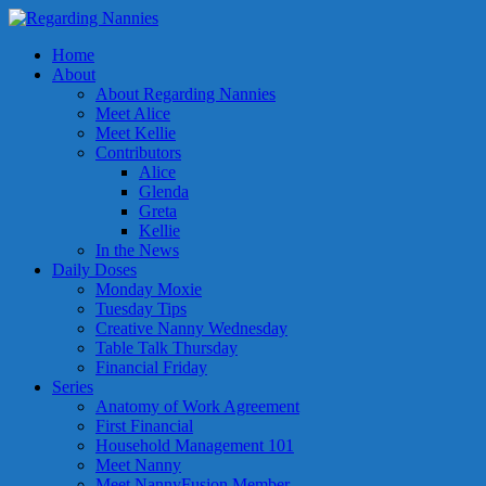
Home
About
About Regarding Nannies
Meet Alice
Meet Kellie
Contributors
Alice
Glenda
Greta
Kellie
In the News
Daily Doses
Monday Moxie
Tuesday Tips
Creative Nanny Wednesday
Table Talk Thursday
Financial Friday
Series
Anatomy of Work Agreement
First Financial
Household Management 101
Meet Nanny
Meet NannyFusion Member