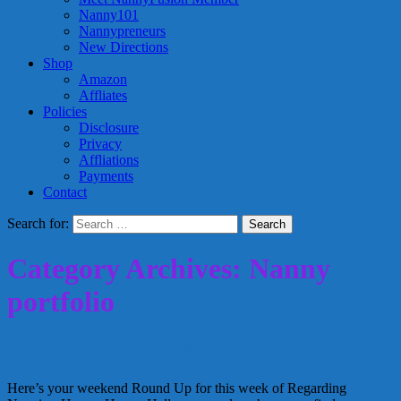
Nanny101
Nannypreneurs
New Directions
Shop
Amazon
Affliates
Policies
Disclosure
Privacy
Affliations
Payments
Contact
Search for:
Category Archives: Nanny
portfolio
Weekend Round UP
Here’s your weekend Round Up for this week of Regarding