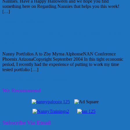
Nannies. Have a Happy Halloween and we hope you find
something here on Regarding Nannies that helps you this week!
[…]
October 31, 2009
Alice
Table Talk Thursday: Nanny Portfolio A
to Z
Nanny Portfolios A to Zby Myrna AlphonseNAN Conference
Phoenix ArizonaCopyright September 2004 In this tight economic
period, I recently had the experience of putting to work my time
tested portfolio […]
October 29, 2009
Alice
2 Comments
We Recommend
Subscribe Via Email