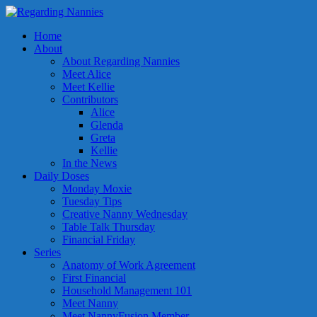
Home
About
About Regarding Nannies
Meet Alice
Meet Kellie
Contributors
Alice
Glenda
Greta
Kellie
In the News
Daily Doses
Monday Moxie
Tuesday Tips
Creative Nanny Wednesday
Table Talk Thursday
Financial Friday
Series
Anatomy of Work Agreement
First Financial
Household Management 101
Meet Nanny
Meet NannyFusion Member