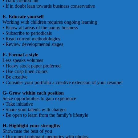
• Dark colored ink
• If in doubt lean towards business conservative
E- Educate yourself
Working with children requires ongoing learning
• Know all areas of the nanny business
• Subscribe to periodicals
• Read current methodologies
• Review developmental stages
F- Format a style
Less speaks volumes
• Heavy stock paper preferred
• Use crisp linen colors
• Be creative
• Consider your portfolio a creative extension of your resume!
G- Grow within each position
Seize opportunities to gain experience
• Take initiative
• Share your talents with charges
• Be open to learn from the family’s lifestyle
H- Highlight your strengths
Showcase the best of you
• Document poignant memories with photos