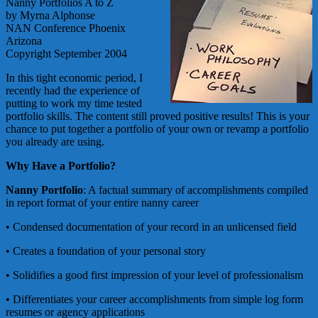
Nanny Portfolios A to Z
by Myrna Alphonse
NAN Conference Phoenix
Arizona
Copyright September 2004
In this tight economic period, I
recently had the experience of
putting to work my time tested
portfolio skills. The content still proved positive results! This is your
chance to put together a portfolio of your own or revamp a portfolio
you already are using.
Why Have a Portfolio?
Nanny Portfolio
: A factual summary of accomplishments compiled
in report format of your entire nanny career
• Condensed documentation of your record in an unlicensed field
• Creates a foundation of your personal story
• Solidifies a good first impression of your level of professionalism
• Differentiates your career accomplishments from simple log form
resumes or agency applications