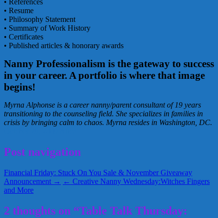
• References
• Resume
• Philosophy Statement
• Summary of Work History
• Certificates
• Published articles & honorary awards
Nanny Professionalism is the gateway to success
in your career. A portfolio is where that image
begins!
Myrna Alphonse is a career nanny/parent consultant of 19 years
transitioning to the counseling field. She specializes in families in
crisis by bringing calm to chaos. Myrna resides in Washington, DC.
October 29, 2009
Alice
Post navigation
Financial Friday: Stuck On You Sale & November Giveaway
Announcement →
← Creative Nanny Wednesday:Witches Fingers
and More
2 thoughts on “Table Talk Thursday: