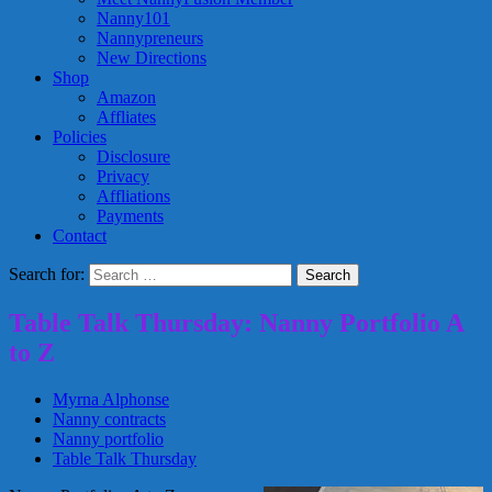
Nanny101
Nannypreneurs
New Directions
Shop
Amazon
Affliates
Policies
Disclosure
Privacy
Affliations
Payments
Contact
Search for:
Table Talk Thursday: Nanny Portfolio A
to Z
Myrna Alphonse
Nanny contracts
Nanny portfolio
Table Talk Thursday