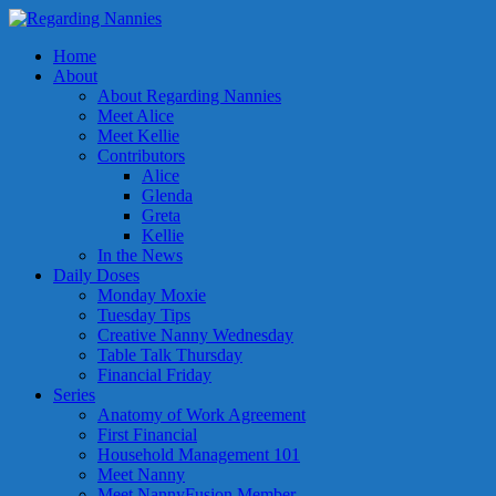
Home
About
About Regarding Nannies
Meet Alice
Meet Kellie
Contributors
Alice
Glenda
Greta
Kellie
In the News
Daily Doses
Monday Moxie
Tuesday Tips
Creative Nanny Wednesday
Table Talk Thursday
Financial Friday
Series
Anatomy of Work Agreement
First Financial
Household Management 101
Meet Nanny
Meet NannyFusion Member