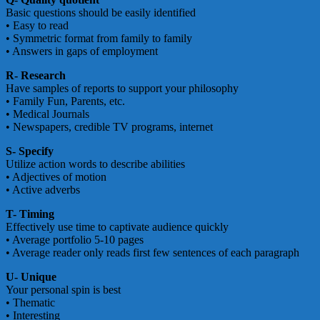
Basic questions should be easily identified
• Easy to read
• Symmetric format from family to family
• Answers in gaps of employment
R- Research
Have samples of reports to support your philosophy
• Family Fun, Parents, etc.
• Medical Journals
• Newspapers, credible TV programs, internet
S- Specify
Utilize action words to describe abilities
• Adjectives of motion
• Active adverbs
T- Timing
Effectively use time to captivate audience quickly
• Average portfolio 5-10 pages
• Average reader only reads first few sentences of each paragraph
U- Unique
Your personal spin is best
• Thematic
• Interesting