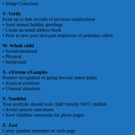
• Image Conscious
V- Verify
Keep up to date records of previous employment
• Send annual holiday greetings
• Create an email address book
• Prior to new post alert past employers of potential callers
W- Whole child
• Social/emotional
• Physical
• Intellectual
X- eXtreme eXamples
Positive recognition of going beyond stated duties
• Atypical positions
• Unusual situations
Y- Youthful
Your portfolio should look child friendly NOT childish
• Avoid cartoon caricatures
• Save childlike ornaments for photo pages
Z- Zest
Career passion emanates on each page