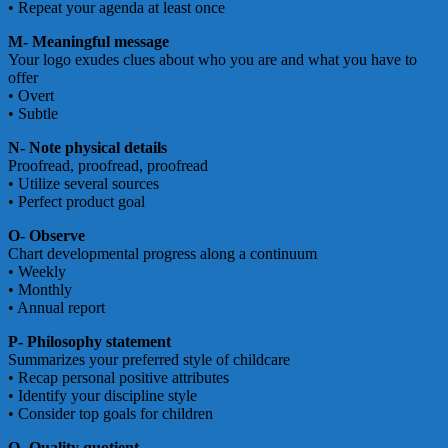
• Repeat your agenda at least once
M- Meaningful message
Your logo exudes clues about who you are and what you have to
offer
• Overt
• Subtle
N- Note physical details
Proofread, proofread, proofread
• Utilize several sources
• Perfect product goal
O- Observe
Chart developmental progress along a continuum
• Weekly
• Monthly
• Annual report
P- Philosophy statement
Summarizes your preferred style of childcare
• Recap personal positive attributes
• Identify your discipline style
• Consider top goals for children
Q- Quality quotient