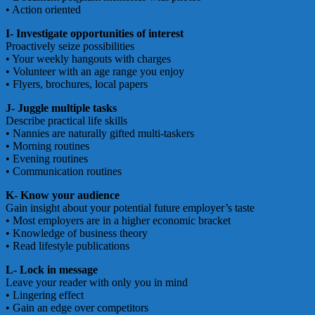
• Action oriented
I- Investigate opportunities of interest
Proactively seize possibilities
• Your weekly hangouts with charges
• Volunteer with an age range you enjoy
• Flyers, brochures, local papers
J- Juggle multiple tasks
Describe practical life skills
• Nannies are naturally gifted multi-taskers
• Morning routines
• Evening routines
• Communication routines
K- Know your audience
Gain insight about your potential future employer’s taste
• Most employers are in a higher economic bracket
• Knowledge of business theory
• Read lifestyle publications
L- Lock in message
Leave your reader with only you in mind
• Lingering effect
• Gain an edge over competitors