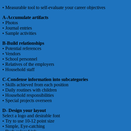
• Measurable tool to self-evaluate your career objectives
A-Accumulate artifacts
• Photos
• Journal entries
• Sample activities
B-Build relationships
• Potential references
• Vendors
• School personnel
• Relatives of the employers
• Household staff
C-Condense information into subcategories
• Skills achieved from each position
• Daily routines with children
• Household responsibilities
• Special projects overseen
D- Design your layout
Select a logo and desirable font
• Try to use 10-12 point size
• Simple, Eye-catching