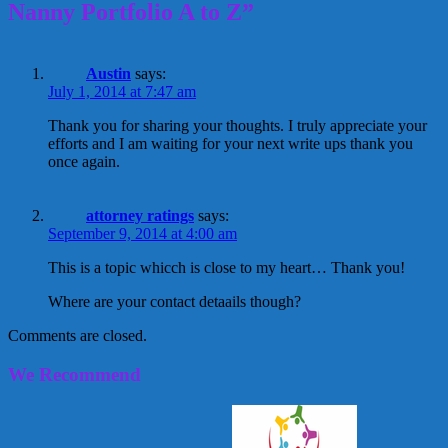
Nanny Portfolio A to Z”
Austin
says:
July 1, 2014 at 7:47 am
Thank you for sharing your thoughts. I truly appreciate your
efforts and I am waiting for your next write ups thank you
once again.
attorney ratings
says:
September 9, 2014 at 4:00 am
This is a topic whicch is close to my heart… Thank you!
Where are your contact detaails though?
Comments are closed.
We Recommend