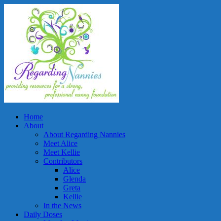
Home
About
About Regarding Nannies
Meet Alice
Meet Kellie
Contributors
Alice
Glenda
Greta
Kellie
In the News
Daily Doses