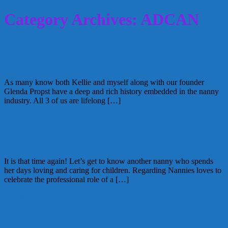
Category Archives: ADCAN
Why you should be an INA Nanny or
continue to be one…
As many know both Kellie and myself along with our founder
Glenda Propst have a deep and rich history embedded in the nanny
industry. All 3 of us are lifelong […]
August 31, 2015
Alice
Meet Nanny You: Deb P.
It is that time again! Let’s get to know another nanny who spends
her days loving and caring for children. Regarding Nannies loves to
celebrate the professional role of a […]
October 11, 2012
Alice
New Directions: Jamie