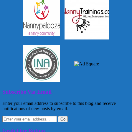
Subscribe Via Email
Enter your email address to subscribe to this blog and receive
notifications of new posts by email.
Grab Our Button