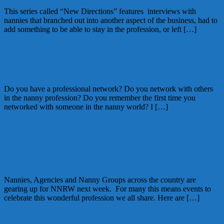
This series called “New Directions” features interviews with
nannies that branched out into another aspect of the business, had to
add something to be able to stay in the profession, or left […]
September 5, 2012
Glenda
21 Comments
The Value of your Professional Network?
Do you have a professional network? Do you network with others
in the nanny profession? Do you remember the first time you
networked with someone in the nanny world? I […]
September 23, 2011
Alice
3 Comments
National Nanny Recognition Week
Celebrations Across the Country
Nannies, Agencies and Nanny Groups across the country are
gearing up for NNRW next week. For many this means events to
celebrate this wonderful profession we all share. Here are […]
September 15, 2011
Kellie