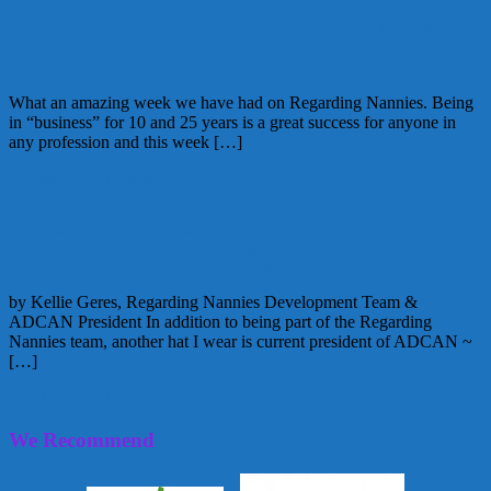
Weekend Roundup: October 4 through 8
2010
What an amazing week we have had on Regarding Nannies. Being
in “business” for 10 and 25 years is a great success for anyone in
any profession and this week […]
October 9, 2010
Alice
ADCAN ~ Association of DC Area
Nannies Celebrates 25 years!
by Kellie Geres, Regarding Nannies Development Team &
ADCAN President In addition to being part of the Regarding
Nannies team, another hat I wear is current president of ADCAN ~
[…]
October 7, 2010
Kellie
2 Comments
We Recommend