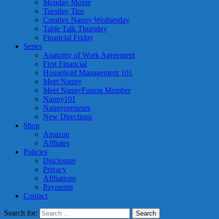
Monday Moxie
Tuesday Tips
Creative Nanny Wednesday
Table Talk Thursday
Financial Friday
Series
Anatomy of Work Agreement
First Financial
Household Management 101
Meet Nanny
Meet NannyFusion Member
Nanny101
Nannypreneurs
New Directions
Shop
Amazon
Affliates
Policies
Disclosure
Privacy
Affliations
Payments
Contact
Search for: