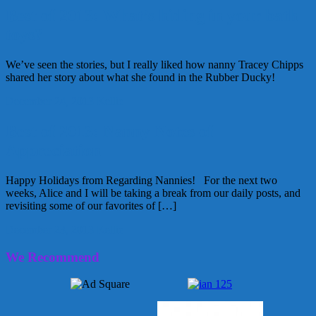
Best of 2013: What’s hiding in your bath
toys?
We’ve seen the stories, but I really liked how nanny Tracey Chipps
shared her story about what she found in the Rubber Ducky!
December 24, 2013
Kellie
Best of 2013: Nanny Notes of
Appreciation
Happy Holidays from Regarding Nannies! For the next two
weeks, Alice and I will be taking a break from our daily posts, and
revisiting some of our favorites of […]
December 23, 2013
Kellie
We Recommend