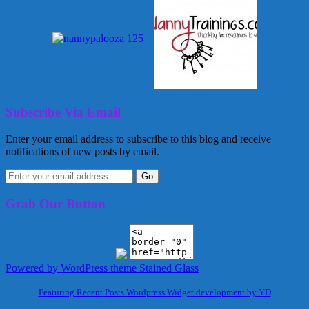
Subscribe Via Email
Enter your email address to subscribe to this blog and receive
notifications of new posts by email.
Grab Our Button
Powered by WordPress
theme Stained Glass
Featuring Recent Posts Wordpress Widget development by YD