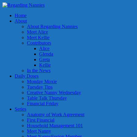
Home
About
About Regarding Nannies
Meet Alice
Meet Kellie
Contributors
Alice
Glenda
Greta
Kellie
In the News
Daily Doses
Monday Moxie
Tuesday Tips
Creative Nanny Wednesday
Table Talk Thursday
Financial Friday
Series
Anatomy of Work Agreement
First Financial
Household Management 101
Meet Nanny
Meet NannyFusion Member