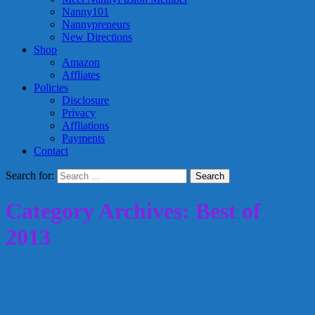
Nanny101
Nannypreneurs
New Directions
Shop
Amazon
Affliates
Policies
Disclosure
Privacy
Affliations
Payments
Contact
Search for:
Category Archives: Best of
2013
Best of 2013: Disclose your nanny salary
history or not?