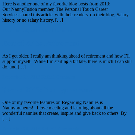
Here is another one of my favorite blog posts from 2013:
Our NannyFusion member, The Personal Touch Career
Services shared this article with their readers on their blog, Salary
history or no salary history, […]
December 30, 2013
Alice
1 Comment
Best of 2013: Retirement
As I get older, I really am thinking ahead of retirement and how I’ll
support myself. While I’m starting a bit late, there is much I can still
do, and […]
December 27, 2013
Kellie
1 Comment
Best of 2013: Nannypreneurs
One of my favorite features on Regarding Nannies is
Nannypreneurs! I love meeting and learning about all the
wonderful nannies that create, inspire and give back to others. By
[…]
December 26, 2013
Kellie
11 Comments