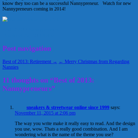
know they too can be a successful Nannypreneur. Watch for new
Nannypreneurs coming in 2014!
Best of 2013
Nannypreneurs
December 26, 2013
Kellie
Post navigation
Best of 2013: Retirement →
← Merry Christmas from Regarding
Nannies
11 thoughts on “Best of 2013:
Nannypreneurs”
sneakers & streetwear online since 1999
says:
November 11, 2015 at 2:06 pm
The way you write make it really easy to read. And the design
you use, wow. Thats a really good combination. And I am
wondering what is the name of the theme you use?