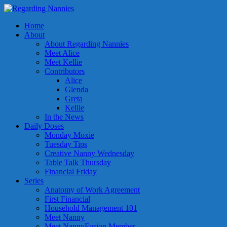
Home
About
About Regarding Nannies
Meet Alice
Meet Kellie
Contributors
Alice
Glenda
Greta
Kellie
In the News
Daily Doses
Monday Moxie
Tuesday Tips
Creative Nanny Wednesday
Table Talk Thursday
Financial Friday
Series
Anatomy of Work Agreement
First Financial
Household Management 101
Meet Nanny
Meet NannyFusion Member