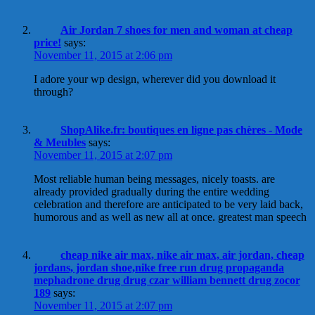
Air Jordan 7 shoes for men and woman at cheap
price!
says:
November 11, 2015 at 2:06 pm
I adore your wp design, wherever did you download it
through?
ShopAlike.fr: boutiques en ligne pas chères - Mode
& Meubles
says:
November 11, 2015 at 2:07 pm
Most reliable human being messages, nicely toasts. are
already provided gradually during the entire wedding
celebration and therefore are anticipated to be very laid back,
humorous and as well as new all at once. greatest man speech
cheap nike air max, nike air max, air jordan, cheap
jordans, jordan shoe,nike free run drug propaganda
mephadrone drug drug czar william bennett drug zocor
189
says:
November 11, 2015 at 2:07 pm