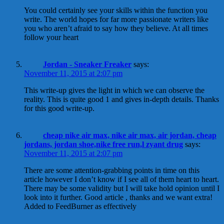
You could certainly see your skills within the function you
write. The world hopes for far more passionate writers like
you who aren’t afraid to say how they believe. At all times
follow your heart
Jordan - Sneaker Freaker
says:
November 11, 2015 at 2:07 pm
This write-up gives the light in which we can observe the
reality. This is quite good 1 and gives in-depth details. Thanks
for this good write-up.
cheap nike air max, nike air max, air jordan, cheap
jordans, jordan shoe,nike free run,l zyant drug
says:
November 11, 2015 at 2:07 pm
There are some attention-grabbing points in time on this
article however I don’t know if I see all of them heart to heart.
There may be some validity but I will take hold opinion until I
look into it further. Good article , thanks and we want extra!
Added to FeedBurner as effectively