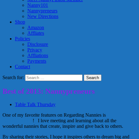
Nanny101
Nannypreneurs
New Directions
Shop
Amazon
Affliates
Policies
Disclosure
Privacy
Affliations
Payments
Contact
Search for:
Best of 2013: Nannypreneurs
Table Talk Thursday
One of my favorite features on Regarding Nannies is
Nannypreneurs
! I love meeting and learning about all the
wonderful nannies that create, inspire and give back to others.
By sharing their stories, I hope it inspires others to dream big and