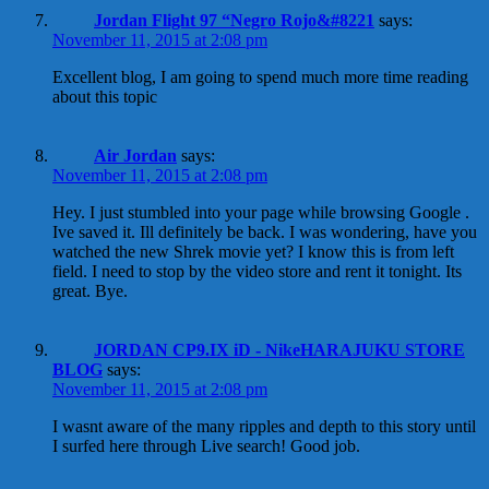
Jordan Flight 97 “Negro Rojo&#8221
says:
November 11, 2015 at 2:08 pm
Excellent blog, I am going to spend much more time reading
about this topic
Air Jordan
says:
November 11, 2015 at 2:08 pm
Hey. I just stumbled into your page while browsing Google .
Ive saved it. Ill definitely be back. I was wondering, have you
watched the new Shrek movie yet? I know this is from left
field. I need to stop by the video store and rent it tonight. Its
great. Bye.
JORDAN CP9.IX iD - NikeHARAJUKU STORE
BLOG
says:
November 11, 2015 at 2:08 pm
I wasnt aware of the many ripples and depth to this story until
I surfed here through Live search! Good job.