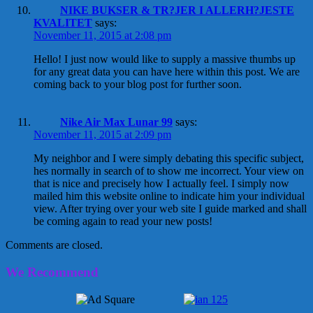
NIKE BUKSER & TR?JER I ALLERH?JESTE
KVALITET
says:
November 11, 2015 at 2:08 pm
Hello! I just now would like to supply a massive thumbs up
for any great data you can have here within this post. We are
coming back to your blog post for further soon.
Nike Air Max Lunar 99
says:
November 11, 2015 at 2:09 pm
My neighbor and I were simply debating this specific subject,
hes normally in search of to show me incorrect. Your view on
that is nice and precisely how I actually feel. I simply now
mailed him this website online to indicate him your individual
view. After trying over your web site I guide marked and shall
be coming again to read your new posts!
Comments are closed.
We Recommend