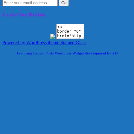
Grab Our Button
Powered by WordPress
theme Stained Glass
Featuring Recent Posts Wordpress Widget development by YD