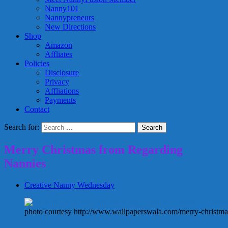
Nanny101
Nannypreneurs
New Directions
Shop
Amazon
Affliates
Policies
Disclosure
Privacy
Affliations
Payments
Contact
Search for:
Merry Christmas from Regarding
Nannies
Creative Nanny Wednesday
photo courtesy http://www.wallpaperswala.com/merry-christma