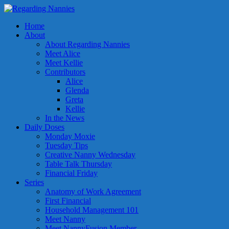
Home
About
About Regarding Nannies
Meet Alice
Meet Kellie
Contributors
Alice
Glenda
Greta
Kellie
In the News
Daily Doses
Monday Moxie
Tuesday Tips
Creative Nanny Wednesday
Table Talk Thursday
Financial Friday
Series
Anatomy of Work Agreement
First Financial
Household Management 101
Meet Nanny
Meet NannyFusion Member