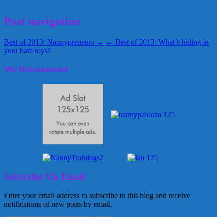
December 25, 2013
Kellie
Post navigation
Best of 2013: Nannypreneurs →
← Best of 2013: What’s hiding in
your bath toys?
We Recommend
Subscribe Via Email
Enter your email address to subscribe to this blog and receive
notifications of new posts by email.