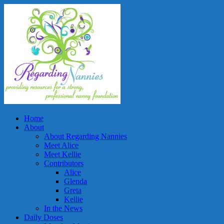
Home
About
About Regarding Nannies
Meet Alice
Meet Kellie
Contributors
Alice
Glenda
Greta
Kellie
In the News
Daily Doses