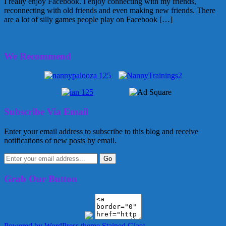
I really enjoy Facebook. I enjoy connecting with my friends,
reconnecting with old friends and even making new friends. There
are a lot of silly games people play on Facebook […]
February 28, 2011
Glenda
We Recommend
Subscribe Via Email
Enter your email address to subscribe to this blog and receive
notifications of new posts by email.
Grab Our Button
Powered by WordPress
theme Stained Glass