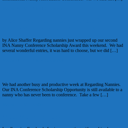
March 28, 2011
Alice
1 Comment
Tips for Attending Conferences &
Scholarship Recipient Announcement
by Alice Shaffer Regarding nannies just wrapped up our second
INA Nanny Conference Scholarship Award this weekend. We had
several wonderful entries, it was hard to choose, but we did […]
March 21, 2011
Alice
4 Comments
Weekend Roundup: March 7 – 11, 2011
We had another busy and productive week at Regarding Nannies.
Our INA Conference Scholarship Opportunity is still available to a
nanny who has never been to conference. Take a few […]
March 12, 2011
Kellie
Meet Me in Tampa!