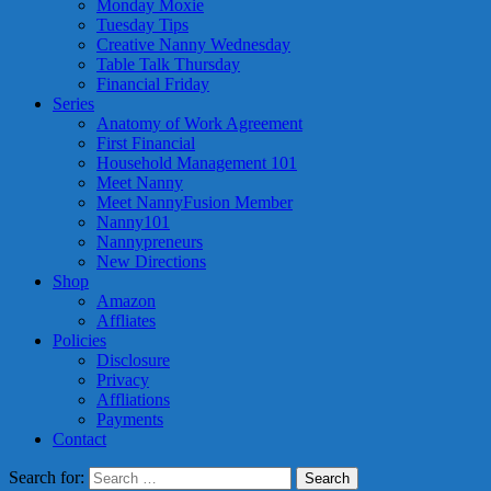
Monday Moxie
Tuesday Tips
Creative Nanny Wednesday
Table Talk Thursday
Financial Friday
Series
Anatomy of Work Agreement
First Financial
Household Management 101
Meet Nanny
Meet NannyFusion Member
Nanny101
Nannypreneurs
New Directions
Shop
Amazon
Affliates
Policies
Disclosure
Privacy
Affliations
Payments
Contact
Search for: