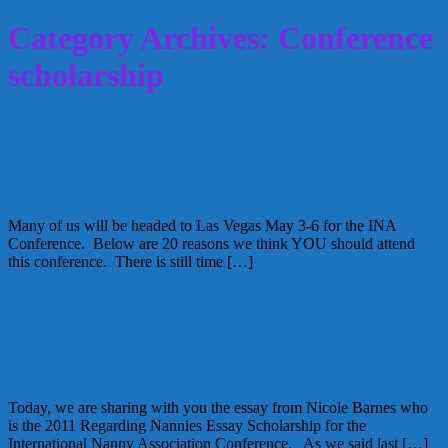
Category Archives: Conference
scholarship
International Nanny Association
Conference Speakers … 20 Reasons You
Should Attend
Many of us will be headed to Las Vegas May 3-6 for the INA
Conference. Below are 20 reasons we think YOU should attend
this conference. There is still time […]
March 5, 2012
Kellie
1 Comment
2011 INA Scholarship Recipient Essay
from Nicole B.
Today, we are sharing with you the essay from Nicole Barnes who
is the 2011 Regarding Nannies Essay Scholarship for the
International Nanny Association Conference. As we said last […]