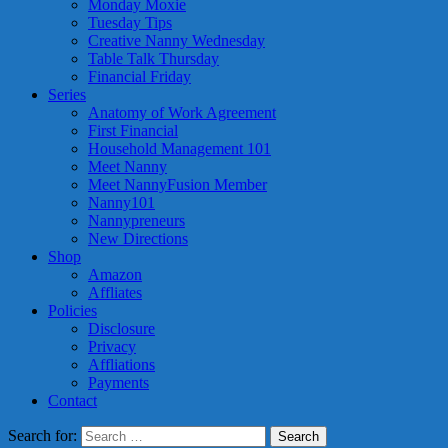
Monday Moxie
Tuesday Tips
Creative Nanny Wednesday
Table Talk Thursday
Financial Friday
Series
Anatomy of Work Agreement
First Financial
Household Management 101
Meet Nanny
Meet NannyFusion Member
Nanny101
Nannypreneurs
New Directions
Shop
Amazon
Affliates
Policies
Disclosure
Privacy
Affliations
Payments
Contact
Search for: