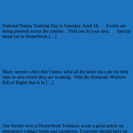
August 21, 2015
Alice
National Nanny Training Day 2015
National Nanny Training Day is Saturday, April 18. Events are
being planned across the country. Find one in your area. Special
shout out to HomeWork […]
March 9, 2015
Kellie
Nanny Labor Law Changes for 2015
Many nannies often don’t know what all the labor laws are for their
state or area where they are working. With the Domestic Workers
Bill of Rights that is in […]
February 6, 2015
Alice
Emergency Contact Forms… Do you
have one?
Our friends over at HomeWork Solutions wrote a great article on
emergency contact forms and caregivers. Everyone should have an