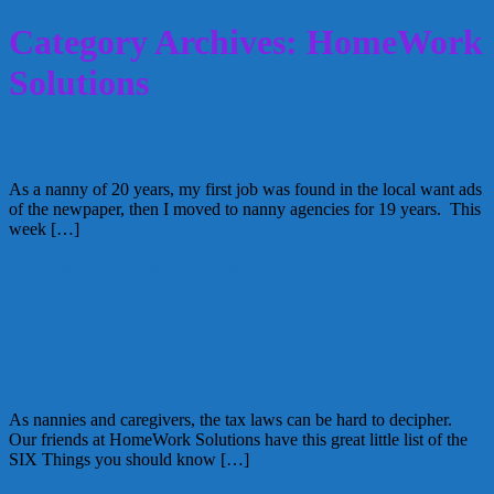
Category Archives: HomeWork
Solutions
Choosing a Nanny Agency in 3 steps
As a nanny of 20 years, my first job was found in the local want ads
of the newpaper, then I moved to nanny agencies for 19 years. This
week […]
September 7, 2015
Alice
1 Comment
As a nanny or caregiver do you know
these 6 things from HomeWork
Solutions?
As nannies and caregivers, the tax laws can be hard to decipher.
Our friends at HomeWork Solutions have this great little list of the
SIX Things you should know […]