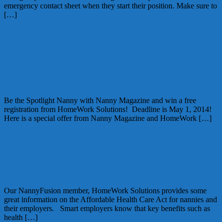
emergency contact sheet when they start their position. Make sure to
[…]
August 11, 2014
Alice
Win a FREE NANNYPALOOZA
REGISTRATION with Nanny Magazine
and HomeWork Solutions!
Be the Spotlight Nanny with Nanny Magazine and win a free
registration from HomeWork Solutions! Deadline is May 1, 2014!
Here is a special offer from Nanny Magazine and HomeWork […]
April 25, 2014
Alice
Important ObamaCare information for
nannies and their employers
Our NannyFusion member, HomeWork Solutions provides some
great information on the Affordable Health Care Act for nannies and
their employers. Smart employers know that key benefits such as
health […]