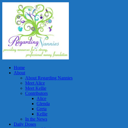
Home
About
About Regarding Nannies
Meet Alice
Meet Kellie
Contributors
Alice
Glenda
Greta
Kellie
In the News
Daily Doses