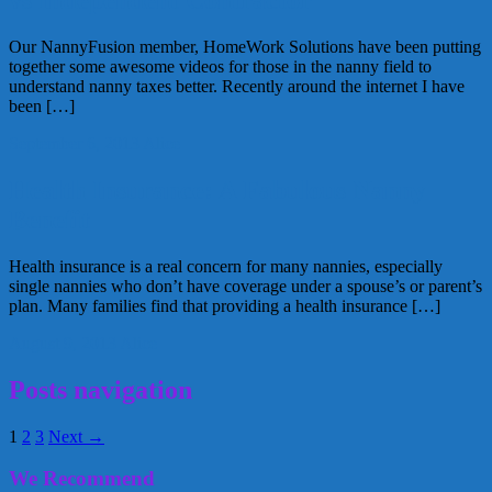
vs Independent Contractor
Our NannyFusion member, HomeWork Solutions have been putting
together some awesome videos for those in the nanny field to
understand nanny taxes better. Recently around the internet I have
been […]
September 6, 2013
Alice
Health Insurance: A Fabulous Nanny
Benefit
Health insurance is a real concern for many nannies, especially
single nannies who don’t have coverage under a spouse’s or parent’s
plan. Many families find that providing a health insurance […]
August 9, 2013
Alice
Posts navigation
1
2
3
Next →
We Recommend