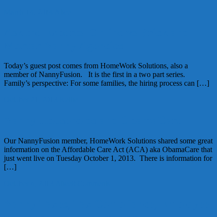
March 14, 2014
Alice
Ask the Experts: Online vs Brick and
Mortar Nanny Agencies
Today’s guest post comes from HomeWork Solutions, also a
member of NannyFusion. It is the first in a two part series.
Family’s perspective: For some families, the hiring process can […]
October 21, 2013
Kellie
Nanny Households and ObamaCare
Our NannyFusion member, HomeWork Solutions shared some great
information on the Affordable Care Act (ACA) aka ObamaCare that
just went live on Tuesday October 1, 2013. There is information for
[…]
October 4, 2013
Alice
8 Comments
Nanny Taxes, Tax Compliance, Employee