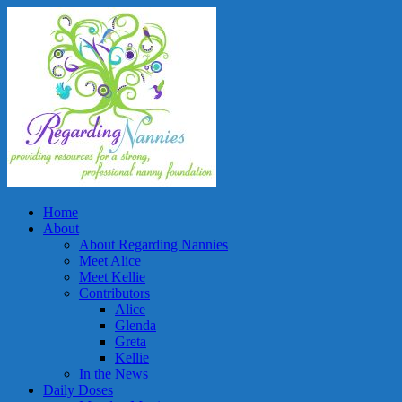
Home
About
About Regarding Nannies
Meet Alice
Meet Kellie
Contributors
Alice
Glenda
Greta
Kellie
In the News
Daily Doses