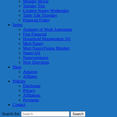
Monday Moxie
Tuesday Tips
Creative Nanny Wednesday
Table Talk Thursday
Financial Friday
Series
Anatomy of Work Agreement
First Financial
Household Management 101
Meet Nanny
Meet NannyFusion Member
Nanny101
Nannypreneurs
New Directions
Shop
Amazon
Affliates
Policies
Disclosure
Privacy
Affliations
Payments
Contact
Search for: