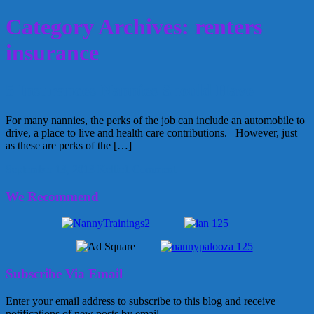
Category Archives: renters
insurance
5 Insurances Nannies Should Have
For many nannies, the perks of the job can include an automobile to
drive, a place to live and health care contributions. However, just
as these are perks of the […]
September 13, 2013
Kellie
1 Comment
We Recommend
Subscribe Via Email
Enter your email address to subscribe to this blog and receive
notifications of new posts by email.