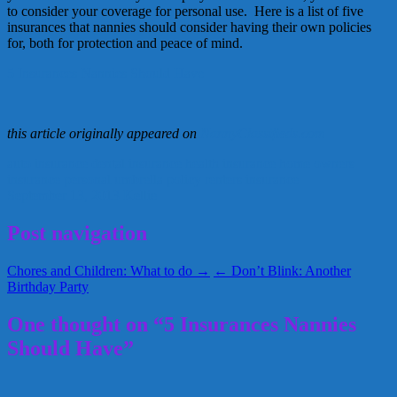
to consider your coverage for personal use. Here is a list of five
insurances that nannies should consider having their own policies
for, both for protection and peace of mind.
5 Insurances Nannies Should Have
this article originally appeared on
NannyClassifieds.com
auto insurance
dental insurance
health insurance
home owners
insurance
personal umbrella policy
renters insurance
September 13, 2013
Kellie
Post navigation
Chores and Children: What to do →
← Don’t Blink: Another
Birthday Party
One thought on “5 Insurances Nannies
Should Have”