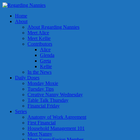
Home
About
About Regarding Nannies
Meet Alice
Meet Kellie
Contributors
Alice
Glenda
Greta
Kellie
In the News
Daily Doses
Monday Moxie
Tuesday Tips
Creative Nanny Wednesday
Table Talk Thursday
Financial Friday
Series
Anatomy of Work Agreement
First Financial
Household Management 101
Meet Nanny
Meet NannyFusion Member