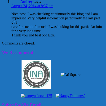
Audrey
says:
August 24, 2014 at 8:37 pm
Nice post. I was checking continuously this blog and I am
impressed!Very helpful information particularly the last part
🙂 I
care for such info much. I was looking for this particular info
for a very long time.
Thank you and best oof luck.
Comments are closed.
We Recommend
Subscribe Via Email