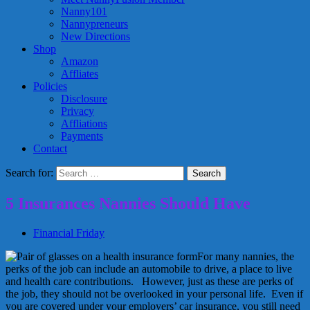
Nanny101
Nannypreneurs
New Directions
Shop
Amazon
Affliates
Policies
Disclosure
Privacy
Affliations
Payments
Contact
Search for:
5 Insurances Nannies Should Have
Financial Friday
For many nannies, the
perks of the job can include an automobile to drive, a place to live
and health care contributions. However, just as these are perks of
the job, they should not be overlooked in your personal life. Even if
you are covered under your employers’ car insurance, you still need