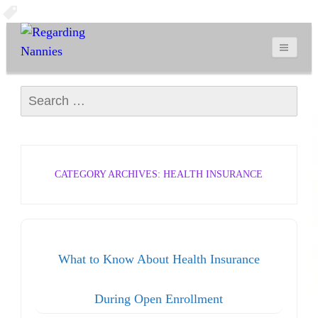
Search for:
CATEGORY ARCHIVES: HEALTH INSURANCE
What to Know About Health Insurance
During Open Enrollment