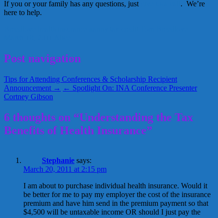
If you or your family has any questions, just
give us a call
. We’re
here to help.
Breedlove
health insurance
nanny
tax credit
Tom Breedlove
March 18, 2011
Alice
Post navigation
Tips for Attending Conferences & Scholarship Recipient
Announcement →
← Spotlight On: INA Conference Presenter
Cortney Gibson
6 thoughts on “Understanding the Tax
Benefits of Health Insurance”
Stephanie
says:
March 20, 2011 at 2:15 pm
I am about to purchase individual health insurance. Would it
be better for me to pay my employer the cost of the insurance
premium and have him send in the premium payment so that
$4,500 will be untaxable income OR should I just pay the