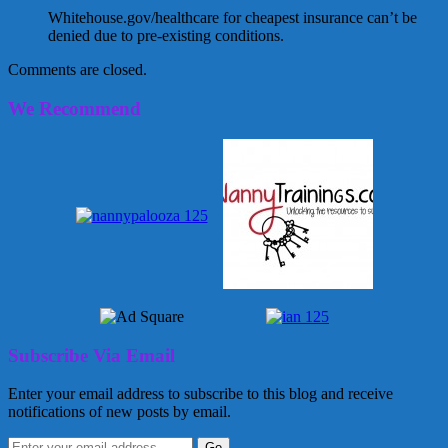
Whitehouse.gov/healthcare for cheapest insurance can’t be
denied due to pre-existing conditions.
Comments are closed.
We Recommend
Subscribe Via Email
Enter your email address to subscribe to this blog and receive
notifications of new posts by email.