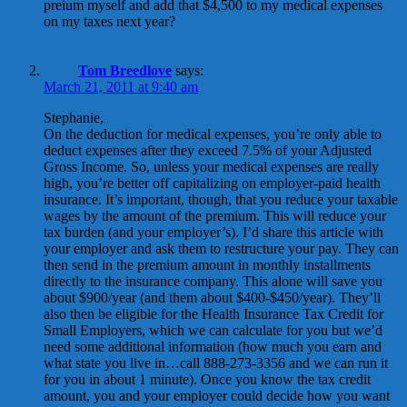
preium myself and add that $4,500 to my medical expenses
on my taxes next year?
Tom Breedlove
says:
March 21, 2011 at 9:40 am
Stephanie,
On the deduction for medical expenses, you’re only able to
deduct expenses after they exceed 7.5% of your Adjusted
Gross Income. So, unless your medical expenses are really
high, you’re better off capitalizing on employer-paid health
insurance. It’s important, though, that you reduce your taxable
wages by the amount of the premium. This will reduce your
tax burden (and your employer’s). I’d share this article with
your employer and ask them to restructure your pay. They can
then send in the premium amount in monthly installments
directly to the insurance company. This alone will save you
about $900/year (and them about $400-$450/year). They’ll
also then be eligible for the Health Insurance Tax Credit for
Small Employers, which we can calculate for you but we’d
need some additional information (how much you earn and
what state you live in…call 888-273-3356 and we can run it
for you in about 1 minute). Once you know the tax credit
amount, you and your employer could decide how you want