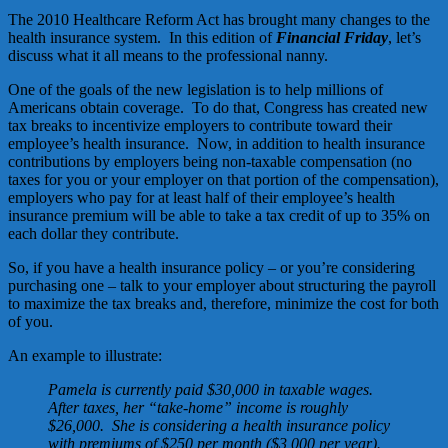
The 2010 Healthcare Reform Act has brought many changes to the
health insurance system. In this edition of
Financial Friday
, let’s
discuss what it all means to the professional nanny.
One of the goals of the new legislation is to help millions of
Americans obtain coverage. To do that, Congress has created new
tax breaks to incentivize employers to contribute toward their
employee’s health insurance. Now, in addition to health insurance
contributions by employers being non-taxable compensation (no
taxes for you or your employer on that portion of the compensation),
employers who pay for at least half of their employee’s health
insurance premium will be able to take a tax credit of up to 35% on
each dollar they contribute.
So, if you have a health insurance policy – or you’re considering
purchasing one – talk to your employer about structuring the payroll
to maximize the tax breaks and, therefore, minimize the cost for both
of you.
An example to illustrate:
Pamela is currently paid $30,000 in taxable wages.
After taxes, her “take-home” income is roughly
$26,000. She is considering a health insurance policy
with premiums of $250 per month ($3,000 per year).