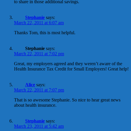
to share in those additional savings.
Stephanie
says:
March 22, 2011 at 6:07 am
Thanks Tom, this is most helpful.
Stephanie
says:
March 22, 2011 at 7:02 pm
Great, my employers agreed and they weren’t aware of the
Health Insurance Tax Credit for Small Employers! Great help!
Alice
says:
March 22, 2011 at 7:07 pm
That is so awesome Stephanie. So nice to hear great news
about health insurance.
Stephanie
says:
March 23, 2011 at 5:42 am