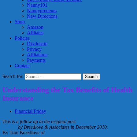
Nanny101
Nannypreneurs
New Directions
Shop
Amazon
Affliates
Policies
Disclosure
Privacy
Affliations
Payments
Contact
Search for:
Understanding the Tax Benefits of Health
Insurance
Financial Friday
This is a follow up to the original post
Health Insurance Tax Credit
Update
by Breedlove & Associates in December 2010.
By Tom Breedlove of
Breedlove & Associates