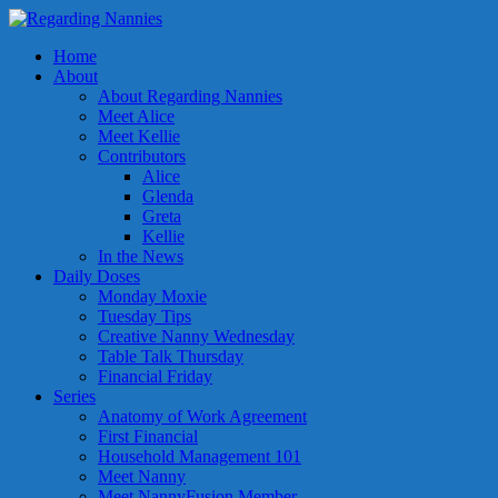
Home
About
About Regarding Nannies
Meet Alice
Meet Kellie
Contributors
Alice
Glenda
Greta
Kellie
In the News
Daily Doses
Monday Moxie
Tuesday Tips
Creative Nanny Wednesday
Table Talk Thursday
Financial Friday
Series
Anatomy of Work Agreement
First Financial
Household Management 101
Meet Nanny
Meet NannyFusion Member