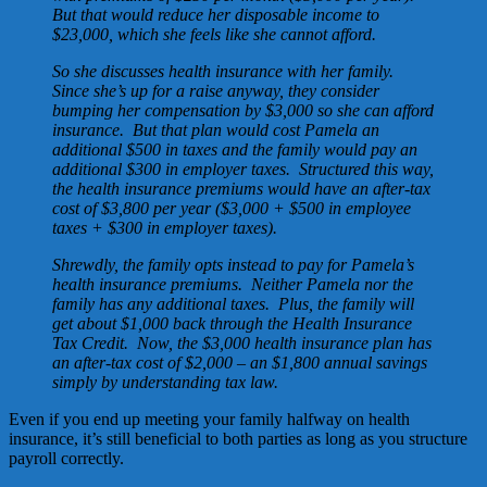
But that would reduce her disposable income to
$23,000, which she feels like she cannot afford.
So she discusses health insurance with her family.
Since she’s up for a raise anyway, they consider
bumping her compensation by $3,000 so she can afford
insurance. But that plan would cost Pamela an
additional $500 in taxes and the family would pay an
additional $300 in employer taxes. Structured this way,
the health insurance premiums would have an after-tax
cost of $3,800 per year ($3,000 + $500 in employee
taxes + $300 in employer taxes).
Shrewdly, the family opts instead to pay for Pamela’s
health insurance premiums. Neither Pamela nor the
family has any additional taxes. Plus, the family will
get about $1,000 back through the Health Insurance
Tax Credit. Now, the $3,000 health insurance plan has
an after-tax cost of $2,000 – an $1,800 annual savings
simply by understanding tax law.
Even if you end up meeting your family halfway on health
insurance, it’s still beneficial to both parties as long as you structure
payroll correctly.