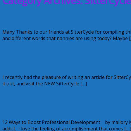
Category Archives: SitterCycle
The Nanny Dictionary
Many Thanks to our friends at SitterCycle for compiling thi
and different words that nannies are using today? Maybe [
September 11, 2014
Kellie
Check out the New SitterCycle and 10 
I recently had the pleasure of writing an article for Sitte
it out, and visit the NEW SitterCycle […]
June 23, 2014
Kellie
1 Comment
12 Ways to Boost Professional Develop
12 Ways to Boost Professional Development by mallory ly
addict. I love the feeling of accomplishment that comes […]