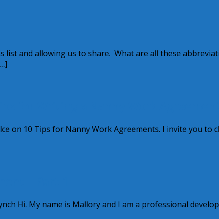
s list and allowing us to share. What are all these abbrevia
…]
Tips for Writing a Nanny Work Agreemen
rCylce on 10 Tips for Nanny Work Agreements. I invite you to 
ment – Part 1
nch Hi. My name is Mallory and I am a professional develo