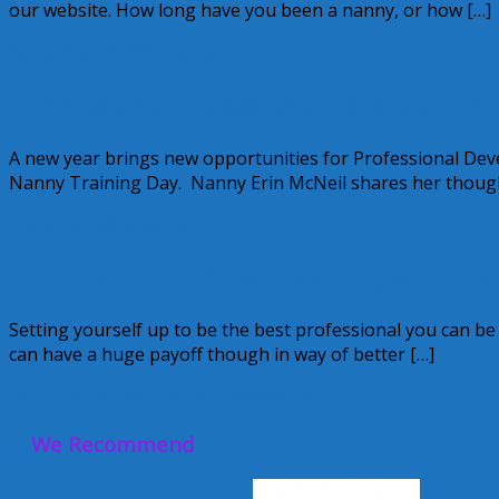
our website. How long have you been a nanny, or how […]
September 5, 2013
Kellie
Nannies and Professional Development
A new year brings new opportunities for Professional De
Nanny Training Day. Nanny Erin McNeil shares her thoug
March 25, 2013
Kellie
Nannies in the Know: Working with Today
Setting yourself up to be the best professional you can b
can have a huge payoff though in way of better […]
February 28, 2013
Kellie
2 Comments
We Recommend