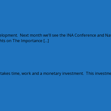
velopment. Next month we’ll see the INA Conference and Na
hts on The Importance […]
’s Online Nanny Sites, part five
e takes time, work and a monetary investment. This investm