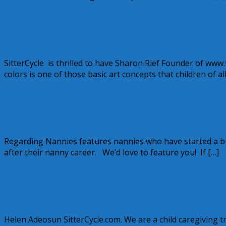
June 9, 2014
Kellie
Color Mixing Pizza
SitterCycle is thrilled to have Sharon Rief Founder of ww
colors is one of those basic art concepts that children of a
May 28, 2014
Kellie
7 Comments
Nannypreneurs Wanted!
Regarding Nannies features nannies who have started a bu
after their nanny career. We’d love to feature you! If […]
March 6, 2014
Kellie
Nannypreneurs ~ Helen Adeosun
Helen Adeosun SitterCycle.com. We are a child caregiving tr