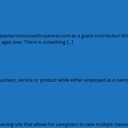
w.teacherresourcesforparents.com as a guest contributor! Mi
ll ages love. There is something […]
siness, service or product while either employed as a nann
aining site that allows for caregivers to take multiple classe