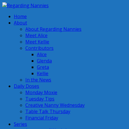
Home
About
About Regarding Nannies
Meet Alice
Meet Kellie
Contributors
Alice
Glenda
Greta
Kellie
In the News
Daily Doses
Monday Moxie
Tuesday Tips
Creative Nanny Wednesday
Table Talk Thursday
Financial Friday
Series