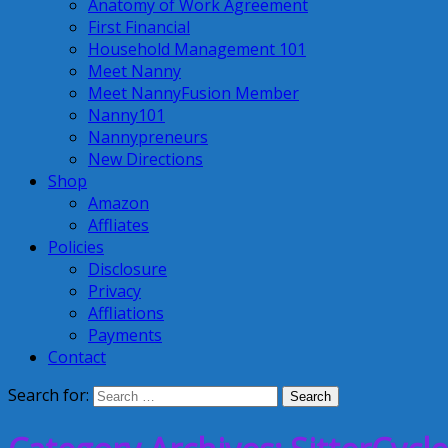
Anatomy of Work Agreement
First Financial
Household Management 101
Meet Nanny
Meet NannyFusion Member
Nanny101
Nannypreneurs
New Directions
Shop
Amazon
Affliates
Policies
Disclosure
Privacy
Affliations
Payments
Contact
Search for: