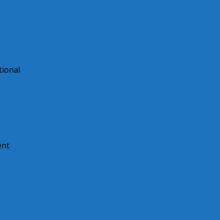
tional
ent