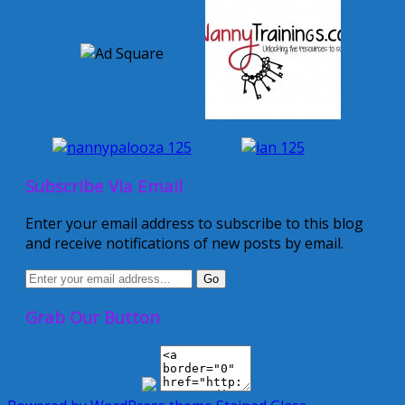
Subscribe Via Email
Enter your email address to subscribe to this blog
and receive notifications of new posts by email.
Grab Our Button