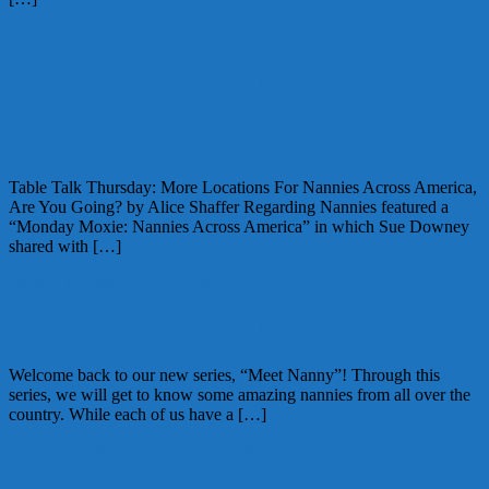
August 19, 2010
Alice
5 Comments
Table Talk Thursday: More Locations
For Nannies Across America, Are You
Going?
Table Talk Thursday: More Locations For Nannies Across America,
Are You Going? by Alice Shaffer Regarding Nannies featured a
“Monday Moxie: Nannies Across America” in which Sue Downey
shared with […]
August 12, 2010
Alice
2 Comments
Table Talk Thursday: Meet Nanny Becky
Welcome back to our new series, “Meet Nanny”! Through this
series, we will get to know some amazing nannies from all over the
country. While each of us have a […]
August 5, 2010
Greta
13 Comments