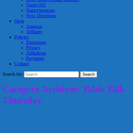
Nanny101
Nannypreneurs
New Directions
Shop
Amazon
Affliates
Policies
Disclosure
Privacy
Affliations
Payments
Contact
Search for:
Category Archives: Table Talk
Thursday
Best of Regarding Nannies: Table Talk
Thursday 2012