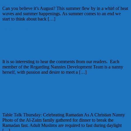
Can you believe it’s August? This summer flew by in a whirl of heat
waves and summer happenings. As summer comes to an end we
start to think about back […]
August 6, 2011
Glenda
Weekend Roundup: Week Of August 16-
20, 2010
It is so interesting to hear the comments from our readers. Each
member of the Regarding Nannies Development Team is a nanny
herself, with passion and desire to meet a […]
August 21, 2010
Alice
Table Talk Thursday:Celebrating
Ramadan As A Christian Nanny
Table Talk Thursday: Celebrating Ramadan As A Christian Nanny
Photo of the Al-Zaim family gathered for dinner to break the
Ramadan fast. Adult Muslims are required to fast during daylight
[…]