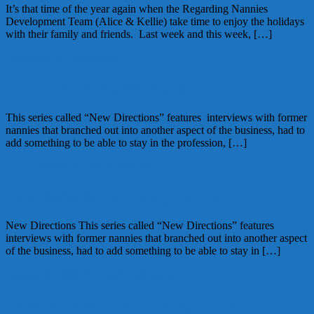
It’s that time of the year again when the Regarding Nannies
Development Team (Alice & Kellie) take time to enjoy the holidays
with their family and friends. Last week and this week, […]
December 27, 2012
Alice
New Directions: Michelle
This series called “New Directions” features interviews with former
nannies that branched out into another aspect of the business, had to
add something to be able to stay in the profession, […]
June 7, 2012
Glenda
2 Comments
New Directions: Nanny Cindy
New Directions This series called “New Directions” features
interviews with former nannies that branched out into another aspect
of the business, had to add something to be able to stay in […]
January 12, 2012
Glenda
2 Comments
Week End Round Up August 1-5