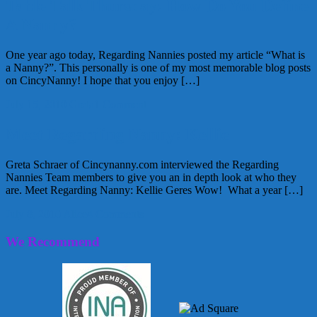
Table Talk Thursday: How Do You Define
A Nanny?
One year ago today, Regarding Nannies posted my article “What is
a Nanny?”. This personally is one of my most memorable blog posts
on CincyNanny! I hope that you enjoy […]
July 15, 2010
Greta
1 Comment
Meet Regarding Nanny: Kellie
Greta Schraer of Cincynanny.com interviewed the Regarding
Nannies Team members to give you an in depth look at who they
are. Meet Regarding Nanny: Kellie Geres Wow! What a year […]
July 8, 2010
Alice
4 Comments
We Recommend