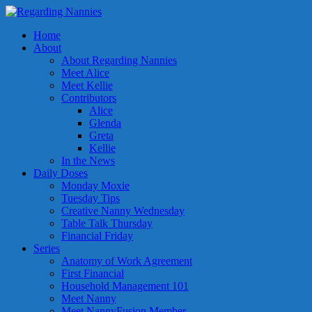
Home
About
About Regarding Nannies
Meet Alice
Meet Kellie
Contributors
Alice
Glenda
Greta
Kellie
In the News
Daily Doses
Monday Moxie
Tuesday Tips
Creative Nanny Wednesday
Table Talk Thursday
Financial Friday
Series
Anatomy of Work Agreement
First Financial
Household Management 101
Meet Nanny
Meet NannyFusion Member