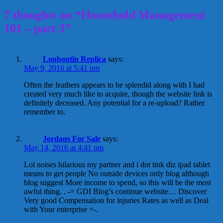
7 thoughts on “Household Management
101 – part 3”
Louboutin Replica
says:
May 9, 2016 at 5:41 pm
Often the feathers appears to be splendid along with I had
created very much like to acquire, though the website link is
definitely deceased. Any potential for a re-upload? Rather
remember to.
Jordans For Sale
says:
May 14, 2016 at 4:41 pm
Lol noises hilarious my partner and i dnt tink diz ipad tablet
means to get people No outside devices only blog although
blog suggest More income to spend, so this will be the most
awful thing. . -= GDI Blog’s continue website… Discover
Very good Compensation for injuries Rates as well as Deal
with Your enterprise =-.