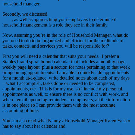
household manager.
Secondly, we discussed
scheduling and how you manage your
tasks
, as well as approaching your employers to determine if
household management is a role they see in their family.
Now, assuming you’re in the role of Household Manager, what do
you need to do to be organized and efficient for the multitude of
tasks, contacts, and services you will be responsible for?
First you will need a calendar that suits your needs. I prefer a
Staples brand spiral bound calendar that includes a monthly page,
weekly page layout, plus a section for notes pertaining to that week
or upcoming appointments. I am able to quickly add appointments
for a month at-a-glance, write detailed notes about each of my days
– what I accomplish, tasks done or needed to be completed,
appointments, etc. This is for my use, so I include my personal
appointments as well, to ensure there is no conflict with work, and
when I email upcoming reminders to employers, all the information
is in one place so I can provide them with the most accurate
accounting of time.
You can also read what Nanny / Household Manager Karen Yatsko
has to say about her calendar and
Keeping Up with Busy Schedules.