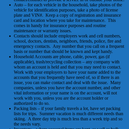
Auto – for each vehicle in the household, take photos of the
vehicle for identification purposes, take a photo of license
plate and VIN#. Keep a copy of registration and insurance
card and location where you take for maintenance. This
comes in handy for insurance purposes and routine
maintenance or warranty issues.
Contacts should include employers work and cell numbers,
school, doctors, dentists, neighbors, friends, police, fire and
emergency contacts. Any number that you call on a frequent
basis or number that should be known and kept handy.
Household Accounts are phone, cable, power, gas (if
applicable), trash/recycling collection – any company with
whom an account is held and that you may need to contact.
Work with your employers to have your name added to the
accounts that you frequently have need of, so if there is an
issue, you can make contact and deal with the issue. Many
companies, unless you have the account number, and other
vital information or your name is on the account, will not
work with you, unless you are the account holder or
authorized to do so.
Packing lists – if your family travels a lot, have set packing
lists for trips. Summer vacation is much different needs than
skiing. A three day trip is much less than a week trip and so
the needs vary.