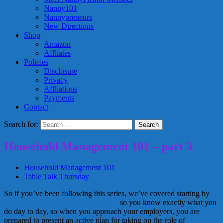
Nanny101
Nannypreneurs
New Directions
Shop
Amazon
Affliates
Policies
Disclosure
Privacy
Affliations
Payments
Contact
Search for:
Household Management 101 – part 3
Household Management 101
Table Talk Thursday
So if you’ve been following this series, we’ve covered starting by
keeping track of your daily activities
so you know exactly what you
do day to day, so when you approach your employers, you are
prepared to present an active plan for taking on the role of