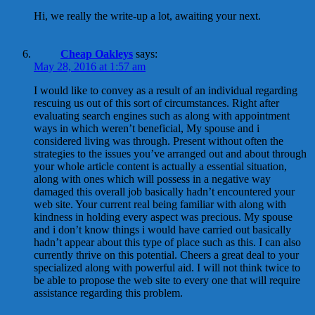
Hi, we really the write-up a lot, awaiting your next.
Cheap Oakleys
says:
May 28, 2016 at 1:57 am
I would like to convey as a result of an individual regarding
rescuing us out of this sort of circumstances. Right after
evaluating search engines such as along with appointment
ways in which weren’t beneficial, My spouse and i
considered living was through. Present without often the
strategies to the issues you’ve arranged out and about through
your whole article content is actually a essential situation,
along with ones which will possess in a negative way
damaged this overall job basically hadn’t encountered your
web site. Your current real being familiar with along with
kindness in holding every aspect was precious. My spouse
and i don’t know things i would have carried out basically
hadn’t appear about this type of place such as this. I can also
currently thrive on this potential. Cheers a great deal to your
specialized along with powerful aid. I will not think twice to
be able to propose the web site to every one that will require
assistance regarding this problem.