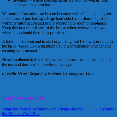
Inventory – where seasonal items are kept, as well as bulk
items you may purchase.
Warranty information can be cumbersome with all the manuals, etc.
I recommend purchasing a large hard sided accordion file just for
warranty information and to file according to room or appliance.
Keep this in a central area of the house where everyone knows
where it is, should there be a problem.
A lot to think about and to start organizing, but I know you’re up to
the task! Good luck with pulling all this information together and
creating your manual.
Next installment in this series, we will discuss communication and
the dos and don’ts of a household manager
by Kellie Geres, Regarding Nannies Development Team
Household Management 101
March 29, 2012
Kellie
Post navigation
What you need to consider when driving children … →
← Creating
the Ultimate Craft Box