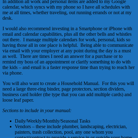
In addition all work and personal items are added to my Google
calendar, which syncs with my phone so I have all schedules with
me at all times, whether traveling, out running errands or not at my
desk.
I would also recommend investing in a Smartphone or iPhone with
email and calendar capabilities, plus all the other bells and whistles
out there. I manage multiple calendars for work, personal, kids so
having those all in one place is helpful. Being able to communicate
via email with your employer at any point during the day is a must
as well. There are times I need an answer for a purchase or to
remind my boss of an appointment or clarify something to do with
the kids – and email is a faster response time than trying to reach her
via phone.
You will also want to create a Household Manual. For this you will
need a large three-ring binder, page protectors, section dividers,
business card holder (the type that you can add multiple cards) and
loose leaf paper.
Sections to include in your manual:
Daily/Weekly/Monthly/Seasonal Tasks
Vendors – these include plumber, landscaping, electrician,
painters, trash collection, pool, any one whom you
contact/contract to provide a service in or outside your home.