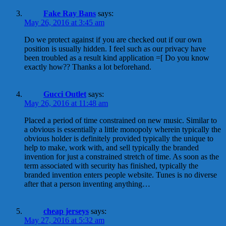
Fake Ray Bans
says:
May 26, 2016 at 3:45 am
Do we protect against if you are checked out if our own
position is usually hidden. I feel such as our privacy have
been troubled as a result kind application =[ Do you know
exactly how?? Thanks a lot beforehand.
Gucci Outlet
says:
May 26, 2016 at 11:48 am
Placed a period of time constrained on new music. Similar to
a obvious is essentially a little monopoly wherein typically the
obvious holder is definitely provided typically the unique to
help to make, work with, and sell typically the branded
invention for just a constrained stretch of time. As soon as the
term associated with security has finished, typically the
branded invention enters people website. Tunes is no diverse
after that a person inventing anything…
cheap jerseys
says:
May 27, 2016 at 5:32 am