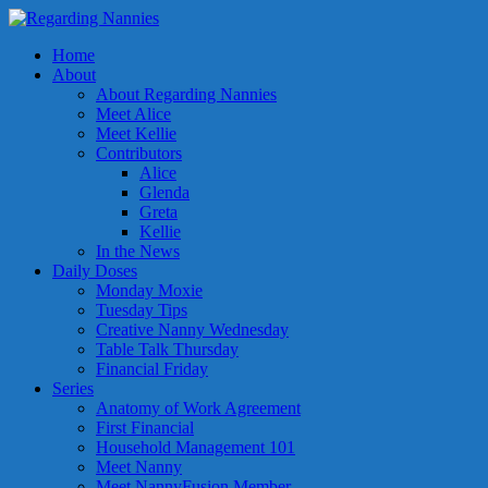
Home
About
About Regarding Nannies
Meet Alice
Meet Kellie
Contributors
Alice
Glenda
Greta
Kellie
In the News
Daily Doses
Monday Moxie
Tuesday Tips
Creative Nanny Wednesday
Table Talk Thursday
Financial Friday
Series
Anatomy of Work Agreement
First Financial
Household Management 101
Meet Nanny
Meet NannyFusion Member