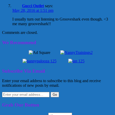
Gucci Outlet
says:
May 28, 2016 at 1:51 pm
I usually turn out listening to Grooveshark even though. <3
me many grooveshark!!
Comments are closed.
We Recommend
Subscribe Via Email
Enter your email address to subscribe to this blog and receive
notifications of new posts by email.
Grab Our Button