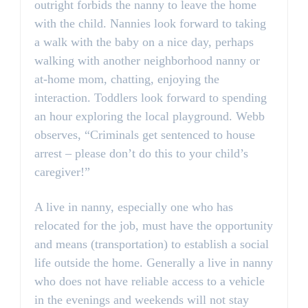
outright forbids the nanny to leave the home
with the child. Nannies look forward to taking
a walk with the baby on a nice day, perhaps
walking with another neighborhood nanny or
at-home mom, chatting, enjoying the
interaction. Toddlers look forward to spending
an hour exploring the local playground. Webb
observes, “Criminals get sentenced to house
arrest – please don’t do this to your child’s
caregiver!”
A live in nanny, especially one who has
relocated for the job, must have the opportunity
and means (transportation) to establish a social
life outside the home. Generally a live in nanny
who does not have reliable access to a vehicle
in the evenings and weekends will not stay