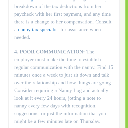
breakdown of the tax deductions from her
paycheck with her first payment, and any time
there is a change to her compensation. Consult
a
nanny tax specialist
for assistance when
needed.
4.
POOR COMMUNICATION:
The
employer must make the time to establish
regular communication with the nanny. Find 15
minutes once a week to just sit down and talk
over the relationship and how things are going.
Consider requiring a Nanny Log and actually
look at it every 24 hours, jotting a note to
nanny every few days with recognition,
suggestions, or just the information that you
might be a few minutes late on Thursday.