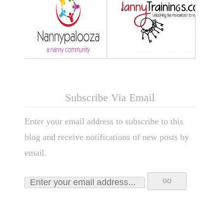
Subscribe Via Email
Enter your email address to subscribe to this
blog and receive notifications of new posts by
email.