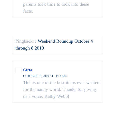
parents took time to look into these
facts.
Pingback:
: Weekend Roundup October 4
through 8 2010
Greta
OCTOBER 18, 2010 AT 11:15 AM
This is one of the best items ever written
for the nanny world. Thanks for giving
us a voice, Kathy Webb!