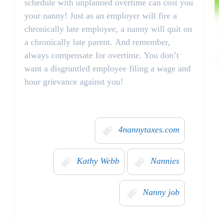
schedule with unplanned overtime can cost you
your nanny! Just as an employer will fire a
chronically late employee, a nanny will quit on
a chronically late parent. And remember,
always compensate for overtime. You don’t
want a disgruntled employee filing a wage and
hour grievance against you!
4nannytaxes.com
Kathy Webb
Nannies
Nanny job