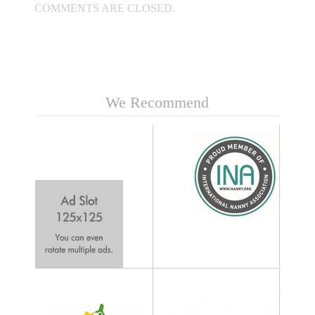
COMMENTS ARE CLOSED.
We Recommend