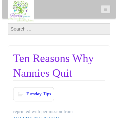
Search for:
Ten Reasons Why
Nannies Quit
Tuesday Tips
reprinted with permission from