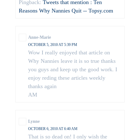
Pingback:
Tweets that mention : Ten
Reasons Why Nannies Quit -- Topsy.com
Anne-Marie
OCTOBER 5, 2010 AT 5:39 PM
Wow I really enjoyed that article on
Why Nannies leave it is so true thanks
you guys and keep up the good work. I
enjoy reding these articles weekly
thanks again
AM
Lynne
OCTOBER 6, 2010 AT 6:40 AM
That is so dead on! I only wish the