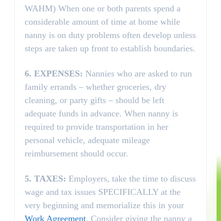
WAHM) When one or both parents spend a
considerable amount of time at home while
nanny is on duty problems often develop unless
steps are taken up front to establish boundaries.
6.
EXPENSES:
Nannies who are asked to run
family errands – whether groceries, dry
cleaning, or party gifts – should be left
adequate funds in advance. When nanny is
required to provide transportation in her
personal vehicle, adequate mileage
reimbursement should occur.
5.
TAXES:
Employers, take the time to discuss
wage and tax issues SPECIFICALLY at the
very beginning and memorialize this in your
Work Agreement
. Consider giving the nanny a