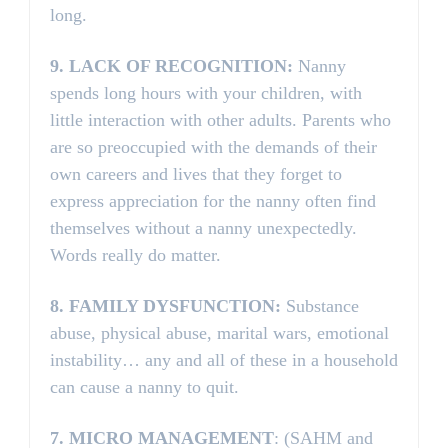
long.
9.
LACK OF RECOGNITION:
Nanny
spends long hours with your children, with
little interaction with other adults. Parents who
are so preoccupied with the demands of their
own careers and lives that they forget to
express appreciation for the nanny often find
themselves without a nanny unexpectedly.
Words really do matter.
8.
FAMILY DYSFUNCTION:
Substance
abuse, physical abuse, marital wars, emotional
instability… any and all of these in a household
can cause a nanny to quit.
7.
MICRO MANAGEMENT
: (SAHM and