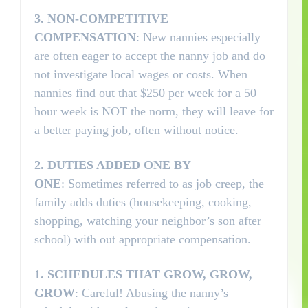
3.
NON-COMPETITIVE
COMPENSATION
: New nannies especially
are often eager to accept the nanny job and do
not investigate local wages or costs. When
nannies find out that $250 per week for a 50
hour week is NOT the norm, they will leave for
a better paying job, often without notice.
2.
DUTIES ADDED ONE BY
ONE
: Sometimes referred to as job creep, the
family adds duties (housekeeping, cooking,
shopping, watching your neighbor’s son after
school) with out appropriate compensation.
1.
SCHEDULES THAT GROW, GROW,
GROW
: Careful! Abusing the nanny’s