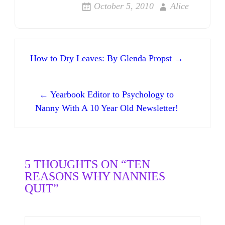
October 5, 2010
Alice
Post navigation
How to Dry Leaves: By Glenda Propst →
← Yearbook Editor to Psychology to
Nanny With A 10 Year Old Newsletter!
5 THOUGHTS ON “TEN
REASONS WHY NANNIES
QUIT”