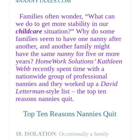
4NANNYTAXES.COM
F
amilies often wonder, “What can
we do to get more stability in our
childcare
situation?” Why do some
families seem to have one nanny after
another, and another family might
have the same
nanny
for five or more
years?
HomeWork Solutions’ Kathleen
Webb
recently spent time with a
nationwide group of professional
nannies and they worked up a
David
Letterman
-style list – the top ten
reasons nannies quit.
Top Ten Reasons Nannies Quit
10.
ISOLATION
: Occasionally a family