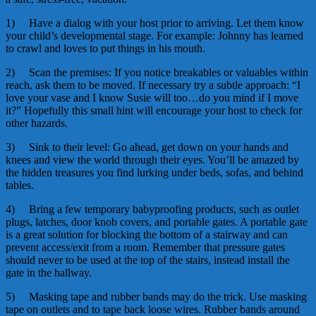
1) Have a dialog with your host prior to arriving. Let them know
your child’s developmental stage. For example: Johnny has learned
to crawl and loves to put things in his mouth.
2) Scan the premises: If you notice breakables or valuables within
reach, ask them to be moved. If necessary try a subtle approach: “I
love your vase and I know Susie will too…do you mind if I move
it?” Hopefully this small hint will encourage your host to check for
other hazards.
3) Sink to their level: Go ahead, get down on your hands and
knees and view the world through their eyes. You’ll be amazed by
the hidden treasures you find lurking under beds, sofas, and behind
tables.
4) Bring a few temporary babyproofing products, such as outlet
plugs, latches, door knob covers, and portable gates. A portable gate
is a great solution for blocking the bottom of a stairway and can
prevent access/exit from a room. Remember that pressure gates
should never to be used at the top of the stairs, instead install the
gate in the hallway.
5) Masking tape and rubber bands may do the trick. Use masking
tape on outlets and to tape back loose wires. Rubber bands around