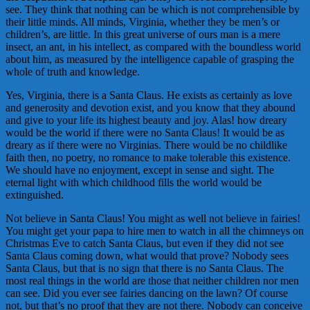
see. They think that nothing can be which is not comprehensible by
their little minds. All minds, Virginia, whether they be men’s or
children’s, are little. In this great universe of ours man is a mere
insect, an ant, in his intellect, as compared with the boundless world
about him, as measured by the intelligence capable of grasping the
whole of truth and knowledge.
Yes, Virginia, there is a Santa Claus. He exists as certainly as love
and generosity and devotion exist, and you know that they abound
and give to your life its highest beauty and joy. Alas! how dreary
would be the world if there were no Santa Claus! It would be as
dreary as if there were no Virginias. There would be no childlike
faith then, no poetry, no romance to make tolerable this existence.
We should have no enjoyment, except in sense and sight. The
eternal light with which childhood fills the world would be
extinguished.
Not believe in Santa Claus! You might as well not believe in fairies!
You might get your papa to hire men to watch in all the chimneys on
Christmas Eve to catch Santa Claus, but even if they did not see
Santa Claus coming down, what would that prove? Nobody sees
Santa Claus, but that is no sign that there is no Santa Claus. The
most real things in the world are those that neither children nor men
can see. Did you ever see fairies dancing on the lawn? Of course
not, but that’s no proof that they are not there. Nobody can conceive