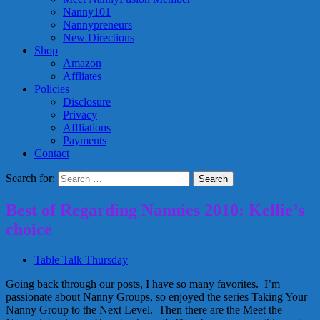
Nanny101
Nannypreneurs
New Directions
Shop
Amazon
Affliates
Policies
Disclosure
Privacy
Affliations
Payments
Contact
Search for:
Best of Regarding Nannies 2010: Kellie’s
choice
Table Talk Thursday
Going back through our posts, I have so many favorites. I’m
passionate about Nanny Groups, so enjoyed the series Taking Your
Nanny Group to the Next Level. Then there are the Meet the