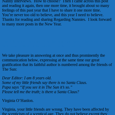
Nanny interviews. How to choose? Then I came across this post
and reading it again, then one more time, it brought about so many
feelings of this past year that I have to share it one more time.
You’re never too old to believe, and this year I need to believe.
Thanks for reading and sharing Regarding Nannies. I look forward
to many more posts in the New Year.
The following, reprinted from the editorial page of the New York
Sun, was written by the late Mr. Frank P. Church:
We take pleasure in answering at once and thus prominently the
communication below, expressing at the same time our great
gratification that its faithful author is numbered among the friends of
The Sun:
Dear Editor: I am 8 years old.
Some of my little friends say there is no Santa Claus.
Papa says “If you see it in The Sun it’s so.”
Please tell me the truth; is there a Santa Claus?
Virginia O’Hanlon.
Virginia, your little friends are wrong. They have been affected by
the scepticism of a sceptical age. They do not believe except they