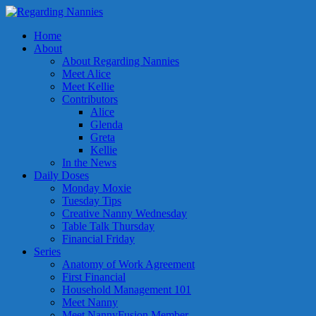
Home
About
About Regarding Nannies
Meet Alice
Meet Kellie
Contributors
Alice
Glenda
Greta
Kellie
In the News
Daily Doses
Monday Moxie
Tuesday Tips
Creative Nanny Wednesday
Table Talk Thursday
Financial Friday
Series
Anatomy of Work Agreement
First Financial
Household Management 101
Meet Nanny
Meet NannyFusion Member