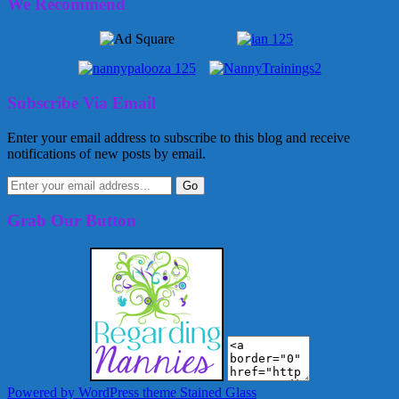
We Recommend
Subscribe Via Email
Enter your email address to subscribe to this blog and receive
notifications of new posts by email.
Grab Our Button
Powered by WordPress
theme Stained Glass