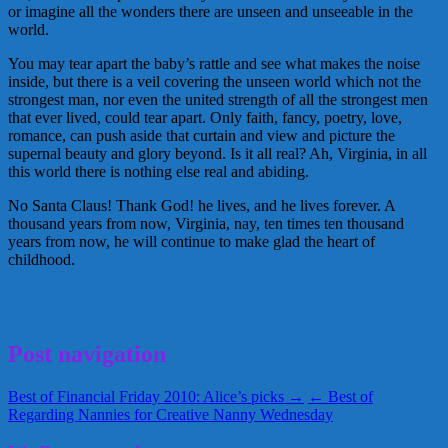
or imagine all the wonders there are unseen and unseeable in the
world.
You may tear apart the baby’s rattle and see what makes the noise
inside, but there is a veil covering the unseen world which not the
strongest man, nor even the united strength of all the strongest men
that ever lived, could tear apart. Only faith, fancy, poetry, love,
romance, can push aside that curtain and view and picture the
supernal beauty and glory beyond. Is it all real? Ah, Virginia, in all
this world there is nothing else real and abiding.
No Santa Claus! Thank God! he lives, and he lives forever. A
thousand years from now, Virginia, nay, ten times ten thousand
years from now, he will continue to make glad the heart of
childhood.
Kellie Geres
December 23, 2010
Kellie
Post navigation
Best of Financial Friday 2010: Alice’s picks →
← Best of
Regarding Nannies for Creative Nanny Wednesday