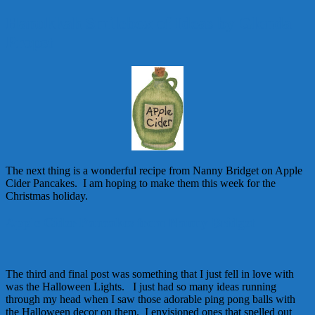
Hanukkah Smilebox of Ideas by Glenda
Propst
The next thing is a wonderful recipe from Nanny Bridget on Apple
Cider Pancakes. I am hoping to make them this week for the
Christmas holiday.
Apple Cider Pancakes from Nanny Bridget
The third and final post was something that I just fell in love with
was the Halloween Lights. I just had so many ideas running
through my head when I saw those adorable ping pong balls with
the Halloween decor on them. I envisioned ones that spelled out