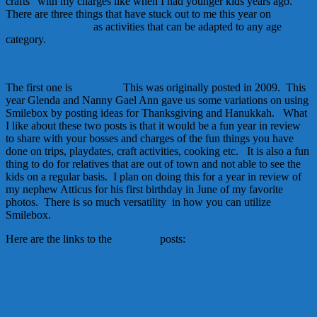
crafts” with my charges like when I had younger kids years ago.
There are three things that have stuck out to me this year on
Creative
Nanny Wednesday
as activities that can be adapted to any age
category.
The first one is
Smilebox.
This was originally posted in 2009. This
year Glenda and Nanny Gael Ann gave us some variations on using
Smilebox by posting ideas for Thanksgiving and Hanukkah. What
I like about these two posts is that it would be a fun year in review
to share with your bosses and charges of the fun things you have
done on trips, playdates, craft activities, cooking etc. It is also a fun
thing to do for relatives that are out of town and not able to see the
kids on a regular basis. I plan on doing this for a year in review of
my nephew Atticus for his first birthday in June of my favorite
photos. There is so much versatility in how you can utilize
Smilebox.
Here are the links to the
Smilebox
posts:
A Smilebox presentation of Thanksgiving
Ideas, Activities, Songs and Creations by
Gael Ann Dow and Glenda Propst