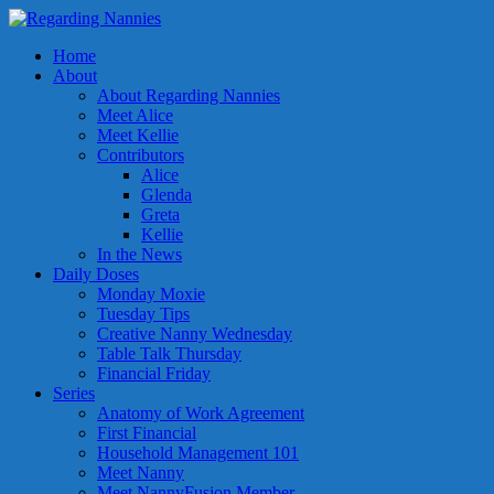
Home
About
About Regarding Nannies
Meet Alice
Meet Kellie
Contributors
Alice
Glenda
Greta
Kellie
In the News
Daily Doses
Monday Moxie
Tuesday Tips
Creative Nanny Wednesday
Table Talk Thursday
Financial Friday
Series
Anatomy of Work Agreement
First Financial
Household Management 101
Meet Nanny
Meet NannyFusion Member