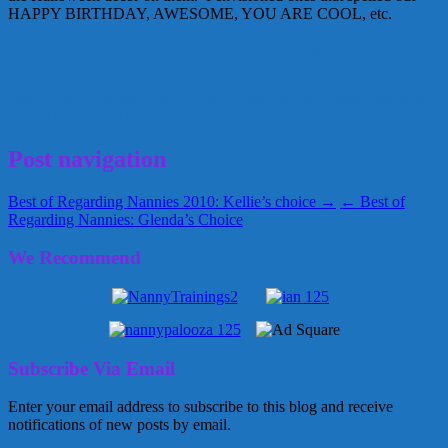
HAPPY BIRTHDAY, AWESOME, YOU ARE COOL, etc.
Halloween Lights by Glenda Propst
Apple Cider Pancakes
Halloween Lights
pingpong balls
Smilebox
December 22, 2010
Alice
Post navigation
Best of Regarding Nannies 2010: Kellie’s choice →
← Best of
Regarding Nannies: Glenda’s Choice
We Recommend
Subscribe Via Email
Enter your email address to subscribe to this blog and receive
notifications of new posts by email.