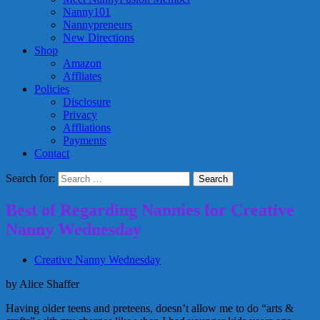
Nanny101
Nannypreneurs
New Directions
Shop
Amazon
Affliates
Policies
Disclosure
Privacy
Affliations
Payments
Contact
Search for:
Best of Regarding Nannies for Creative
Nanny Wednesday
Creative Nanny Wednesday
by Alice Shaffer
Having older teens and preteens, doesn’t allow me to do “arts &