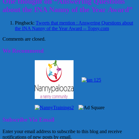
One thought on “Answering Questions
about the INA Nanny of the Year Award”
Pingback:
Tweets that mention : Answering Questions about
the INA Nanny of the Year Award -- Topsy.com
Comments are closed.
We Recommend
Subscribe Via Email
Enter your email address to subscribe to this blog and receive
notifications of new posts by email.