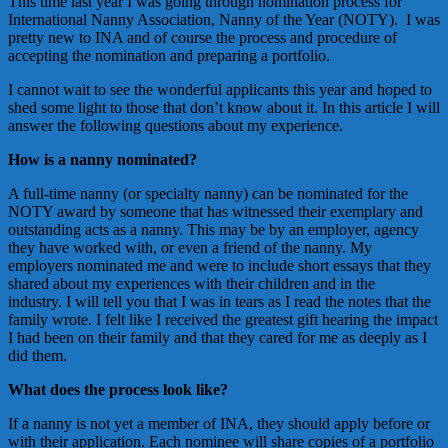
This time last year I was going through nomination process for
International Nanny Association, Nanny of the Year (NOTY). I was
pretty new to INA and of course the process and procedure of
accepting the nomination and preparing a portfolio.
I cannot wait to see the wonderful applicants this year and hoped to
shed some light to those that don’t know about it. In this article I will
answer the following questions about my experience.
How is a nanny nominated?
A full-time nanny (or specialty nanny) can be nominated for the
NOTY award by someone that has witnessed their exemplary and
outstanding acts as a nanny. This may be by an employer, agency
they have worked with, or even a friend of the nanny. My
employers nominated me and were to include short essays that they
shared about my experiences with their children and in the
industry. I will tell you that I was in tears as I read the notes that the
family wrote. I felt like I received the greatest gift hearing the impact
I had been on their family and that they cared for me as deeply as I
did them.
What does the process look like?
If a nanny is not yet a member of INA, they should apply before or
with their application. Each nominee will share copies of a portfolio