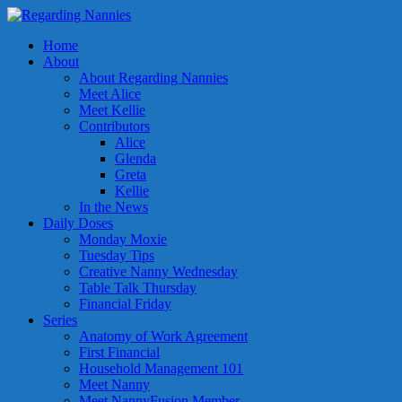
Home
About
About Regarding Nannies
Meet Alice
Meet Kellie
Contributors
Alice
Glenda
Greta
Kellie
In the News
Daily Doses
Monday Moxie
Tuesday Tips
Creative Nanny Wednesday
Table Talk Thursday
Financial Friday
Series
Anatomy of Work Agreement
First Financial
Household Management 101
Meet Nanny
Meet NannyFusion Member