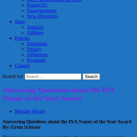
Nanny101
Nannypreneurs
New Directions
Shop
Amazon
Affliates
Policies
Disclosure
Privacy
Affliations
Payments
Contact
Search for:
Answering Questions about the INA
Nanny of the Year Award
Monday Moxie
Answering Questions about the INA Nanny of the Year Award
By: Greta Schraer