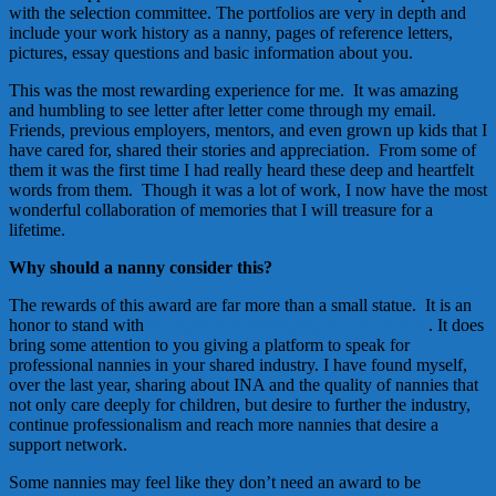
with the selection committee. The portfolios are very in depth and
include your work history as a nanny, pages of reference letters,
pictures, essay questions and basic information about you.
This was the most rewarding experience for me. It was amazing
and humbling to see letter after letter come through my email.
Friends, previous employers, mentors, and even grown up kids that I
have cared for, shared their stories and appreciation. From some of
them it was the first time I had really heard these deep and heartfelt
words from them. Though it was a lot of work, I now have the most
wonderful collaboration of memories that I will treasure for a
lifetime.
Why should a nanny consider this?
The rewards of this award are far more than a small statue. It is an
honor to stand with
the many nannies that have come before
. It does
bring some attention to you giving a platform to speak for
professional nannies in your shared industry. I have found myself,
over the last year, sharing about INA and the quality of nannies that
not only care deeply for children, but desire to further the industry,
continue professionalism and reach more nannies that desire a
support network.
Some nannies may feel like they don’t need an award to be