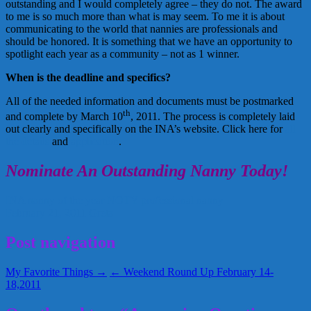
outstanding and I would completely agree – they do not. The award
to me is so much more than what is may seem. To me it is about
communicating to the world that nannies are professionals and
should be honored. It is something that we have an opportunity to
spotlight each year as a community – not as 1 winner.
When is the deadline and specifics?
All of the needed information and documents must be postmarked
th
and complete by March 10
, 2011. The process is completely laid
out clearly and specifically on the INA’s website. Click here for
all
the details
and
application
.
Nominate An Outstanding Nanny Today!
INA
nanny of the year
NOTY
professional nanny
February 21, 2011
Greta
Post navigation
My Favorite Things →
← Weekend Round Up February 14-
18,2011